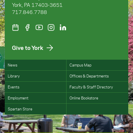
York, PA 17403-3651
717.846.7788
Give to York
News
Campus Map
Library
Offices & Departments
Events
Faculty & Staff Directory
Employment
Online Bookstore
Spartan Store