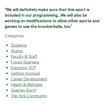
“We will definitely make sure that this sport is
included in our programming...We will also be
working on modifications to allow other sports and
games to use the knockerballs, too.”
Categories
Students
Alumni
Faculty & Staff
Future Spartans
Exploring YCP
Getting Involved
Career Development
Health & Wellness
Spartan Spirit!
The York Community