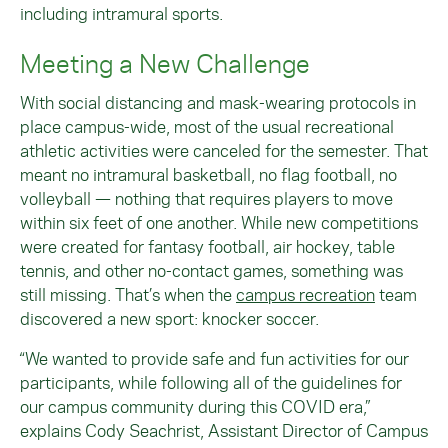
including intramural sports.
Meeting a New Challenge
With social distancing and mask-wearing protocols in
place campus-wide, most of the usual recreational
athletic activities were canceled for the semester. That
meant no intramural basketball, no flag football, no
volleyball — nothing that requires players to move
within six feet of one another. While new competitions
were created for fantasy football, air hockey, table
tennis, and other no-contact games, something was
still missing. That’s when the
campus recreation
team
discovered a new sport: knocker soccer.
“We wanted to provide safe and fun activities for our
participants, while following all of the guidelines for
our campus community during this COVID era,”
explains Cody Seachrist, Assistant Director of Campus