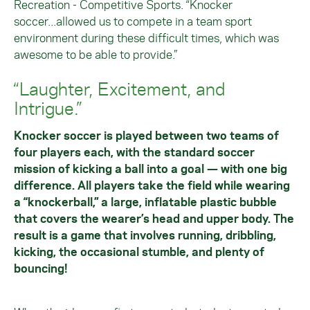
Recreation - Competitive Sports. “Knocker
soccer...allowed us to compete in a team sport
environment during these difficult times, which was
awesome to be able to provide.”
“Laughter, Excitement, and
Intrigue.”
Knocker soccer is played between two teams of
four players each, with the standard soccer
mission of kicking a ball into a goal — with one big
difference. All players take the field while wearing
a “knockerball,” a large, inflatable plastic bubble
that covers the wearer’s head and upper body. The
result is a game that involves running, dribbling,
kicking, the occasional stumble, and plenty of
bouncing!