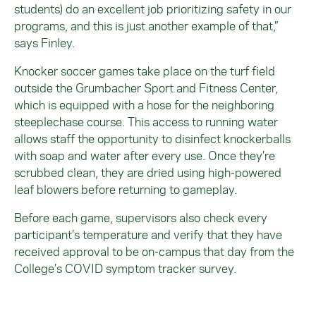
students) do an excellent job prioritizing safety in our
programs, and this is just another example of that,”
says Finley.
Knocker soccer games take place on the turf field
outside the Grumbacher Sport and Fitness Center,
which is equipped with a hose for the neighboring
steeplechase course. This access to running water
allows staff the opportunity to disinfect knockerballs
with soap and water after every use. Once they’re
scrubbed clean, they are dried using high-powered
leaf blowers before returning to gameplay.
Before each game, supervisors also check every
participant’s temperature and verify that they have
received approval to be on-campus that day from the
College’s COVID symptom tracker survey.