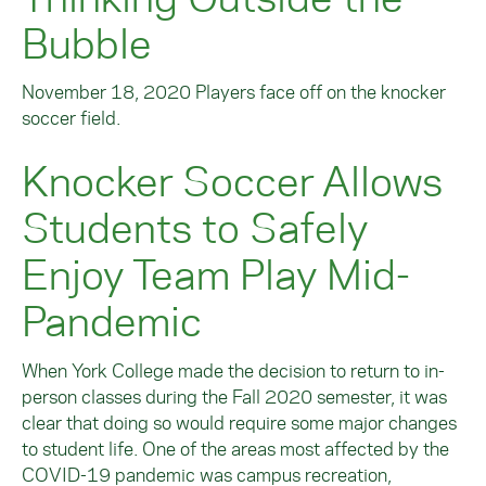
Bubble
November 18, 2020 Players face off on the knocker
soccer field.
Knocker Soccer Allows
Students to Safely
Enjoy Team Play Mid-
Pandemic
When York College made the decision to return to in-
person classes during the Fall 2020 semester, it was
clear that doing so would require some major changes
to student life. One of the areas most affected by the
COVID-19 pandemic was campus recreation,