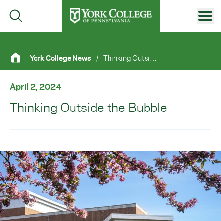
Skip to main content
Primary Navigation
York College News
/
Thinking Outside The Bubble
Site Footer
April 2, 2024
Thinking Outside the Bubble