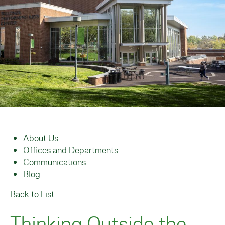
About Us
Offices and Departments
Communications
Blog
Back to List
Thinking Outside the