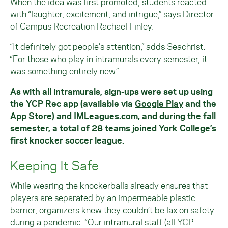
When the idea was first promoted, students reacted
with “laughter, excitement, and intrigue,” says Director
of Campus Recreation Rachael Finley.
“It definitely got people’s attention,” adds Seachrist.
“For those who play in intramurals every semester, it
was something entirely new.”
As with all intramurals, sign-ups were set up using
the YCP Rec app (available via
Google Play
and the
App Store
) and
IMLeagues.com
, and during the fall
semester, a total of 28 teams joined York College’s
first knocker soccer league.
Keeping It Safe
While wearing the knockerballs already ensures that
players are separated by an impermeable plastic
barrier, organizers knew they couldn’t be lax on safety
during a pandemic. “Our intramural staff (all YCP