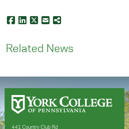
Related News
441 Country Club Rd