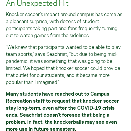
An Unexpected Hit
Knocker soccer’s impact around campus has come as
a pleasant surprise, with dozens of student
participants taking part and fans frequently turning
out to watch games from the sidelines.
“We knew that participants wanted to be able to play
team sports,” says Seachrist, “but due to being mid-
pandemic, it was something that was going to be
limited. We hoped that knocker soccer could provide
that outlet for our students, and it became more
popular than I imagined.”
Many students have reached out to Campus
Recreation staff to request that knocker soccer
stay long-term, even after the COVID-19 crisis
ends. Seachrist doesn’t foresee that being a
problem. In fact, the knockerballs may see even
more use in future semesters.