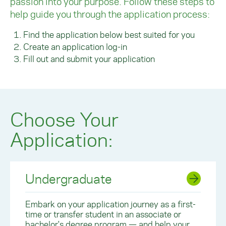
passion into your purpose. Follow these steps to
help guide you through the application process:
Find the application below best suited for you
Create an application log-in
Fill out and submit your application
Choose Your
Application:
Undergraduate
Embark on your application journey as a first-
time or transfer student in an associate or
bachelor's degree program — and help your