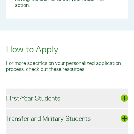
action.
How to Apply
For more specifics on your personalized application
process, check out these resources:
First-Year Students
Transfer and Military Students
York’s Spartan Application is free and test
optional. For specific enrollment guidelines,
please visit our first-year Admissions Guidelines