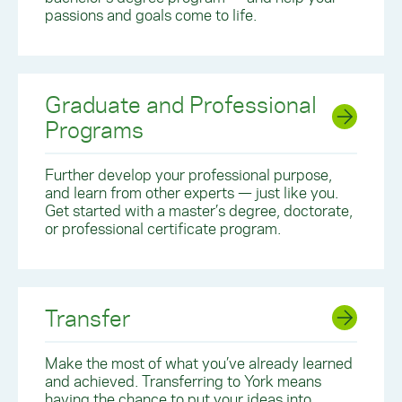
passions and goals come to life.
Graduate and Professional
Programs
Further develop your professional purpose,
and learn from other experts — just like you.
Get started with a master’s degree, doctorate,
or professional certificate program.
Transfer
Make the most of what you’ve already learned
and achieved. Transferring to York means
having the chance to put your ideas into