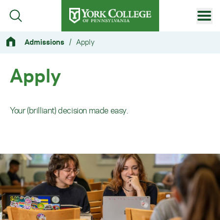
Skip to main content
Primary Navigation
Admissions
/
Apply
Site Footer
Apply
Your (brilliant) decision made easy.