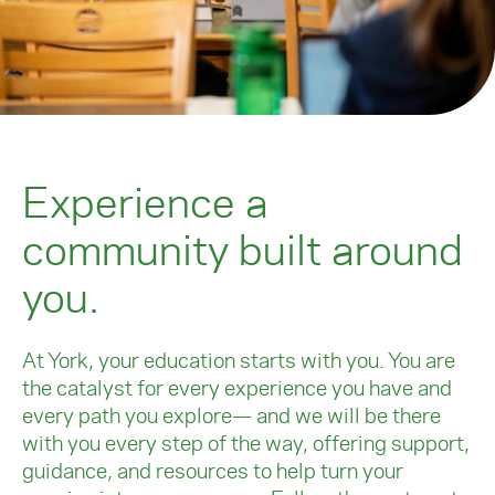
Experience a
community built around
you.
At York, your education starts with you. You are
the catalyst for every experience you have and
every path you explore— and we will be there
with you every step of the way, offering support,
guidance, and resources to help turn your