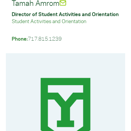
Tamah Amrom
Director of Student Activities and Orientation
Student Activities and Orientation
Phone:
717.815.1239