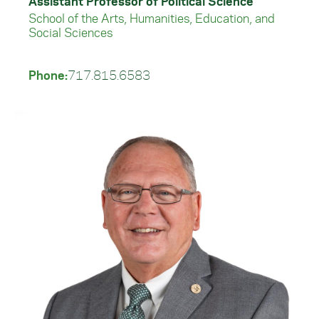
Assistant Professor of Political Science
School of the Arts, Humanities, Education, and
Social Sciences
Phone:
717.815.6583