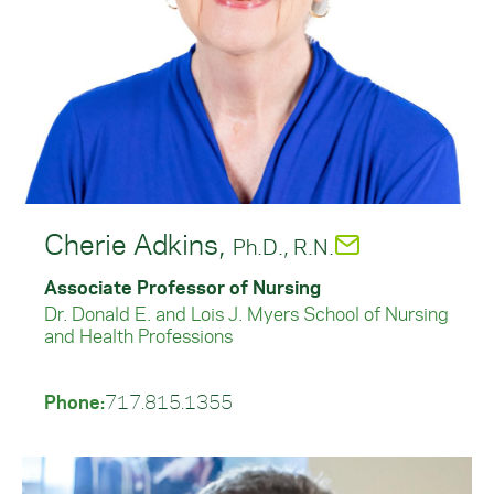
Cherie Adkins,
Ph.D., R.N.
Associate Professor of Nursing
Dr. Donald E. and Lois J. Myers School of Nursing
and Health Professions
Phone:
717.815.1355