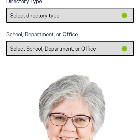
Directory Type
School, Department, or Office