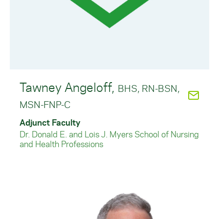
Tawney Angeloff,
BHS, RN-BSN,
MSN-FNP-C
Adjunct Faculty
Dr. Donald E. and Lois J. Myers School of Nursing
and Health Professions