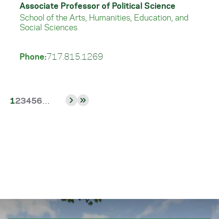
Associate Professor of Political Science
School of the Arts, Humanities, Education, and
Social Sciences
Phone:
717.815.1269
Current
Page
Page
Page
Page
Page
1
2
3
4
5
6
…
Next
Last
page
page
page