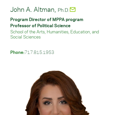
John A. Altman,
Ph.D.
Program Director of MPPA program
Professor of Political Science
School of the Arts, Humanities, Education, and
Social Sciences
Phone:
717.815.1953