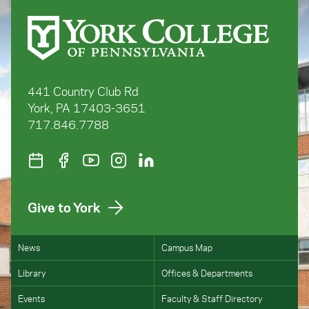
441 Country Club Rd
York, PA 17403-3651
717.846.7788
Give to York
News
Campus Map
Library
Offices & Departments
Events
Faculty & Staff Directory