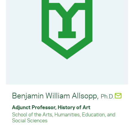
Benjamin William Allsopp,
Ph.D.
Adjunct Professor, History of Art
School of the Arts, Humanities, Education, and
Social Sciences