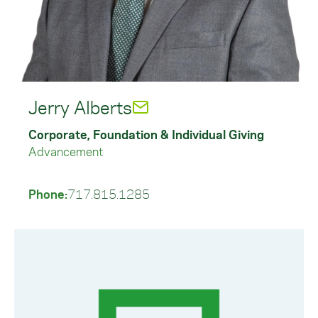
Jerry Alberts
Corporate, Foundation & Individual Giving
Advancement
Phone:
717.815.1285