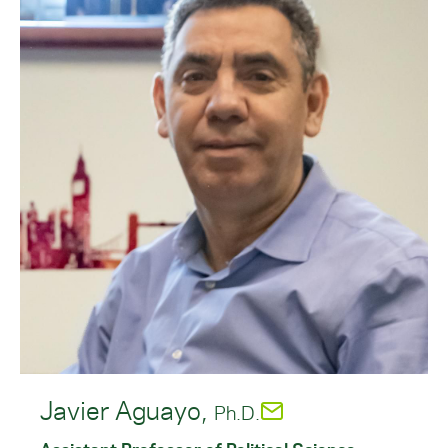
Javier Aguayo,
Ph.D.