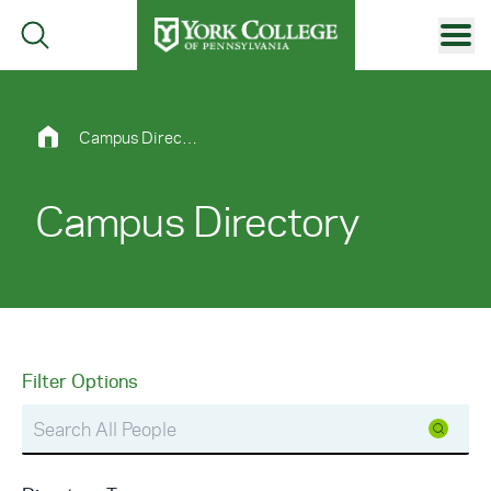
Skip to main content
Primary Navigation
Site Footer
Campus Directory
Campus Directory
Filter Options