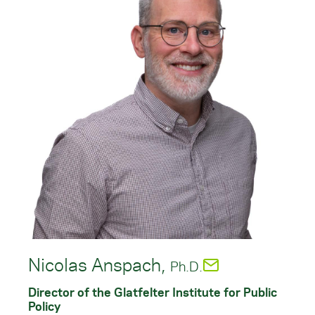
Nicolas Anspach,
Ph.D.
Director of the Glatfelter Institute for Public
Policy