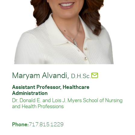
Maryam Alvandi,
D.H.Sc.
Assistant Professor, Healthcare
Administration
Dr. Donald E. and Lois J. Myers School of Nursing
and Health Professions
Phone:
717.815.1229