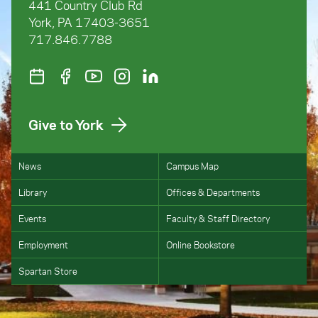
441 Country Club Rd
York, PA 17403-3651
717.846.7788
Give to York
News
Campus Map
Library
Offices & Departments
Events
Faculty & Staff Directory
Employment
Online Bookstore
Spartan Store