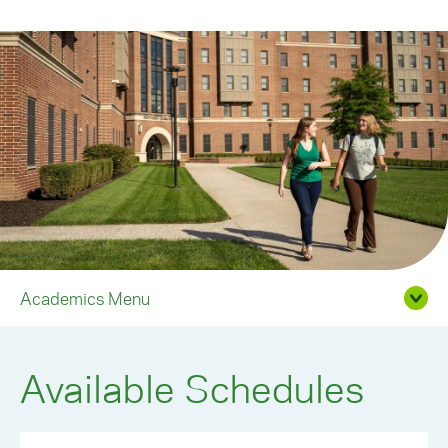
Academics Menu
Available Schedules