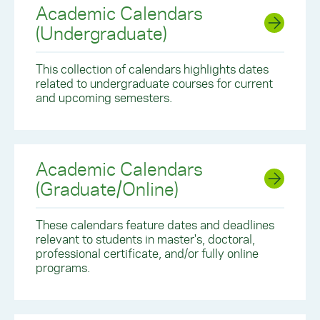
Academic Calendars
(Undergraduate)
This collection of calendars highlights dates
related to undergraduate courses for current
and upcoming semesters.
Academic Calendars
(Graduate/Online)
These calendars feature dates and deadlines
relevant to students in master's, doctoral,
professional certificate, and/or fully online
programs.