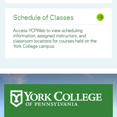
Schedule of Classes
Access YCPWeb to view scheduling
information, assigned instructors, and
classroom locations for courses held on the
York College campus.