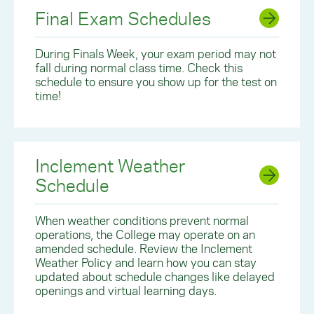
Final Exam Schedules
During Finals Week, your exam period may not
fall during normal class time. Check this
schedule to ensure you show up for the test on
time!
Inclement Weather
Schedule
When weather conditions prevent normal
operations, the College may operate on an
amended schedule. Review the Inclement
Weather Policy and learn how you can stay
updated about schedule changes like delayed
openings and virtual learning days.