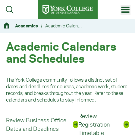
Skip to main content
Primary Navigation
Academics
/
Academic Calendars and Schedules
Site Footer
Academic Calendars
and Schedules
The York College community follows a distinct set of
dates and deadlines for courses, academic work, student
records, and breaks throughout the year. Refer to these
calendars and schedules to stay informed.
Review
Review Business Office
Registration
Dates and Deadlines
Timetable