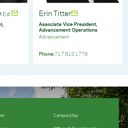
ift by York College.
Erin Titter
.Ed.
Associate Vice President,
t,
Advancement Operations
Advancement
Phone:
717.815.1778
ws
Campus Map