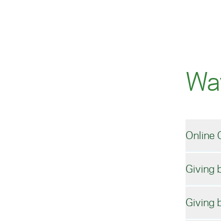
Wa
Online 
Giving 
The
Amer
Giving 
You
Mak
your