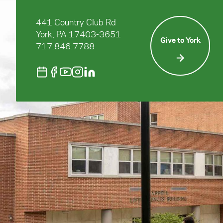
441 Country Club Rd
York, PA 17403-3651
Give to York
717.846.7788