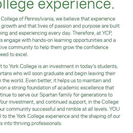
llege experience.
 College of Pennsylvania, we believe that experience
 growth and that lives of passion and purpose are built
ning and experiencing every day. Therefore, at YCP,
s engage with hands-on learning opportunities and a
ive community to help them grow the confidence
need to excel.
ft to York College is an investment in today's students,
rtans who will soon graduate and begin leaving their
 the world. Even better, it helps us to maintain and
pon a strong foundation of academic excellence that
ntinue to serve our Spartan family for generations to
our investment, and continued support, in the College
ur community successful and nimble at all levels. YOU
al to the York College experience and the shaping of our
s into thriving professionals.