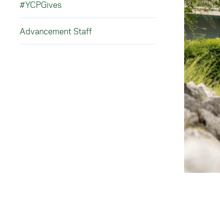
#YCPGives
Advancement Staff