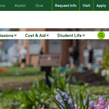
ics
Alumni
Give
Request Info
Visit
Apply
issions
Cost & Aid
Student Life