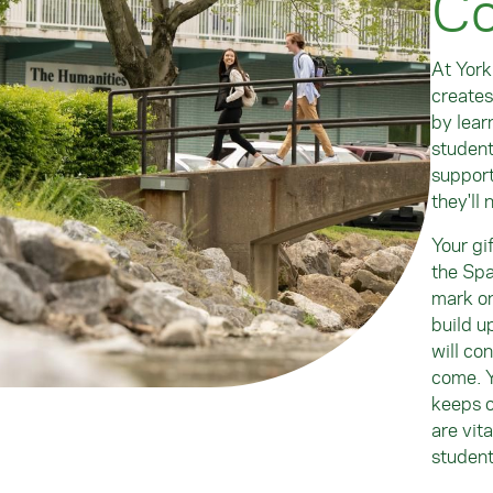
Co
At York
creates
by lear
student
support
they'll 
Your gi
the Spa
mark on
build u
will co
come. Y
keeps o
are vit
student