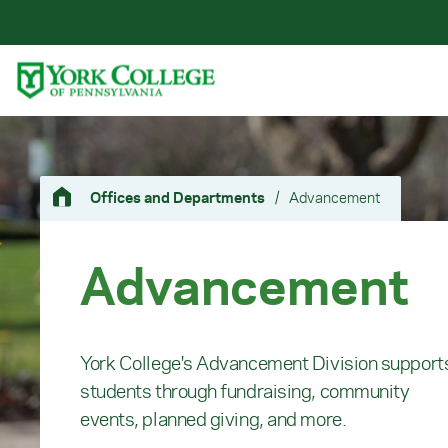
Skip to main content
Primary Navigation
Site Footer
Offices and Departments
/
Advancement
Advancement
York College's Advancement Division support
students through fundraising, community
events, planned giving, and more.