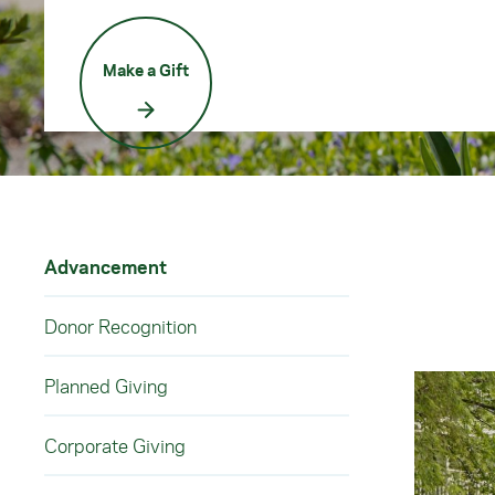
Make a Gift
Advancement
Donor Recognition
Planned Giving
Corporate Giving