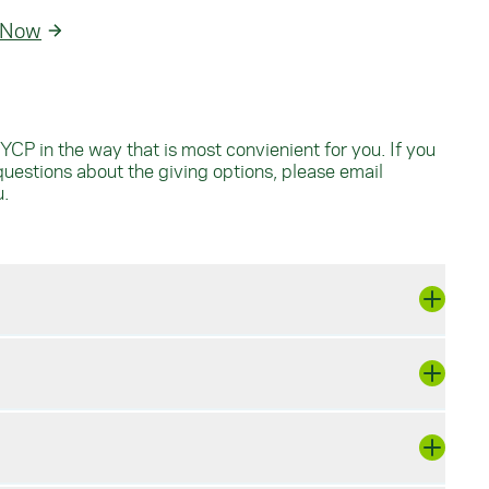
 Now
YCP in the way that is most convienient for you. If you
questions about the giving options, please email
u
.
cepts Visa, MasterCard, Discover, and
y way to make a big impact that works for
d mail it to: