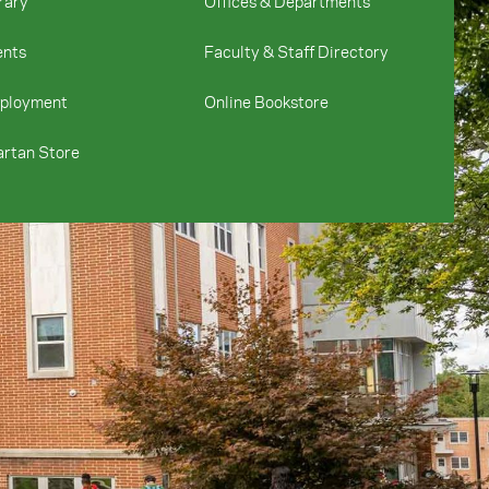
rary
Offices & Departments
ents
Faculty & Staff Directory
ployment
Online Bookstore
rtan Store