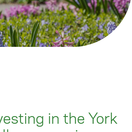
vesting in the York