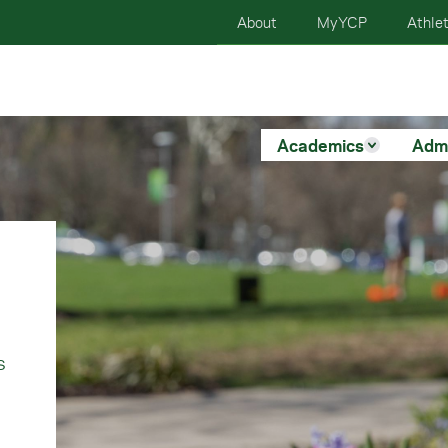
About
MyYCP
Athlet
Academics
Adm
s