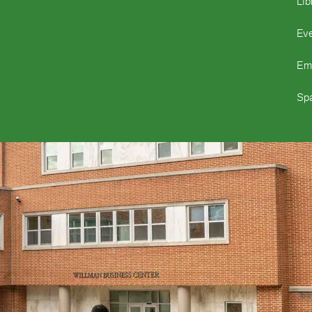
Lib
Ev
Em
Spa