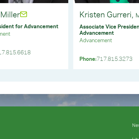
ructions to the broker and your intentions for the use of the g
stions? Email us at plannedgiving@ycp.edu.
Miller
Kristen Gurreri,
stions? Email us at ycfund@ycp.edu.
M
sident for Advancement
Associate Vice Presiden
Advancement
ment
Advancement
17.815.6618
Phone:
717.815.3273
Ne