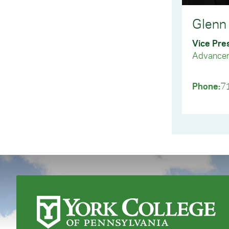
inst
Que
Glenn 
Que
Vice Pre
Advance
Phone:
7