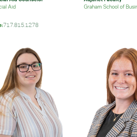
ial Aid
Graham School of Busi
e:
717.815.1278