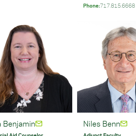
Phone:
717.815.6668
a Benjamin
Niles Benn
cial Aid Counselor
Adjunct Faculty