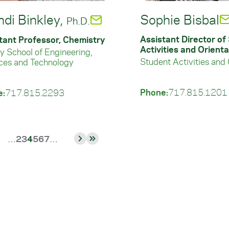
ndi Binkley,
Sophie Bisbal
Ph.D.
Assistant Director of
tant Professor, Chemistry
Activities and Orienta
ey School of Engineering,
Student Activities and 
ces and Technology
Phone:
717.815.1201
e:
717.815.2293
Page
Page
Current
Page
Page
Page
…
2
3
4
5
6
7
…
vious
Next
Last
page
e
page
page