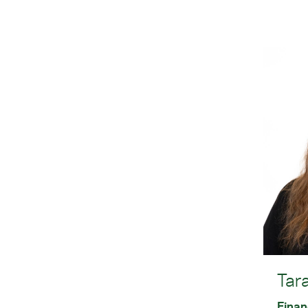
Tar
Finan