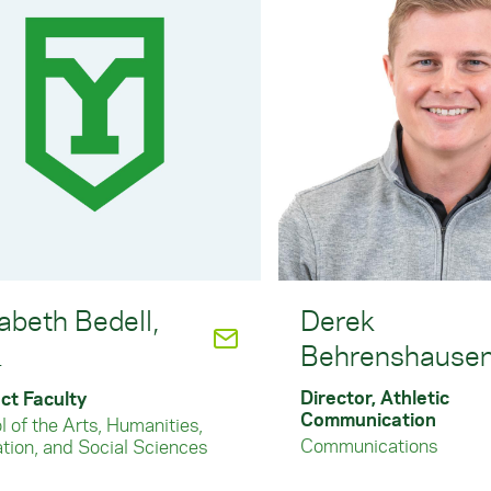
abeth Bedell,
Derek
Behrenshause
.
Director, Athletic
ct Faculty
Communication
 of the Arts, Humanities,
Communications
tion, and Social Sciences