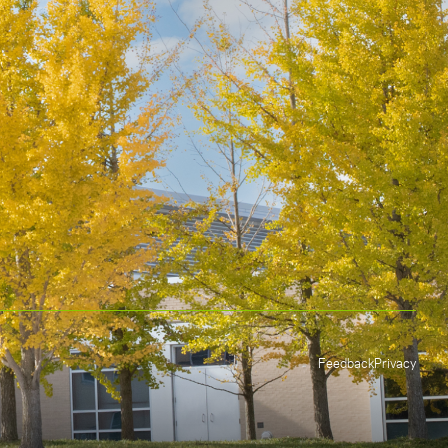
Feedback
Privacy