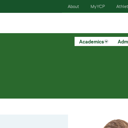
About
MyYCP
Athlet
Academics
Adm