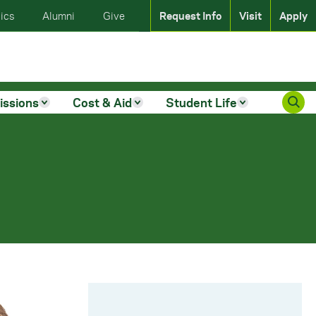
ics
Alumni
Give
Request Info
Visit
Apply
issions
Cost & Aid
Student Life