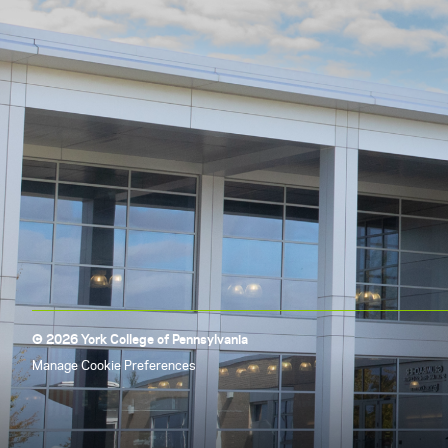
© 2026 York College of Pennsylvania
Manage Cookie Preferences