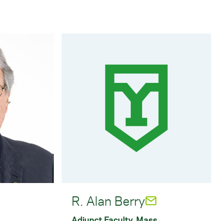
R. Alan Berry
Adjunct Faculty, Mass