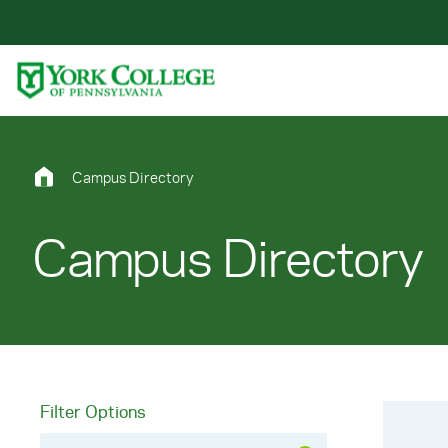
Skip to main content
Primary Navigation
Site Footer
Campus Directory
Campus Directory
Filter Options