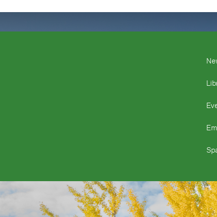
Ne
Lib
Ev
Em
Spa