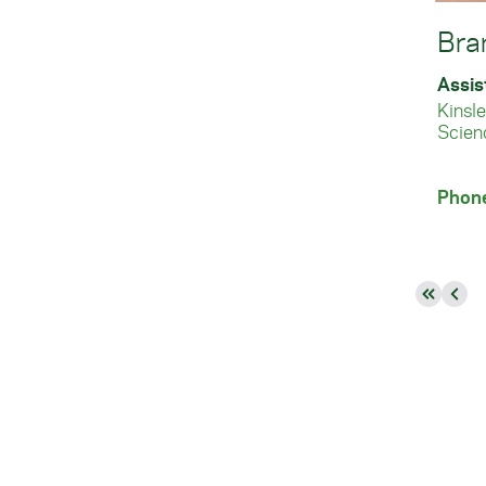
Bra
Assis
Kinsl
Scien
Phon
First
Pre
page
pag