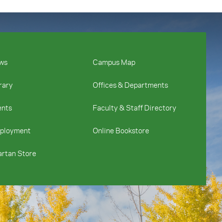
ws
Campus Map
rary
Offices & Departments
ents
Faculty & Staff Directory
ployment
Online Bookstore
rtan Store