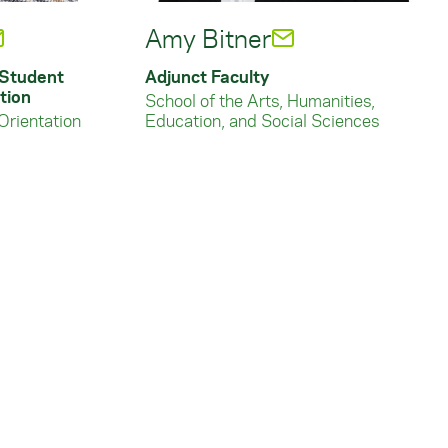
Amy Bitner
 Student
Adjunct Faculty
tion
School of the Arts, Humanities,
Orientation
Education, and Social Sciences