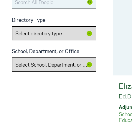
Directory Type
School, Department, or Office
Eliz
Ed.D
Adjun
School
Educa