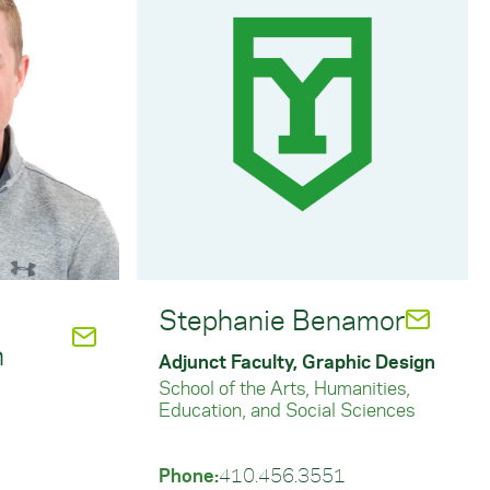
Stephanie Benamor
n
Adjunct Faculty, Graphic Design
School of the Arts, Humanities,
Education, and Social Sciences
Phone:
410.456.3551