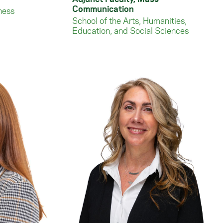
Communication
ness
School of the Arts, Humanities,
Education, and Social Sciences