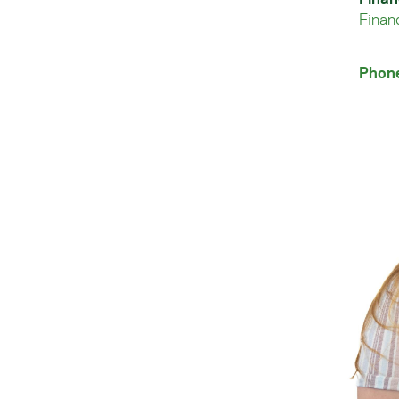
Financ
Phon