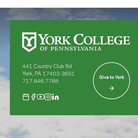
441 Country Club Rd
York, PA 17403-3651
Give to York
717.846.7788