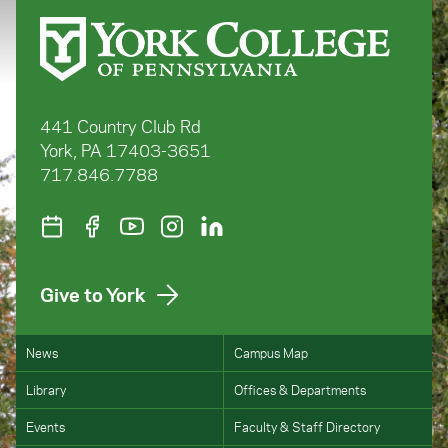
441 Country Club Rd
York, PA 17403-3651
717.846.7788
Give to York
News
Campus Map
Library
Offices & Departments
Events
Faculty & Staff Directory