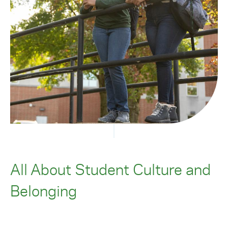
All About Student Culture and
Belonging