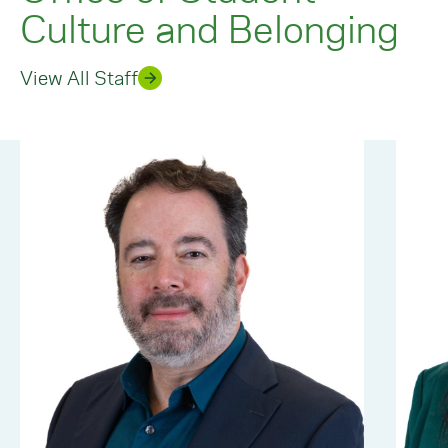
Culture and Belonging
View All Staff