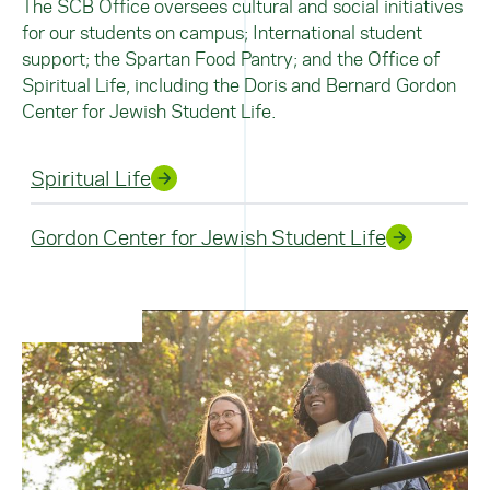
The SCB Office oversees cultural and social initiatives
for our students on campus; International student
support; the Spartan Food Pantry; and the Office of
Spiritual Life, including the Doris and Bernard Gordon
Center for Jewish Student Life.
Spiritual Life
Gordon Center for Jewish Student Life