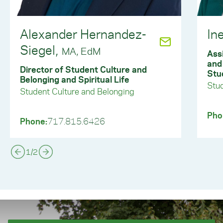
Alexander Hernandez-
In
Siegel,
MA, EdM
Ass
and
Director of Student Culture and
Stu
Belonging and Spiritual Life
Stud
Student Culture and Belonging
Pho
Phone:
717.815.6426
1
/
2