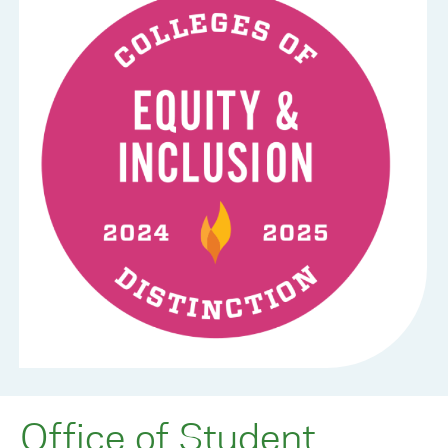
Office of Student