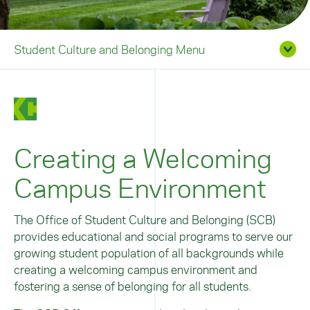
Student Culture and Belonging Menu
Creating a Welcoming
Campus Environment
The Office of Student Culture and Belonging (SCB)
provides educational and social programs to serve our
growing student population of all backgrounds while
creating a welcoming campus environment and
fostering a sense of belonging for all students.