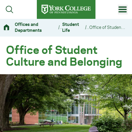
Skip to main content
Primary Navigation
Offices and
Student
/
/
Office of Student Culture and Belonging
Departments
Life
Site Footer
Office of Student
Culture and Belonging