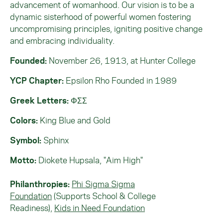
advancement of womanhood. Our vision is to be a
dynamic sisterhood of powerful women fostering
uncompromising principles, igniting positive change
and embracing individuality.
Founded:
November 26, 1913, at Hunter College
YCP Chapter:
Epsilon Rho Founded in 1989
Greek Letters:
ΦΣΣ
Colors:
King Blue and Gold
Symbol:
Sphinx
Motto:
Diokete Hupsala, "Aim High"
Philanthropies:
Phi Sigma Sigma
Foundation
(Supports School & College
Readiness),
Kids in Need Foundation