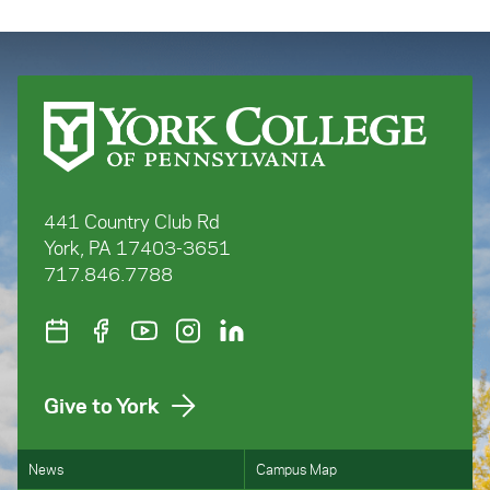
441 Country Club Rd
York, PA 17403-3651
717.846.7788
Give to York
News
Campus Map