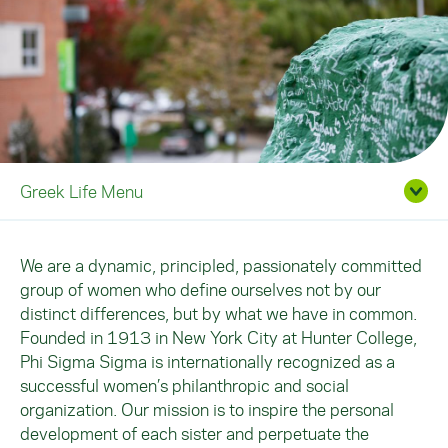
Greek Life Menu
We are a dynamic, principled, passionately committed
group of women who define ourselves not by our
distinct differences, but by what we have in common.
Founded in 1913 in New York City at Hunter College,
Phi Sigma Sigma is internationally recognized as a
successful women’s philanthropic and social
organization. Our mission is to inspire the personal
development of each sister and perpetuate the