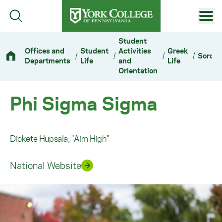
Skip to main content
Primary Navigation
Student
Offices and
Student
Activities
Greek
/
/
/
/
Sororit
Site Footer
Departments
Life
and
Life
Orientation
Phi Sigma Sigma
Diokete Hupsala, "Aim High"
National Website