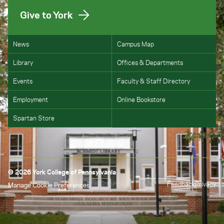
Give to York
News
Campus Map
Library
Offices & Departments
Events
Faculty & Staff Directory
Employment
Online Bookstore
Spartan Store
© 2026 York College of Pennsylvania
Feedback
Privacy
Manage Cookie Preferences