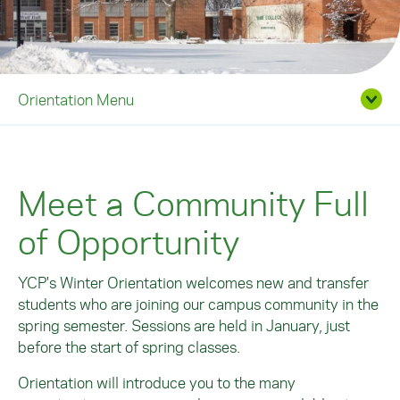
Orientation Menu
Meet a Community Full
of Opportunity
YCP's Winter Orientation welcomes new and transfer
students who are joining our campus community in the
spring semester. Sessions are held in January, just
before the start of spring classes.
Orientation will introduce you to the many