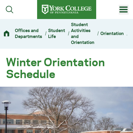
Skip to main content
Primary Navigation
Student
Offices and
Student
Activities
/
/
/
Orientation
/
W
Site Footer
Departments
Life
and
Orientation
Winter Orientation
Schedule