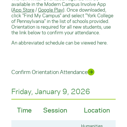
available in the Modern Campus Involve App
(
App Store
/
Google Play
). Once downloaded,
click "Find My Campus" and select "York College
of Pennsylvania" in the list of schools provided.
Orientation is required for all new students, use
the link below to confirm your attendance.
An abbreviated schedule can be viewed here.
Confirm Orientation Attendance
Friday, January 9, 2026
Time
Session
Location
Humanities