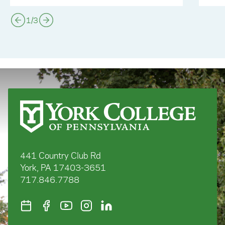
1
/
3
441 Country Club Rd
York, PA 17403-3651
717.846.7788