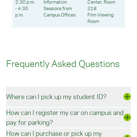
2:30 p.m.
Information
Center, Room
- 4:30
Sessions from
218
p.m.
Campus Offices
Film Viewing
Room
Frequently Asked Questions
Where can I pick up my student ID?
How can I register my car on campus and
You may
submit your ID photo
online through the
pay for parking?
Office of Campus Safety. After your photo has
been submitted, your ID will be available for
How can I purchase or pick up my
pick-up from
Campus Safety
in the Manor
All students will register vehicles and pay for