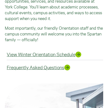
opportunities, services, and resources available at
York College. You'll learn about academic processes,
cultural events, campus activities, and ways to access
support when you need it.
Most importantly, our friendly Orientation staff and the
campus community will welcome you into the Spartan
family — officially!
View Winter Orientation Schedule
Frequently Asked Questions