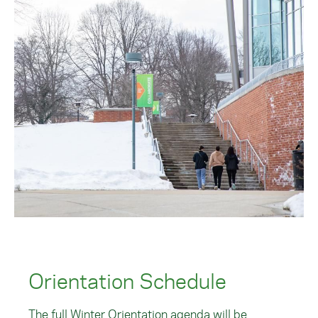
Orientation Schedule
The full Winter Orientation agenda will be