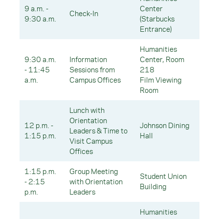
9 a.m. -
Center
Check-In
9:30 a.m.
(Starbucks
Entrance)
Humanities
9:30 a.m.
Information
Center, Room
- 11:45
Sessions from
218
a.m.
Campus Offices
Film Viewing
Room
Lunch with
Orientation
12 p.m. -
Johnson Dining
Leaders & Time to
1:15 p.m.
Hall
Visit Campus
Offices
1:15 p.m.
Group Meeting
Student Union
- 2:15
with Orientation
Building
p.m.
Leaders
Humanities