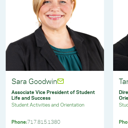
Sara Goodwin
Ta
Associate Vice President of Student
Dire
Life and Success
Ori
Student Activities and Orientation
Stud
Phone:
717.815.1380
Pho