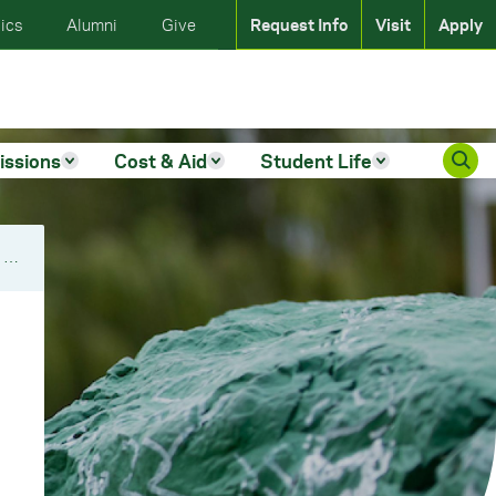
ics
Alumni
Give
Request Info
Visit
Apply
issions
Cost & Aid
Student Life
Kappa Delta Rho