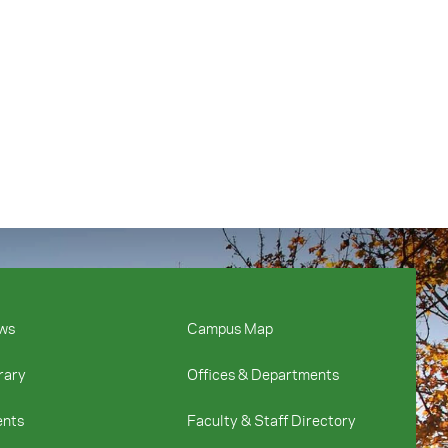
ws
Campus Map
rary
Offices & Departments
ents
Faculty & Staff Directory