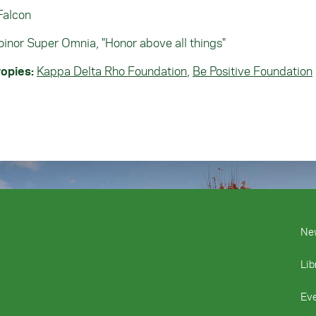
Falcon
inor Super Omnia, "Honor above all things"
opies:
Kappa Delta Rho Foundation
,
Be Positive Foundation
Ne
Lib
Ev