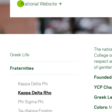
National Website
The natio
Greek Life
College o
respect a
of gentle
Fraternities
Founded
Kappa Delta Phi
YCP Cha
Kappa Delta Rho
Greek Le
Phi Sigma Phi
Colors:
M
Tau Kappa Epsilon