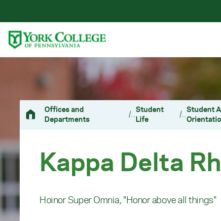
Skip to main content
Primary Navigation
Site Footer
Offices and
Student
Student A
/
/
Departments
Life
Orientati
Kappa Delta R
Hoinor Super Omnia, "Honor above all things"