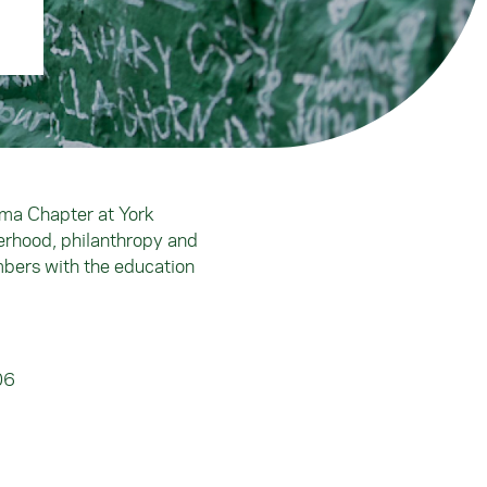
mma Chapter at York
erhood, philanthropy and
mbers with the education
06