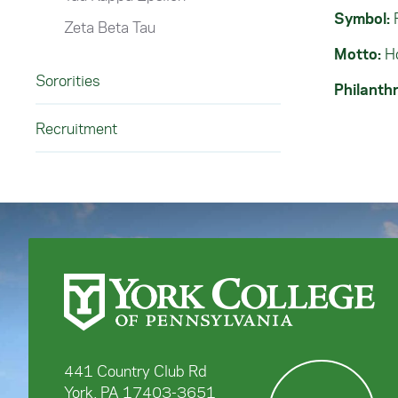
Symbol:
Zeta Beta Tau
Motto:
Ho
Sororities
Philanthr
Recruitment
441 Country Club Rd
York, PA 17403-3651