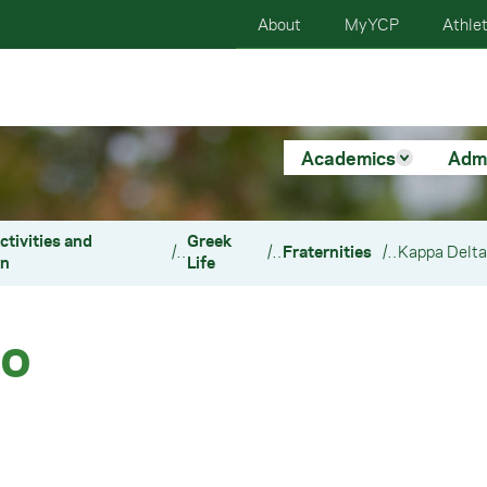
About
MyYCP
Athlet
Academics
Adm
ctivities and
Greek
/
/
Fraternities
/
on
Life
ho