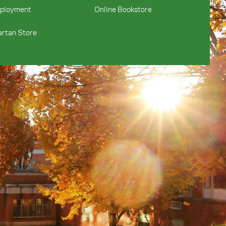
ployment
Online Bookstore
rtan Store