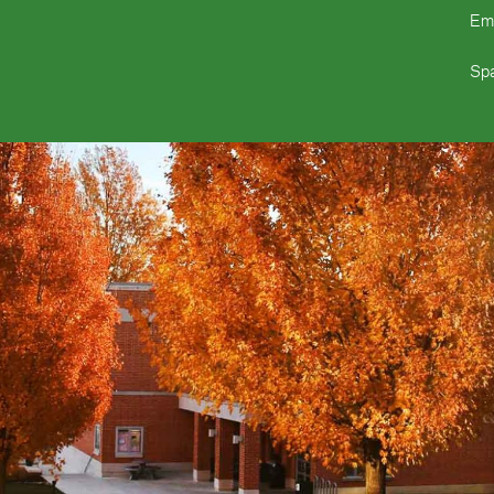
Em
Spa