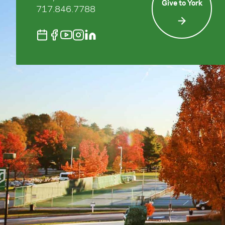
Give to York
717.846.7788