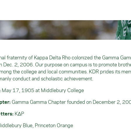
nal fraternity of Kappa Delta Rho colonized the Gamma Ga
n Dec. 2, 2006. Our purpose on campus is to promote broth
mong the college and local communities. KDR prides its me
manly conduct and scholastic achievement.
:
May 17, 1905 at Middlebury College
pter:
Gamma Gamma Chapter founded on December 2, 20
tters:
KΔP
iddlebury Blue, Princeton Orange