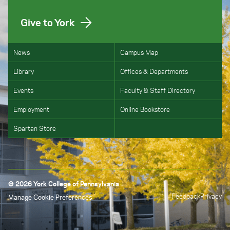
Give to York
News
Campus Map
Library
Offices & Departments
Events
Faculty & Staff Directory
Employment
Online Bookstore
Spartan Store
© 2026 York College of Pennsylvania
Feedback
Privacy
Manage Cookie Preferences