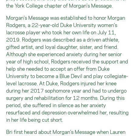
the York College chapter of Morgan’s Message.
Morgan’s Message was established to honor Morgan
Rodgers, a 22-year-old Duke University women’s
lacrosse player who took her own life on July 11,
2019. Rodgers was described as a driven athlete,
gifted artist, and loyal daughter, sister, and friend.
Although she experienced anxiety during her senior
year of high school, Rodgers received the support and
help she needed to accept an offer from Duke
University to become a Blue Devil and play collegiate-
level lacrosse. At Duke, Rodgers injured her knee
during her 2017 sophomore year and had to undergo
surgery and rehabilitation for 12 months. During this
period, she suffered in silence as her anxiety
resurfaced and depression overwhelmed her, resulting
in her life being cut short.
Bri first heard about Morgan’s Message when Lauren