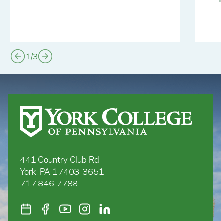
1
/
3
441 Country Club Rd
York, PA 17403-3651
717.846.7788