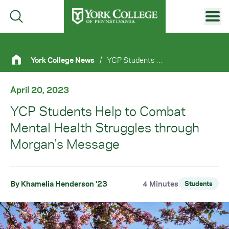
Skip to main content
Primary Navigation
York College News
/
YCP Students Help To Combat Mental Health Struggles Through Morgan's Message
Site Footer
April 20, 2023
YCP Students Help to Combat
Mental Health Struggles through
Morgan's Message
By Khamelia Henderson '23
4 Minutes
Students