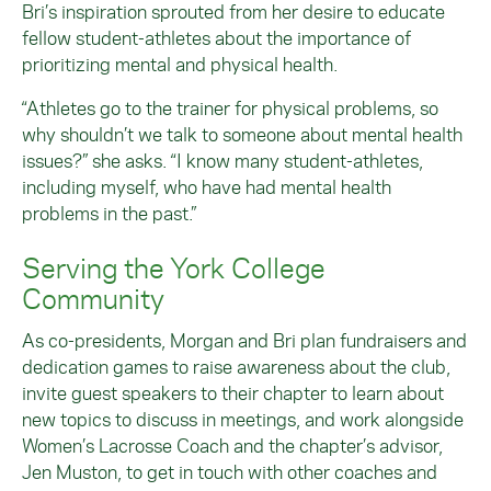
Bri’s inspiration sprouted from her desire to educate
fellow student-athletes about the importance of
prioritizing mental and physical health.
“Athletes go to the trainer for physical problems, so
why shouldn’t we talk to someone about mental health
issues?” she asks. “I know many student-athletes,
including myself, who have had mental health
problems in the past.”
Serving the York College
Community
As co-presidents, Morgan and Bri plan fundraisers and
dedication games to raise awareness about the club,
invite guest speakers to their chapter to learn about
new topics to discuss in meetings, and work alongside
Women’s Lacrosse Coach and the chapter’s advisor,
Jen Muston, to get in touch with other coaches and