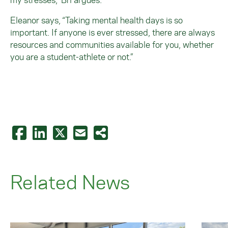
Eleanor says, “Taking mental health days is so
important. If anyone is ever stressed, there are always
resources and communities available for you, whether
you are a student-athlete or not.”
Related News