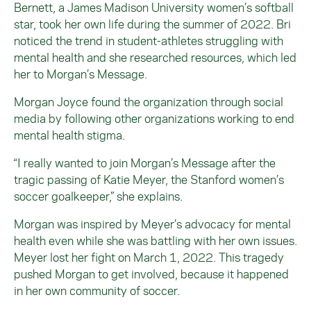
Bernett, a James Madison University women’s softball
star, took her own life during the summer of 2022. Bri
noticed the trend in student-athletes struggling with
mental health and she researched resources, which led
her to Morgan’s Message.
Morgan Joyce found the organization through social
media by following other organizations working to end
mental health stigma.
“I really wanted to join Morgan’s Message after the
tragic passing of Katie Meyer, the Stanford women’s
soccer goalkeeper,” she explains.
Morgan was inspired by Meyer’s advocacy for mental
health even while she was battling with her own issues.
Meyer lost her fight on March 1, 2022. This tragedy
pushed Morgan to get involved, because it happened
in her own community of soccer.