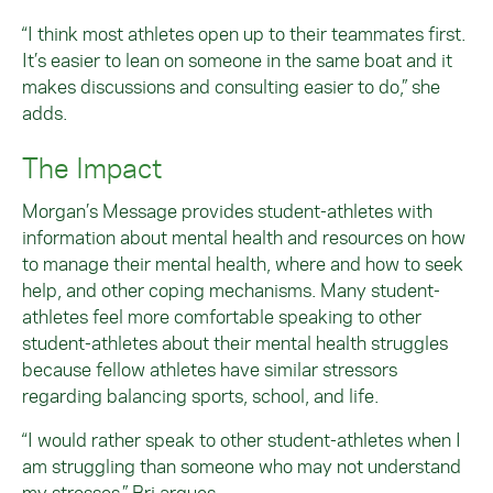
“I think most athletes open up to their teammates first.
It’s easier to lean on someone in the same boat and it
makes discussions and consulting easier to do,” she
adds.
The Impact
Morgan’s Message provides student-athletes with
information about mental health and resources on how
to manage their mental health, where and how to seek
help, and other coping mechanisms. Many student-
athletes feel more comfortable speaking to other
student-athletes about their mental health struggles
because fellow athletes have similar stressors
regarding balancing sports, school, and life.
“I would rather speak to other student-athletes when I
am struggling than someone who may not understand
my stresses,” Bri argues.