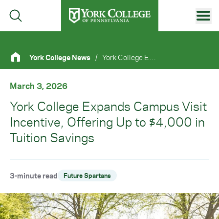
Skip to main content
Primary Navigation
York College News
/
York College Expands Campus Visit Incentive, Offering Up To $4,000 In Tuition Savings
Site Footer
March 3, 2026
York College Expands Campus Visit
Incentive, Offering Up to $4,000 in
Tuition Savings
3-minute read
Future Spartans