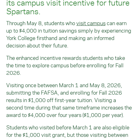
its campus visit incentive for future
Spartans.
Through May 8, students who
visit campus
can earn
up to $4,000 in tuition savings simply by experiencing
York College firsthand and making an informed
decision about their future.
The enhanced incentive rewards students who take
the time to explore campus before enrolling for Fall
2026.
Visiting once between March 1 and May 8, 2026,
submitting the FAFSA, and enrolling for Fall 2026
results in $1,000 off first-year tuition. Visiting a
second time during that same timeframe increases the
award to $4,000 over four years ($1,000 per year).
Students who visited before March 1 are also eligible
for the $1,000 visit grant, but those visiting between