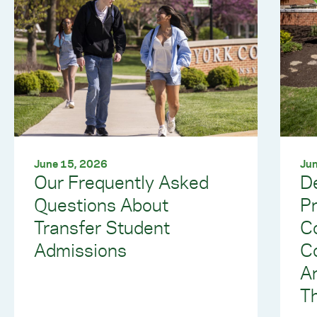
June 15, 2026
Jun
Our Frequently Asked
De
Questions About
Pr
Transfer Student
Co
Admissions
Co
A
T