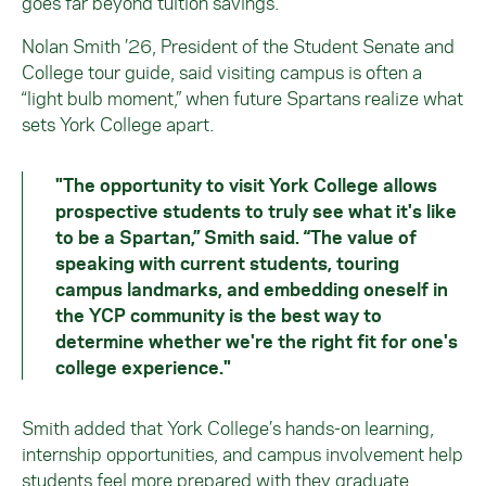
goes far beyond tuition savings.
Nolan Smith ’26, President of the Student Senate and
College tour guide, said visiting campus is often a
“light bulb moment,” when future Spartans realize what
sets York College apart.
"The opportunity to visit York College allows
prospective students to truly see what it's like
to be a Spartan,” Smith said. “The value of
speaking with current students, touring
campus landmarks, and embedding oneself in
the YCP community is the best way to
determine whether we're the right fit for one's
college experience."
Smith added that York College’s hands-on learning,
internship opportunities, and campus involvement help
students feel more prepared with they graduate.