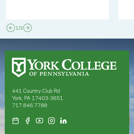
1
/
3
441 Country Club Rd
York, PA 17403-3651
717.846.7788