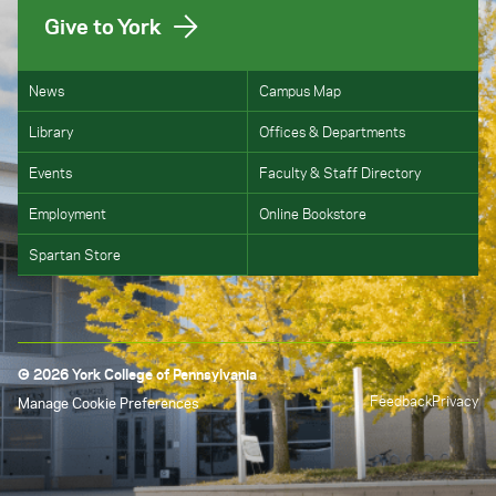
Give to York
News
Campus Map
Library
Offices & Departments
Events
Faculty & Staff Directory
Employment
Online Bookstore
Spartan Store
© 2026 York College of Pennsylvania
Feedback
Privacy
Manage Cookie Preferences