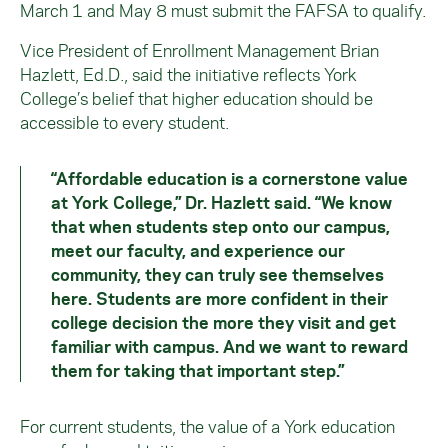
March 1 and May 8 must submit the FAFSA to qualify.
Vice President of Enrollment Management Brian
Hazlett, Ed.D., said the initiative reflects York
College’s belief that higher education should be
accessible to every student.
“Affordable education is a cornerstone value
at York College,” Dr. Hazlett said. “We know
that when students step onto our campus,
meet our faculty, and experience our
community, they can truly see themselves
here. Students are more confident in their
college decision the more they visit and get
familiar with campus. And we want to reward
them for taking that important step.”
For current students, the value of a York education