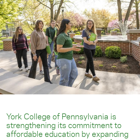
York College of Pennsylvania is
strengthening its commitment to
affordable education by expanding