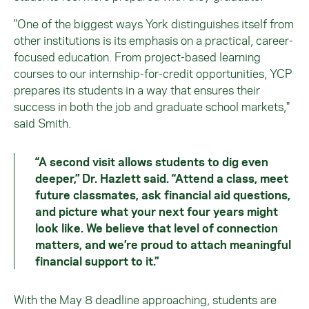
"One of the biggest ways York distinguishes itself from
other institutions is its emphasis on a practical, career-
focused education. From project-based learning
courses to our internship-for-credit opportunities, YCP
prepares its students in a way that ensures their
success in both the job and graduate school markets,"
said Smith.
“A second visit allows students to dig even
deeper,” Dr. Hazlett said. “Attend a class, meet
future classmates, ask financial aid questions,
and picture what your next four years might
look like. We believe that level of connection
matters, and we’re proud to attach meaningful
financial support to it.”
With the May 8 deadline approaching, students are