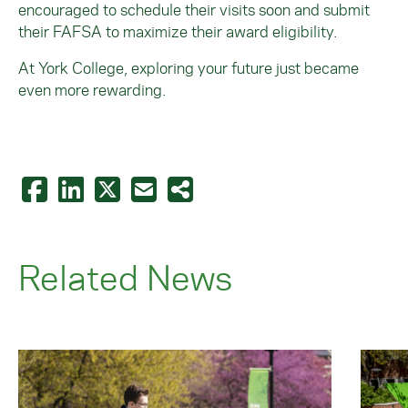
encouraged to schedule their visits soon and submit
their FAFSA to maximize their award eligibility.
At York College, exploring your future just became
even more rewarding.
Related News