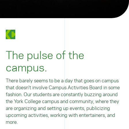
The pulse of the
campus.
There barely seems to be a day that goes on campus
that doesn't involve Campus Activities Board in some
fashion. Our students are constantly buzzing around
the York College campus and community, where they
are organizing and setting up events, publicizing
upcoming activities, working with entertainers, and
more.