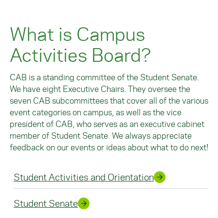
What is Campus
Activities Board?
CAB is a standing committee of the Student Senate.
We have eight Executive Chairs. They oversee the
seven CAB subcommittees that cover all of the various
event categories on campus, as well as the vice
president of CAB, who serves as an executive cabinet
member of Student Senate. We always appreciate
feedback on our events or ideas about what to do next!
Student Activities and Orientation
Student Senate