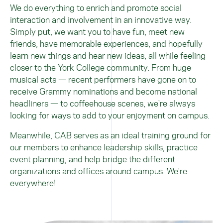
We do everything to enrich and promote social
interaction and involvement in an innovative way.
Simply put, we want you to have fun, meet new
friends, have memorable experiences, and hopefully
learn new things and hear new ideas, all while feeling
closer to the York College community. From huge
musical acts — recent performers have gone on to
receive Grammy nominations and become national
headliners — to coffeehouse scenes, we're always
looking for ways to add to your enjoyment on campus.
Meanwhile, CAB serves as an ideal training ground for
our members to enhance leadership skills, practice
event planning, and help bridge the different
organizations and offices around campus. We're
everywhere!