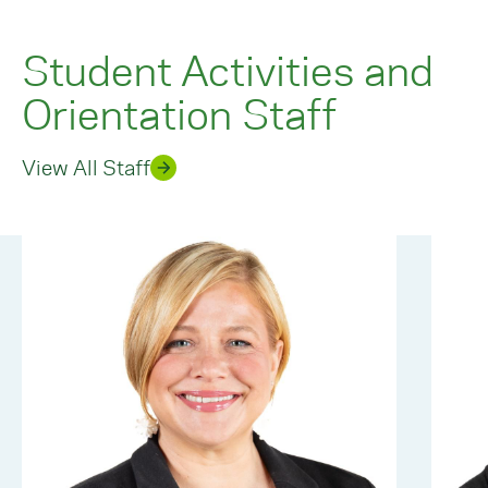
Student Activities and
Orientation Staff
View All Staff