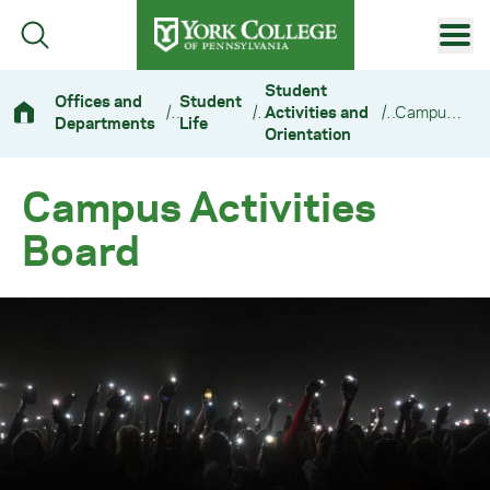
Skip to main content
Primary Navigation
Student
Offices and
Student
/
/
Activities and
/
Campus Activities Board
Departments
Life
Site Footer
Orientation
Campus Activities
Board