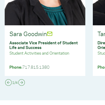
Sara Goodwin
Ta
Associate Vice President of Student
Dire
Life and Success
Ori
Student Activities and Orientation
Stud
Phone:
717.815.1380
Pho
1
/
4