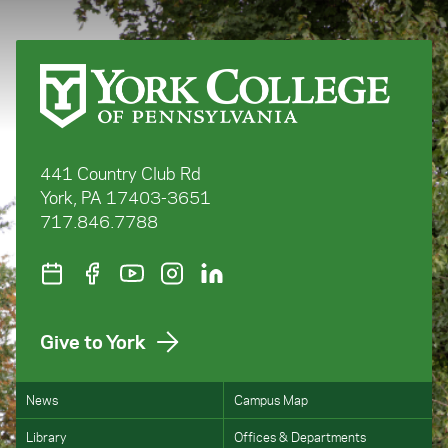
441 Country Club Rd
York, PA 17403-3651
717.846.7788
Give to York
News
Campus Map
Library
Offices & Departments