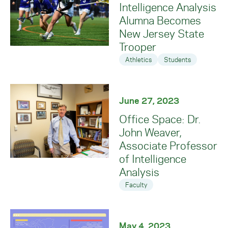
Intelligence Analysis
Alumna Becomes
New Jersey State
Trooper
Athletics
Students
June 27, 2023
Office Space: Dr.
John Weaver,
Associate Professor
of Intelligence
Analysis
Faculty
May 4, 2023