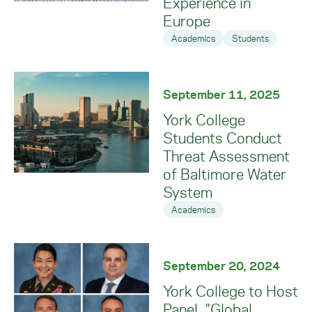
Experience in
Europe
Academics
Students
September 11, 2025
York College
Students Conduct
Threat Assessment
of Baltimore Water
System
Academics
September 20, 2024
York College to Host
Panel, "Global