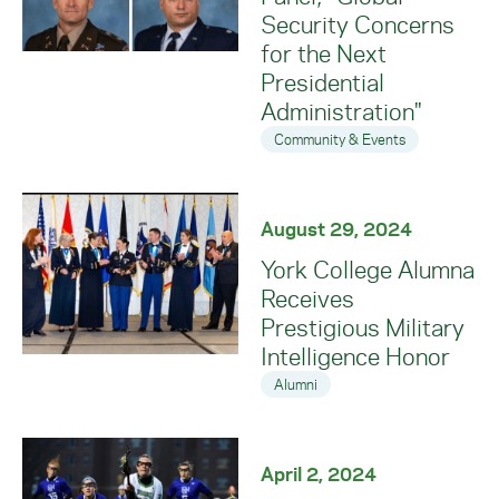
Security Concerns
for the Next
Presidential
Administration"
Community & Events
August 29, 2024
York College Alumna
Receives
Prestigious Military
Intelligence Honor
Alumni
April 2, 2024