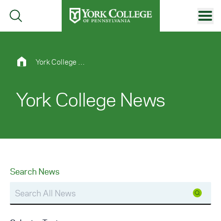
Skip to main content
Primary Navigation
Site Footer
York College News
York College News
Search News