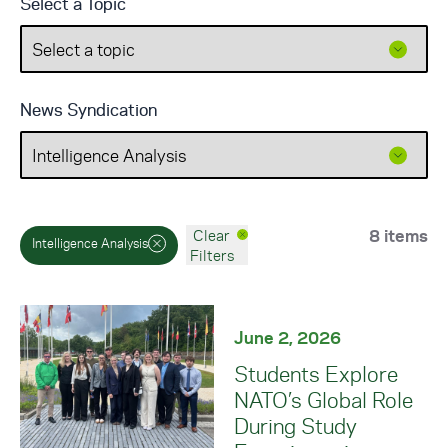
Select a Topic
News Syndication
8 items
Clear
Intelligence Analysis
Filters
June 2, 2026
Students Explore
NATO’s Global Role
During Study