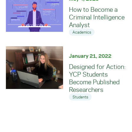
How to Become a
Criminal Intelligence
Analyst
Academics
January 21, 2022
Designed for Action:
YCP Students
Become Published
Researchers
Students