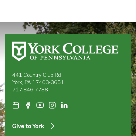
441 Country Club Rd
York, PA 17403-3651
717.846.7788
Give to York