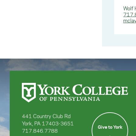
Wolf 
717.
mcla
441 Country Club Rd
York, PA 17403-3651
Give to York
717.846.7788