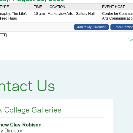
ntact Us
k College Galleries
hew Clay-Robison
ry Director