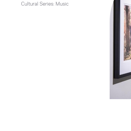
Cultural Series: Music