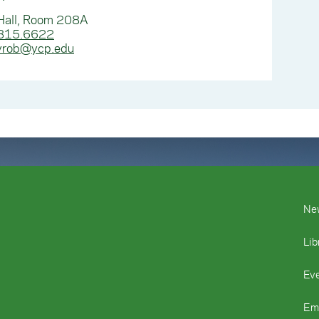
Hall, Room 208A
815.6622
yrob@ycp.edu
Ne
Lib
Ev
Em