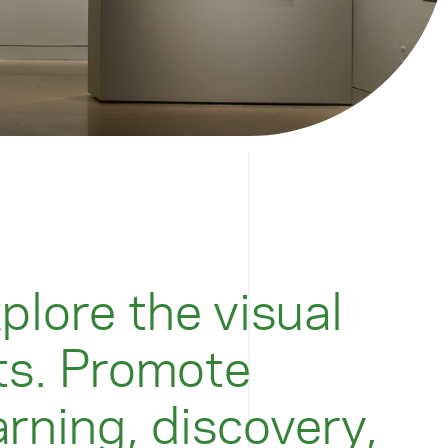
plore the visual
ts. Promote
arning, discovery,