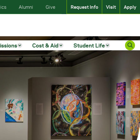
ics
Alumni
Give
Request Info
Visit
Apply
issions
Cost & Aid
Student Life