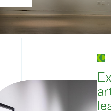
Ex
ar
le