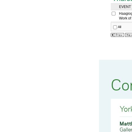
Co
Yor
Matt
Galle