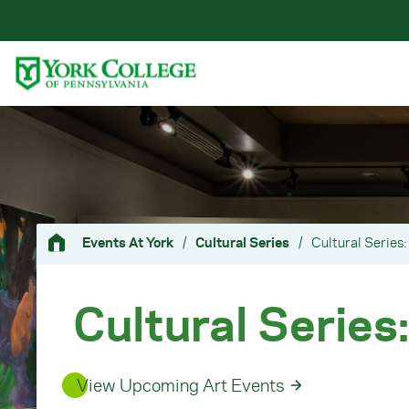
Skip to main content
Primary Navigation
Site Footer
Events At York
/
Cultural Series
/
Cultural Series:
Cultural Series:
View Upcoming Art Events