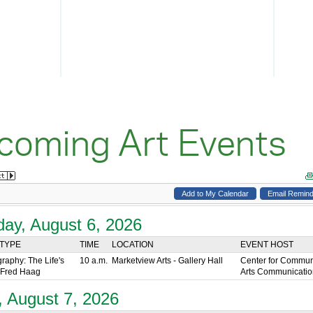
coming Art Events