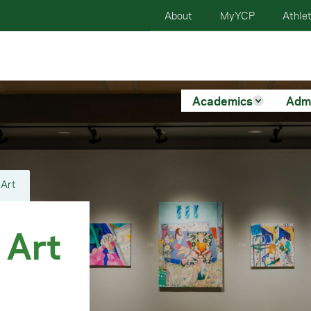
About
MyYCP
Athlet
Academics
Adm
 Art
 Art