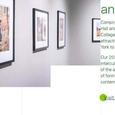
an
Compris
Hall an
College
attract
York to
Our 20
intercu
of the 
of form
contemp
Visit