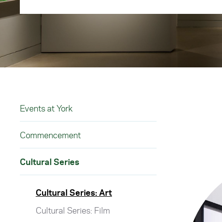
Events at York
Commencement
Cultural Series
Cultural Series: Art
Cultural Series: Film