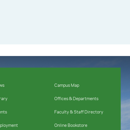
ws
Campus Map
rary
Offices & Departments
ents
Faculty & Staff Directory
ployment
Online Bookstore