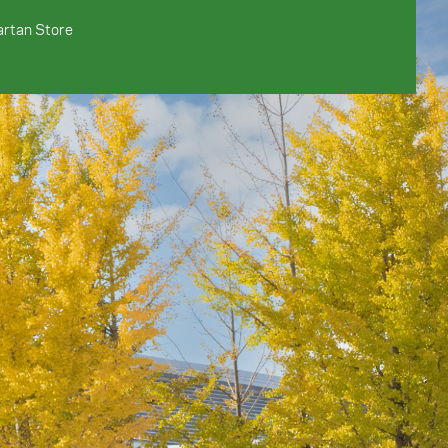
rtan Store