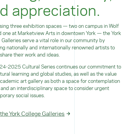
d appreciation.
ing three exhibition spaces — two on campus in Wolf
d one at Marketview Arts in downtown York — the York
 Galleries serve a vital role in our community by
ing nationally and internationally renowned artists to
 share their work and ideas.
24-2025 Cultural Series continues our commitment to
ltural learning and global studies, as well as the value
academic art gallery as both a space for contemplation
 and an interdisciplinary space to consider urgent
orary social issues.
 the York College Galleries