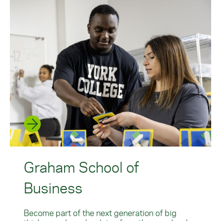
Graham School of
Business
Become part of the next generation of big