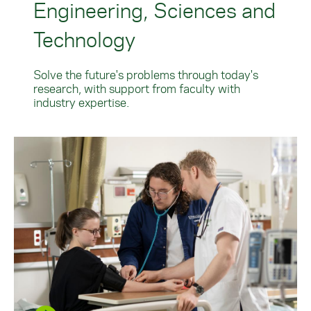
Engineering, Sciences and
Technology
Solve the future's problems through today's
research, with support from faculty with
industry expertise.