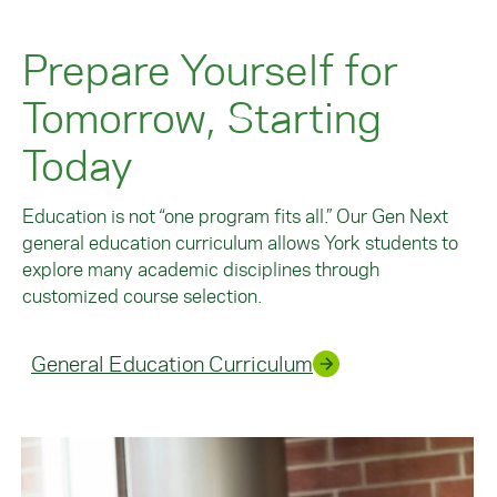
Prepare Yourself for
Tomorrow, Starting
Today
Education is not “one program fits all.” Our Gen Next
general education curriculum allows York students to
explore many academic disciplines through
customized course selection.
General Education Curriculum