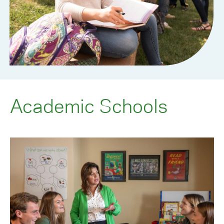
Academic Schools