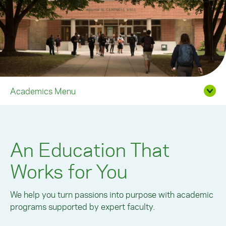
Academics Menu
An Education That
Works for You
We help you turn passions into purpose with academic
programs supported by expert faculty.