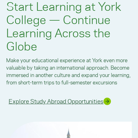
Start Learning at York
College — Continue
Learning Across the
Globe
Make your educational experience at York even more
valuable by taking an international approach. Become
immersed in another culture and expand your learning,
from short-term trips to full-semester excursions
Explore Study Abroad Opportunities