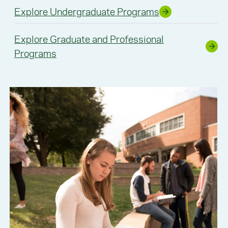
Explore Undergraduate Programs
Explore Graduate and Professional
Programs