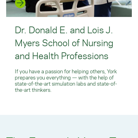
Dr. Donald E. and Lois J.
Myers School of Nursing
and Health Professions
If you have a passion for helping others, York
prepares you everything — with the help of
state-of-the-art simulation labs and state-of-
the-art thinkers.