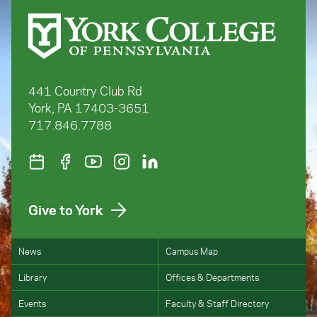
441 Country Club Rd
York, PA 17403-3651
717.846.7788
Give to York
News
Campus Map
Library
Offices & Departments
Events
Faculty & Staff Directory