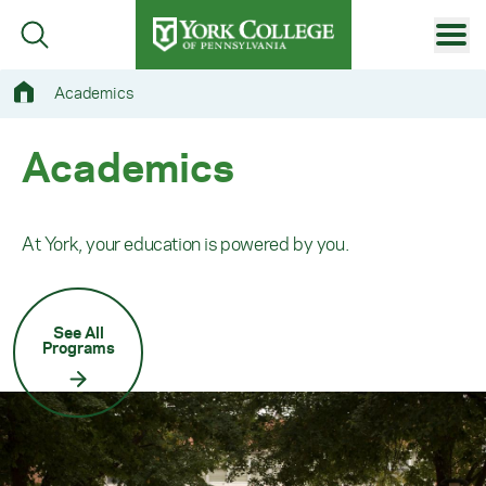
Skip to main content
Primary Navigation
Academics
Site Footer
Academics
At York, your education is powered by you.
See All
Programs