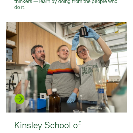
thinkers — learn by doing from the people who
do it.
Kinsley School of