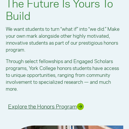
The Future Is Yours To
Build
We want students to turn “what if” into “we did.” Make
your own mark alongside other highly motivated,
innovative students as part of our prestigious honors
program.
Through select fellowships and Engaged Scholars
programs, York College honors students have access
to unique opportunities, ranging from community
involvement to specialized research — and much
more.
Explore the Honors Program