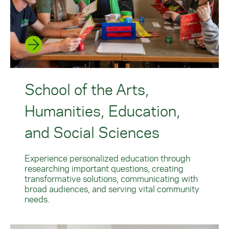
School of the Arts,
Humanities, Education,
and Social Sciences
Experience personalized education through
researching important questions, creating
transformative solutions, communicating with
broad audiences, and serving vital community
needs.