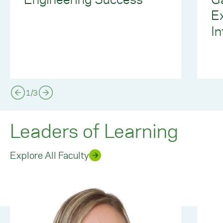
E
In
1
/
3
Leaders of Learning
Explore All Faculty