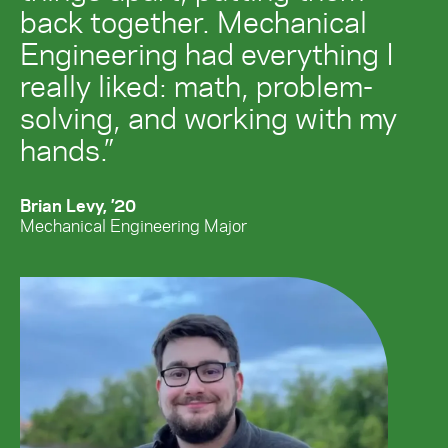
back together. Mechanical
Engineering had everything I
really liked: math, problem-
solving, and working with my
hands.”
Brian Levy, ’20
Mechanical Engineering Major