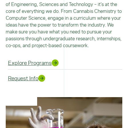
of Engineering, Sciences and Technology – it’s at the
core of everything we do.
From Cannabis Chemistry to
Computer Science, engage in a curriculum where your
ideas have the power to transform the industry. We
make sure you have what you need to pursue your
passions through undergraduate research, internships,
co-ops, and project-based coursework.
Explore Programs
Request Info