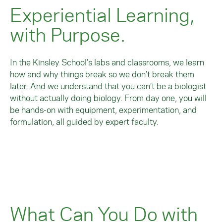
Experiential Learning,
with Purpose.
In the Kinsley School’s labs and classrooms, we learn
how and why things break so we don’t break them
later. And we understand that you can’t be a biologist
without actually doing biology. From day one, you will
be hands-on with equipment, experimentation, and
formulation, all guided by expert faculty.
What Can You Do with