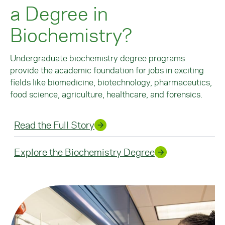
a Degree in
Biochemistry?
Undergraduate biochemistry degree programs
provide the academic foundation for jobs in exciting
fields like biomedicine, biotechnology, pharmaceutics,
food science, agriculture, healthcare, and forensics.
Read the Full Story
Explore the Biochemistry Degree