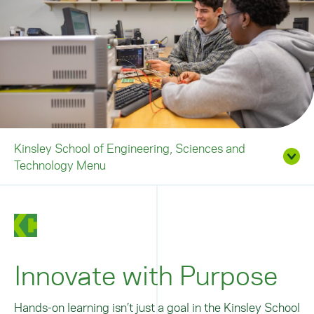
Kinsley School of Engineering, Sciences and
Technology Menu
Innovate with Purpose
Hands-on learning isn’t just a goal in the Kinsley School