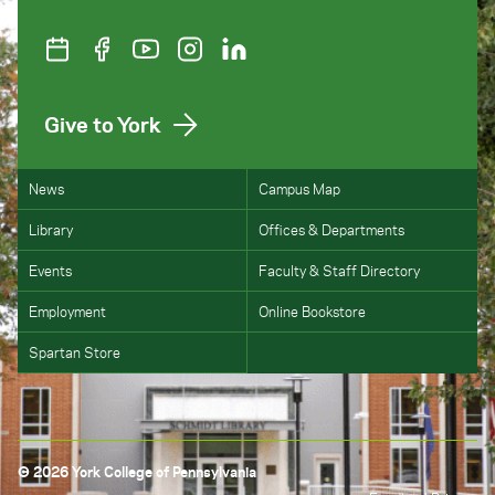
Give to York
News
Campus Map
Library
Offices & Departments
Events
Faculty & Staff Directory
Employment
Online Bookstore
Spartan Store
© 2026 York College of Pennsylvania