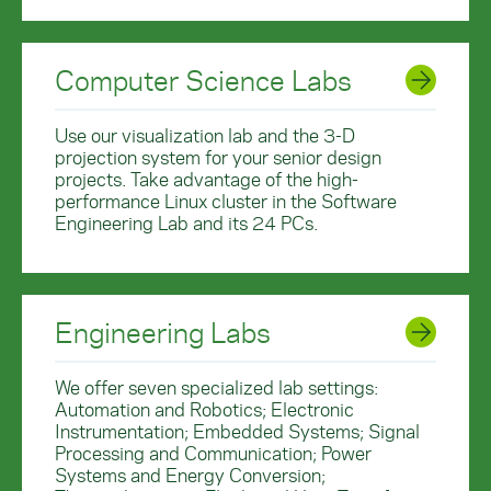
Computer Science Labs
Use our visualization lab and the 3-D
projection system for your senior design
projects. Take advantage of the high-
performance Linux cluster in the Software
Engineering Lab and its 24 PCs.
Engineering Labs
We offer seven specialized lab settings:
Automation and Robotics; Electronic
Instrumentation; Embedded Systems; Signal
Processing and Communication; Power
Systems and Energy Conversion;