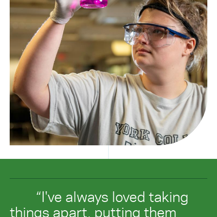
“I've always loved taking
things apart, putting them