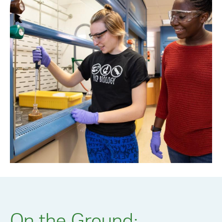
On the Ground: