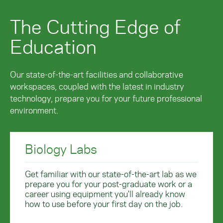
The Cutting Edge of
Education
Our state-of-the-art facilities and collaborative
workspaces, coupled with the latest in industry
technology, prepare you for your future professional
environment.
Biology Labs
Get familiar with our state-of-the-art lab as we
prepare you for your post-graduate work or a
career using equipment you'll already know
how to use before your first day on the job.