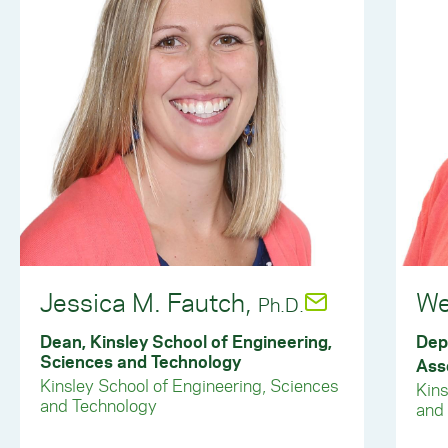
Jessica M. Fautch,
We
Ph.D.
Dean, Kinsley School of Engineering,
Dep
Sciences and Technology
Ass
Kinsley School of Engineering, Sciences
Kins
and Technology
and