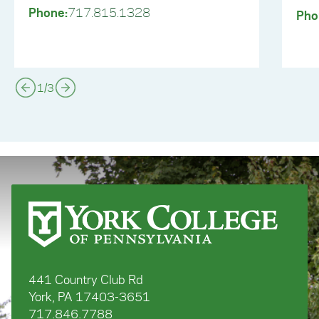
Phone:
717.815.1328
Pho
1
/
3
441 Country Club Rd
York, PA 17403-3651
717.846.7788