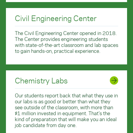
Civil Engineering Center
The Civil Engineering Center opened in 2018.
The Center provides engineering students
with state-of-the-art classroom and lab spaces
to gain hands-on, practical experience.
Chemistry Labs
Our students report back that what they use in
our labs is as good or better than what they
see outside of the classroom, with more than
$1 million invested in equipment. That’s the
kind of preparation that will make you an ideal
job candidate from day one.