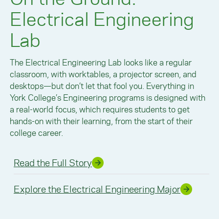
Electrical Engineering
Lab
The Electrical Engineering Lab looks like a regular
classroom, with worktables, a projector screen, and
desktops—but don’t let that fool you. Everything in
York College’s Engineering programs is designed with
a real-world focus, which requires students to get
hands-on with their learning, from the start of their
college career.
Read the Full Story
Explore the Electrical Engineering Major