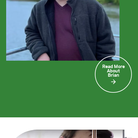
Read More
About
Brian