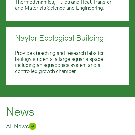
Thermodynamics, Fluids and Heat Transfer;
and Materials Science and Engineering.
Naylor Ecological Building
Provides teaching and research labs for
biology students, a large aquaria space
including an aquaponics system and a
controlled growth chamber.
News
All News