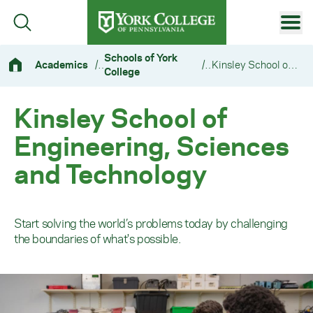
Skip to main content
Primary Navigation
Schools of York
Academics
/
/
Kinsley School of Engineering, Sciences and Technology
College
Site Footer
Kinsley School of
Engineering, Sciences
and Technology
Start solving the world’s problems today by challenging
the boundaries of what's possible.