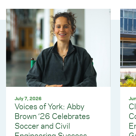
July 7, 2026
Jun
Voices of York: Abby
C
Brown ‘26 Celebrates
Co
Soccer and Civil
E
Engineering Success
G