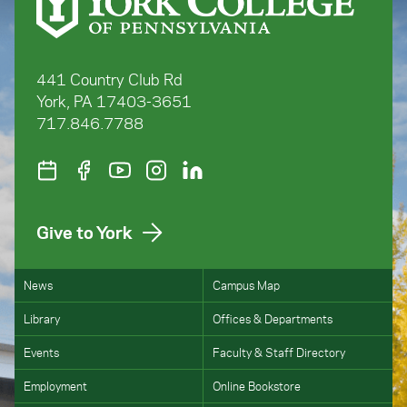
441 Country Club Rd
York, PA 17403-3651
717.846.7788
Give to York
News
Campus Map
Library
Offices & Departments
Events
Faculty & Staff Directory
Employment
Online Bookstore