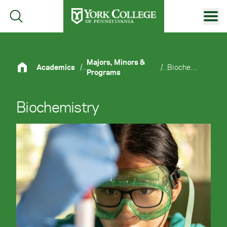
Skip to main content
Primary Navigation
Site Footer
Majors, Minors &
Academics
/
/
Biochemistry
Programs
Biochemistry