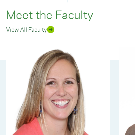
Meet the Faculty
View All Faculty