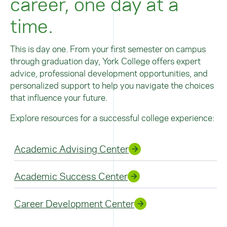
career, one day at a
time.
This is day one. From your first semester on campus
through graduation day, York College offers expert
advice, professional development opportunities, and
personalized support to help you navigate the choices
that influence your future.
Explore resources for a successful college experience:
Academic Advising Center
Academic Success Center
Career Development Center