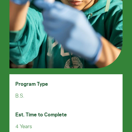
Program Type
B.S.
Est. Time to Complete
4 Years