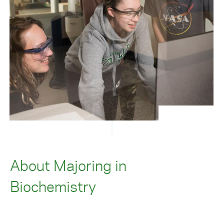
About Majoring in
Biochemistry