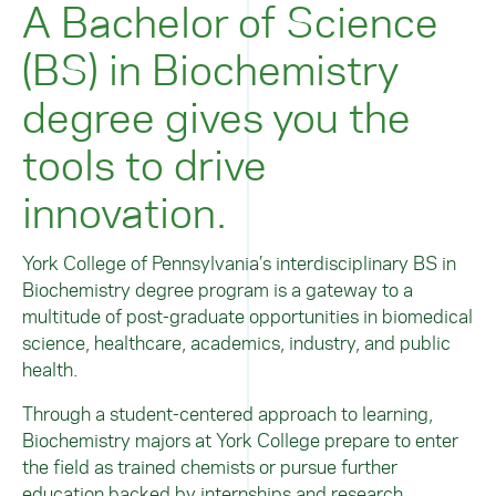
A Bachelor of Science
(BS) in Biochemistry
degree gives you the
tools to drive
innovation.
York College of Pennsylvania’s interdisciplinary BS in
Biochemistry degree program is a gateway to a
multitude of post-graduate opportunities in biomedical
science, healthcare, academics, industry, and public
health.
Through a student-centered approach to learning,
Biochemistry majors at York College prepare to enter
the field as trained chemists or pursue further
education backed by internships and research