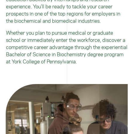
experience. You’ll be ready to tackle your career
prospects in one of the top regions for employers in
the biochemical and biomedical industries.
Whether you plan to pursue medical or graduate
school or immediately enter the workforce, discover a
competitive career advantage through the experiential
Bachelor of Science in Biochemistry degree program
at York College of Pennsylvania.