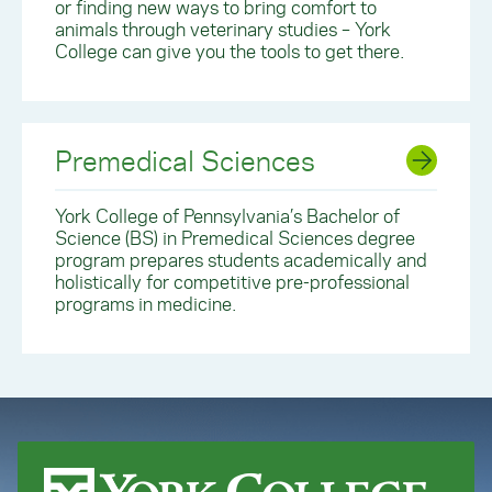
or finding new ways to bring comfort to
animals through veterinary studies – York
College can give you the tools to get there.
Premedical Sciences
York College of Pennsylvania’s Bachelor of
Science (BS) in Premedical Sciences degree
program prepares students academically and
holistically for competitive pre-professional
programs in medicine.