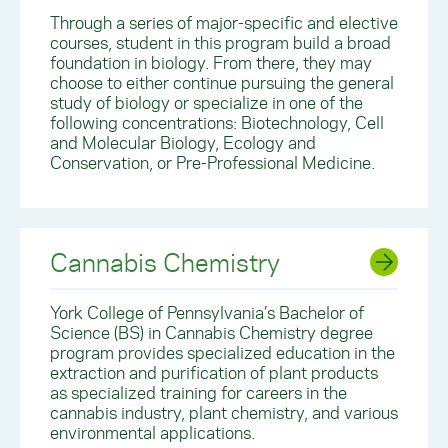
Through a series of major-specific and elective
courses, student in this program build a broad
foundation in biology. From there, they may
choose to either continue pursuing the general
study of biology or specialize in one of the
following concentrations: Biotechnology, Cell
and Molecular Biology, Ecology and
Conservation, or Pre-Professional Medicine.
Cannabis Chemistry
York College of Pennsylvania’s Bachelor of
Science (BS) in Cannabis Chemistry degree
program provides specialized education in the
extraction and purification of plant products
as specialized training for careers in the
cannabis industry, plant chemistry, and various
environmental applications.