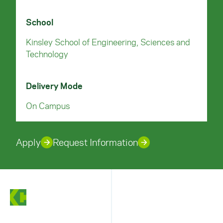
School
Kinsley School of Engineering, Sciences and
Technology
Delivery Mode
On Campus
Apply
Request Information