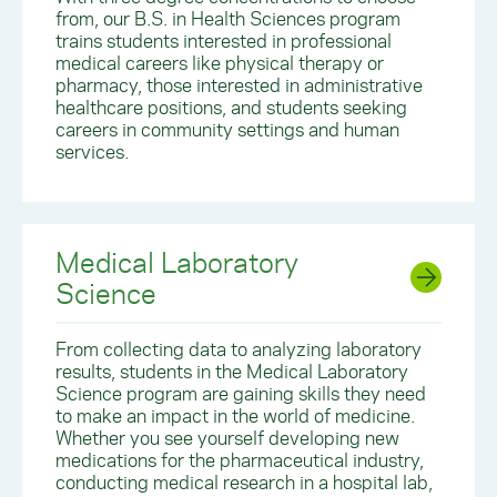
from, our B.S. in Health Sciences program
trains students interested in professional
medical careers like physical therapy or
pharmacy, those interested in administrative
healthcare positions, and students seeking
careers in community settings and human
services.
Medical Laboratory
Science
From collecting data to analyzing laboratory
results, students in the Medical Laboratory
Science program are gaining skills they need
to make an impact in the world of medicine.
Whether you see yourself developing new
medications for the pharmaceutical industry,
conducting medical research in a hospital lab,