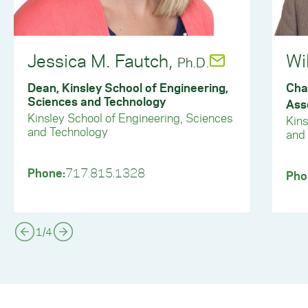
Jessica M. Fautch,
Wi
Ph.D.
Dean, Kinsley School of Engineering,
Cha
Sciences and Technology
Ass
Kinsley School of Engineering, Sciences
Kins
and Technology
and
Phone:
717.815.1328
Pho
1
/
4