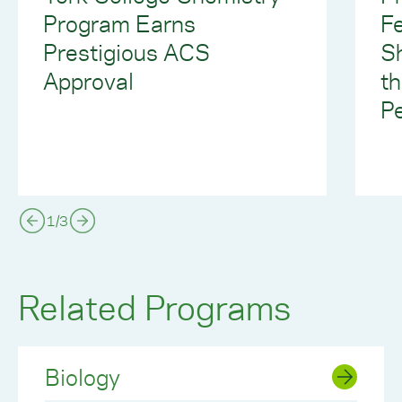
Program Earns
F
Prestigious ACS
S
Approval
th
P
1
/
3
Related Programs
Biology