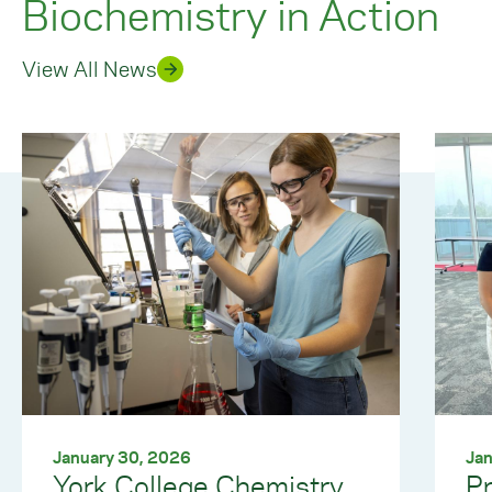
Biochemistry in Action
View All News
January 30, 2026
Jan
York College Chemistry
Pr