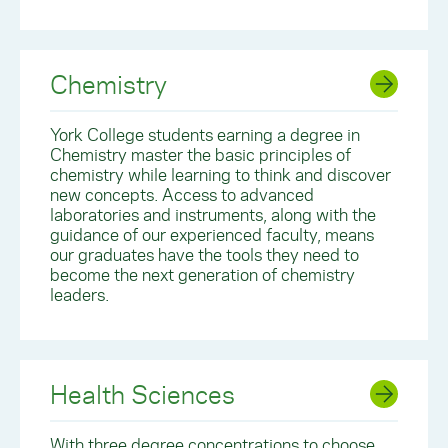
Chemistry
York College students earning a degree in
Chemistry master the basic principles of
chemistry while learning to think and discover
new concepts. Access to advanced
laboratories and instruments, along with the
guidance of our experienced faculty, means
our graduates have the tools they need to
become the next generation of chemistry
leaders.
Health Sciences
With three degree concentrations to choose