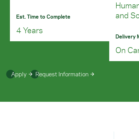
Humani
and So
Est. Time to Complete
4 Years
Delivery
On Ca
Apply
Request Information