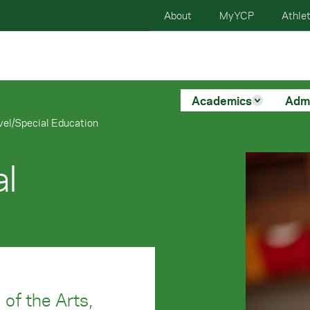
About
MyYCP
Athlet
Academics
Adm
vel/Special Education
al
 of the Arts,