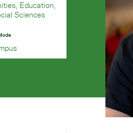
ties, Education,
cial Sciences
 Mode
mpus