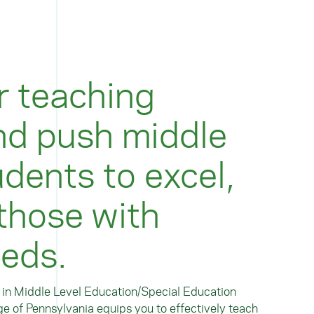
r teaching
nd push middle
dents to excel,
 those with
eeds.
) in Middle Level Education/Special Education
e of Pennsylvania equips you to effectively teach