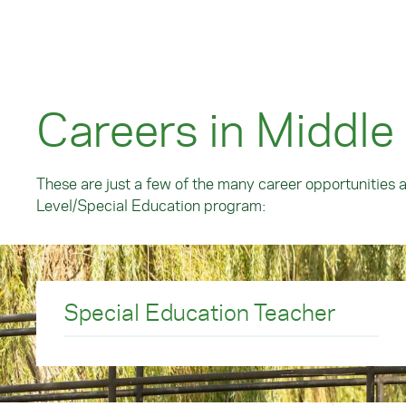
Careers in Middle
These are just a few of the many career opportunities 
Level/Special Education program:
Special Education Teacher