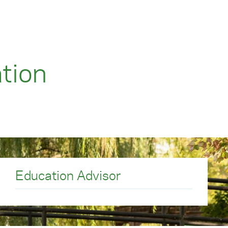
tion
Education Advisor