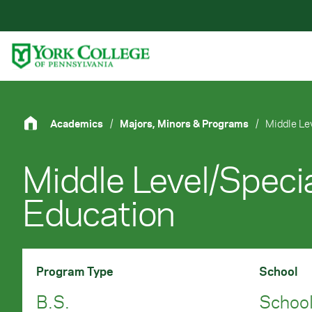
Skip to main content
Primary Navigation
Site Footer
Academics
/
Majors, Minors & Programs
/
Middle Le
Middle Level/Speci
Education
Program Type
School
B.S.
School