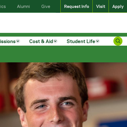
ics
Alumni
Give
Request Info
Visit
Apply
issions
Cost & Aid
Student Life