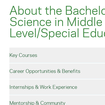
About the Bachelo
Science in Middle
Level/Special Edu
Key Courses
Career Opportunities & Benefits
Middle Level/Special Edu
Internships & Work Experience
Under the guidance of our expert faculty, the du
Pursue Middle Level/Specia
and supports students through a curriculum comb
Mentorship & Community
courses.