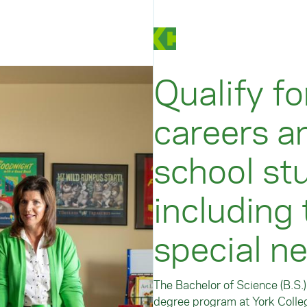
Qualify fo
careers a
school stu
including
special n
The Bachelor of Science (B.S.
degree program at York Colleg