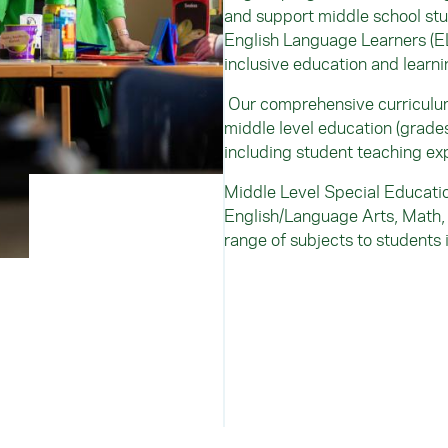
and support middle school stu
English Language Learners (EL
inclusive education and learnin
Our comprehensive curriculum 
middle level education (grade
including student teaching ex
Middle Level Special Educatio
English/Language Arts, Math, 
range of subjects to students