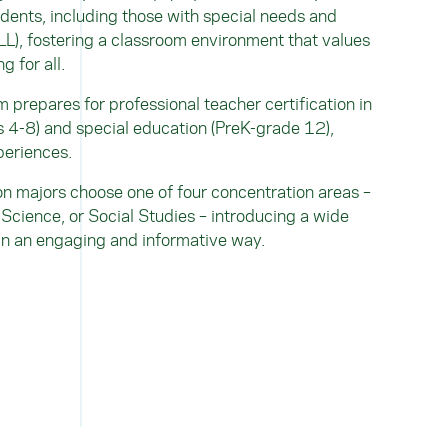
dents, including those with special needs and
L), fostering a classroom environment that values
g for all.
prepares for professional teacher certification in
s 4-8) and special education (PreK-grade 12),
periences.
n majors choose one of four concentration areas –
Science, or Social Studies – introducing a wide
 in an engaging and informative way.