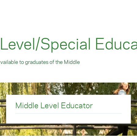
 Level/Special Educa
available to graduates of the Middle
Middle Level Educator