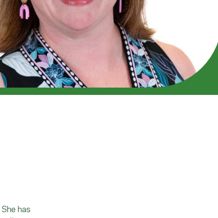
. She has