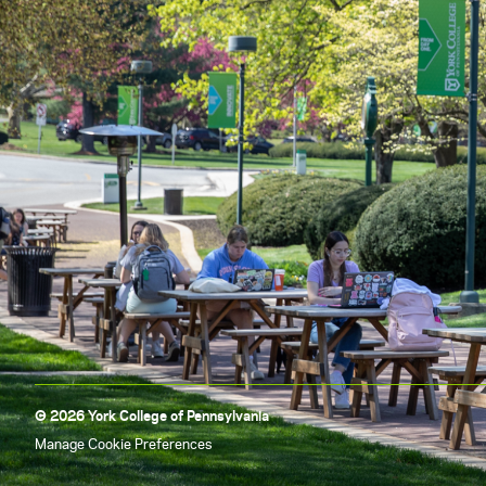
© 2026 York College of Pennsylvania
Manage Cookie Preferences