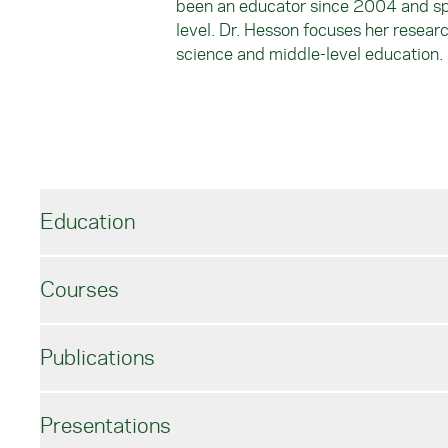
been an educator since 2004 and spen
level. Dr. Hesson focuses her resear
science and middle-level education.
Education
Courses
Educational Administration, Ed.D.
Temple University
Publications
Secondary Science, M.A.T.
John Hopkins University
FYS110: Education in Today’s Society
Biology, B.S.
SE220: Curriculum Development for Middle 
Presentations
Davidson College
ECH330: Teaching Science at the Early Child