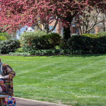
Feedback
Privacy