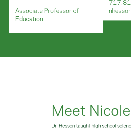
717.81
Associate Professor of
nhesso
Education
Meet Nicol
Dr. Hesson taught high school scien