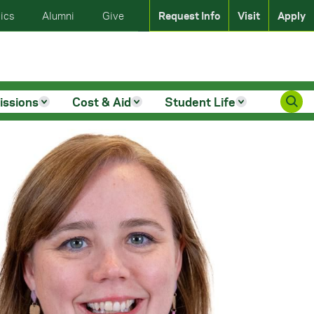
ics
Alumni
Give
Request Info
Visit
Apply
issions
Cost & Aid
Student Life