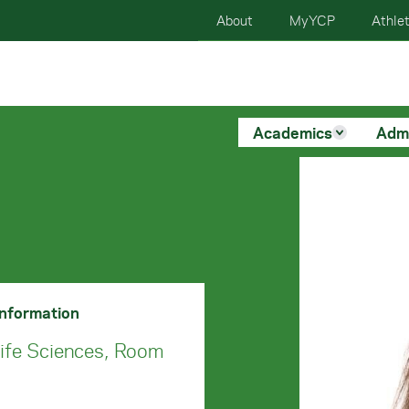
About
MyYCP
Athlet
Academics
Adm
Information
Life Sciences, Room