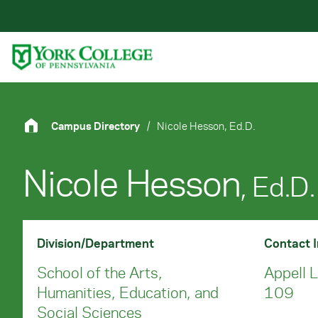
Skip to main content
Primary Navigation
Site Footer
Campus Directory
/
Nicole Hesson, Ed.D.
Nicole Hesson
, Ed.D.
Division/Department
Contact 
School of the Arts,
Appell 
Humanities, Education, and
109
Social Sciences