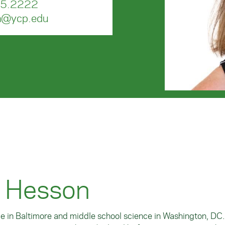
5.2222
n@ycp.edu
e Hesson
ce in Baltimore and middle school science in Washington, DC