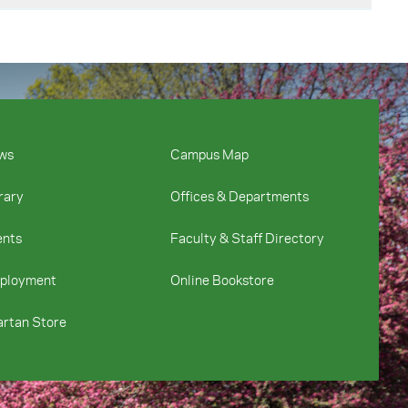
ervice teachers’
on, 28(2), 76-92.
on. The Teacher
ce teachers’ self-
.
t. Session presented
lacement schools
t the National
ws
Campus Map
ntary preservice
rary
Offices & Departments
 National
thways perceive the
ents
Faculty & Staff Directory
sion at the
ployment
Online Bookstore
rtan Store