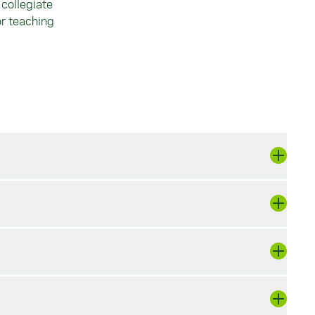
collegiate
or teaching