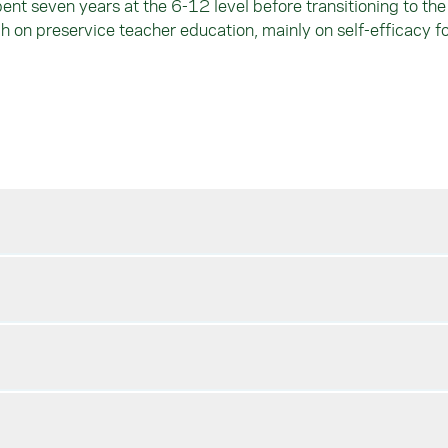
t seven years at the 6-12 level before transitioning to the 
ch on preservice teacher education, mainly on self-efficacy f
and Secondary Education
hood Level