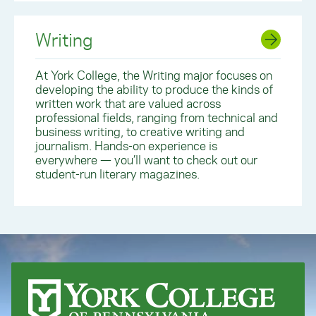
Writing
At York College, the Writing major focuses on
developing the ability to produce the kinds of
written work that are valued across
professional fields, ranging from technical and
business writing, to creative writing and
journalism. Hands-on experience is
everywhere — you’ll want to check out our
student-run literary magazines.