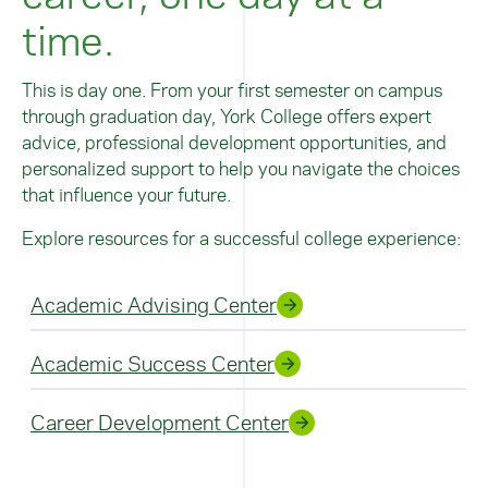
time.
This is day one. From your first semester on campus
through graduation day, York College offers expert
advice, professional development opportunities, and
personalized support to help you navigate the choices
that influence your future.
Explore resources for a successful college experience:
Academic Advising Center
Academic Success Center
Career Development Center