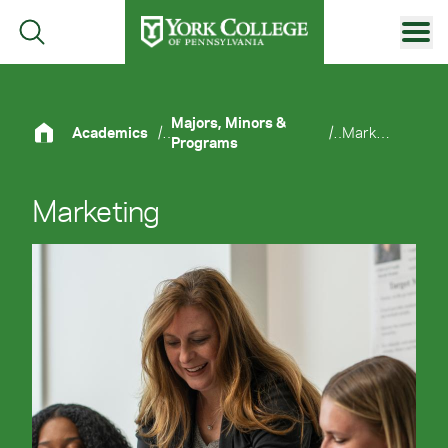
Skip to main content
Primary Navigation
Site Footer
Majors, Minors &
Academics
/
/
Marketing
Programs
Marketing