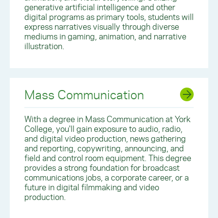
generative artificial intelligence and other
digital programs as primary tools, students will
express narratives visually through diverse
mediums in gaming, animation, and narrative
illustration.
Mass Communication
With a degree in Mass Communication at York
College, you'll gain
exposure to audio, radio,
and digital video production, news gathering
and reporting, copywriting, announcing, and
field and control room equipment. This degree
provides a strong foundation for broadcast
communications jobs, a corporate career, or a
future in digital filmmaking and video
production.