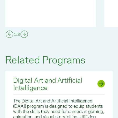
1
/
3
Related Programs
Digital Art and Artificial
Intelligence
The Digital Art and Artificial Intelligence
(DAAI) program is designed to equip students
with the skills they need for careers in gaming,
animation, and visual storytelling. Utilizing