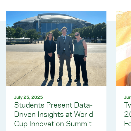
July 25, 2025
Jun
Students Present Data-
T
Driven Insights at World
2
Cup Innovation Summit
Fo