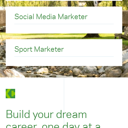
Social Media Marketer
Sport Marketer
Build your dream
career, one day at a