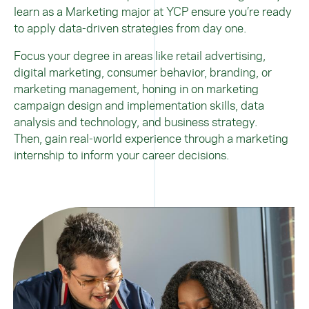
learn as a Marketing major at YCP ensure you’re ready
to apply data-driven strategies from day one.
Focus your degree in areas like retail advertising,
digital marketing, consumer behavior, branding, or
marketing management, honing in on marketing
campaign design and implementation skills, data
analysis and technology, and business strategy.
Then,
gain real-world experience through a marketing
internship
to inform your career decisions.