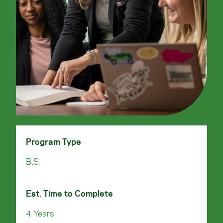
Program Type
B.S.
Est. Time to Complete
4 Years