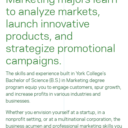
to analyze markets,
launch innovative
products, and
strategize promotional
campaigns.
The skills and experience built in York College’s
Bachelor of Science (B.S.) in Marketing degree
program equip you to engage customers, spur growth,
and increase profits in various industries and
businesses.
Whether you envision yourself at a startup, in a
nonprofit setting, or at a multinational corporation, the
business acumen and professional marketing skills you