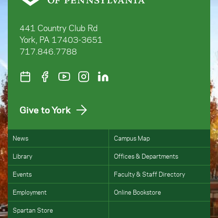
441 Country Club Rd
York, PA 17403-3651
717.846.7788
Give to York
News
Campus Map
Library
Offices & Departments
Events
Faculty & Staff Directory
Employment
Online Bookstore
Spartan Store