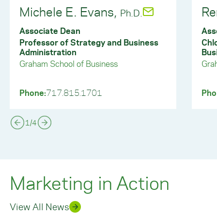
Michele E. Evans,
Re
Ph.D.
Associate Dean
Ass
Professor of Strategy and Business
Chl
Administration
Bus
Graham School of Business
Gra
Phone:
717.815.1701
Pho
1
/
4
Marketing in Action
View All News