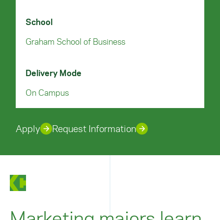
School
Graham School of Business
Delivery Mode
On Campus
Apply
Request Information
Marketing majors learn