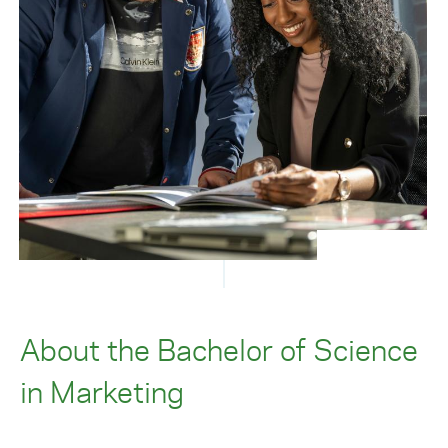
About the Bachelor of Science
in Marketing