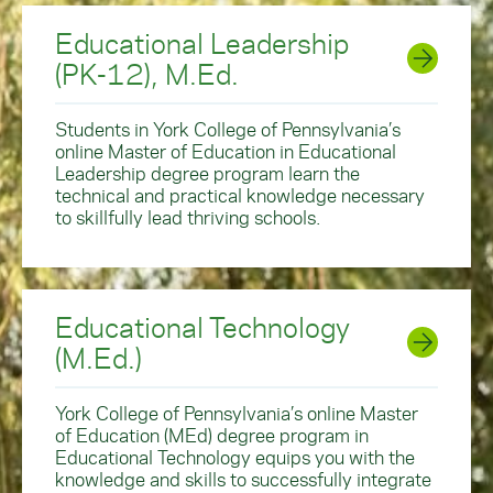
Educational Leadership
(PK-12), M.Ed.
Students in York College of Pennsylvania’s
online Master of Education in Educational
Leadership degree program learn the
technical and practical knowledge necessary
to skillfully lead thriving schools.
Educational Technology
(M.Ed.)
York College of Pennsylvania’s online Master
of Education (MEd) degree program in
Educational Technology equips you with the
knowledge and skills to successfully integrate