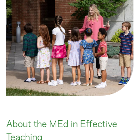
About the MEd in Effective
Teaching