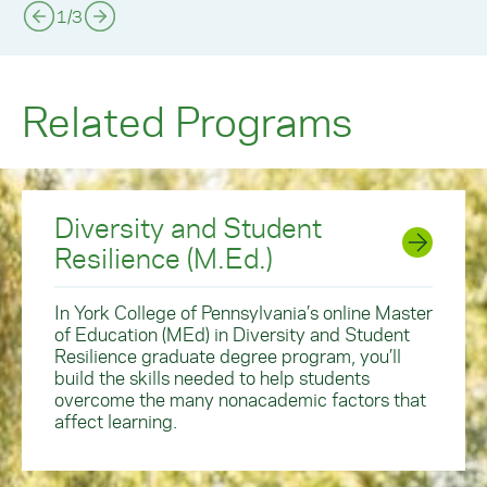
1
/
3
Related Programs
Diversity and Student
Resilience (M.Ed.)
In York College of Pennsylvania’s online Master
of Education (MEd) in Diversity and Student
Resilience graduate degree program, you’ll
build the skills needed to help students
overcome the many nonacademic factors that
affect learning.