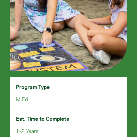
Program Type
M.Ed.
Est. Time to Complete
1-2 Years