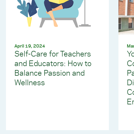
April 19, 2024
Mar
Self-Care for Teachers
Yo
and Educators: How to
C
Balance Passion and
Pa
Wellness
Di
C
E