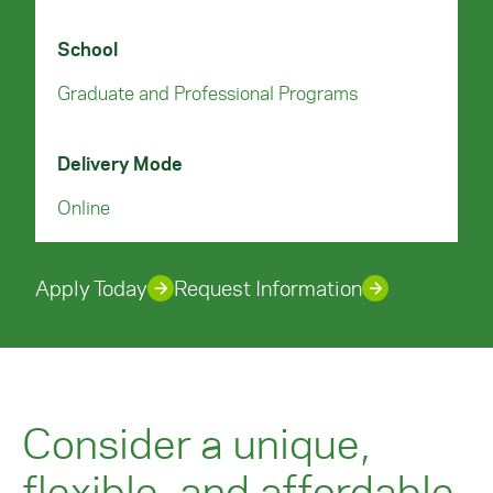
School
Graduate and Professional Programs
Delivery Mode
Online
Apply Today
Request Information
Consider a unique,
flexible, and affordable