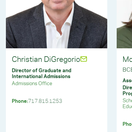
Christian DiGregorio
Mo
BC
Director of Graduate and
International Admissions
Ass
Admissions Office
Dir
Pro
Scho
Phone:
717.815.1253
Educ
Pho