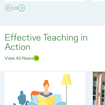
1
/
3
Effective Teaching in
Action
View All News