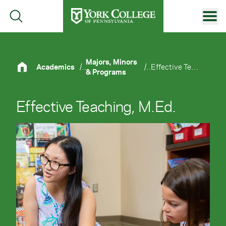
Skip to main content
Primary Navigation
Site Footer
Majors, Minors
Academics
/
/
Effective Teaching, M.Ed.
& Programs
Effective Teaching, M.Ed.