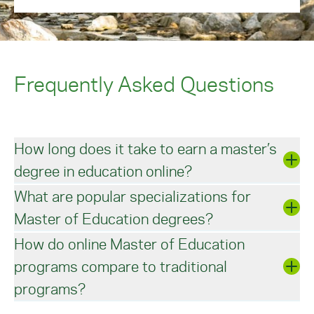
application
.
Frequently Asked Questions
How long does it take to earn a master’s
degree in education online?
What are popular specializations for
Students taking a full course load can complete a
Master of Education degrees?
master’s in education in two or three years. A 33-
credit master of education degree program can
How do online Master of Education
be completed in around four semesters if you
The utmost goal of most master’s in education
continuously pursue two to three online courses
programs compare to traditional
degree programs is heightened curriculum and
each semester.
instructional practice that candidates can apply
programs?
to their teaching careers. Some students may
choose to further focus their studies in emerging