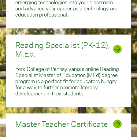
emerging technologies into your classroom
and advance your career as a technology and
education professional.
Reading Specialist (PK-12),
M.Ed.
York College of Pennsylvania’s online Reading
Specialist Master of Education (MEd) degree
program is a perfect fit for educators hungry
for a way to further promote literacy
development in their students.
Master Teacher Certificate