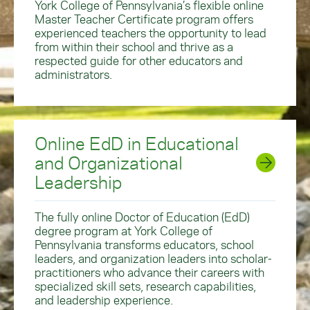
York College of Pennsylvania’s flexible online
Master Teacher Certificate program offers
experienced teachers the opportunity to lead
from within their school and thrive as a
respected guide for other educators and
administrators.
Online EdD in Educational
and Organizational
Leadership
The fully online Doctor of Education (EdD)
degree program at York College of
Pennsylvania transforms educators, school
leaders, and organization leaders into scholar-
practitioners who advance their careers with
specialized skill sets, research capabilities,
and leadership experience.