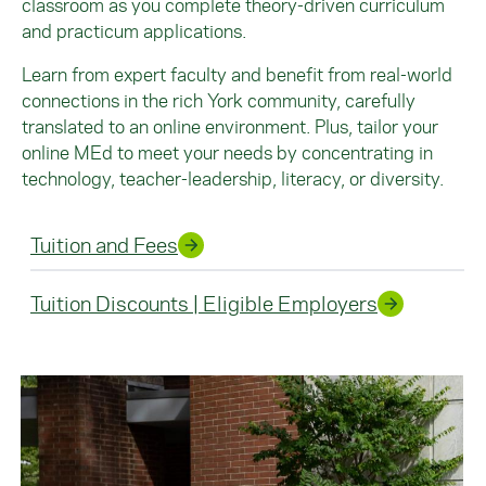
classroom as you complete theory-driven curriculum
and practicum applications.
Learn from expert faculty and benefit from real-world
connections in the rich York community, carefully
translated to an online environment. Plus, tailor your
online MEd to meet your needs by concentrating in
technology, teacher-leadership, literacy, or diversity.
Tuition and Fees
Tuition Discounts | Eligible Employers