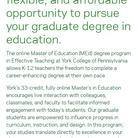
opportunity to pursue
your graduate degree in
education.
The online Master of Education (MEd) degree program
in Effective Teaching at York College of Pennsylvania
allows K-12 teachers the freedom to complete a
career-enhancing degree at their own pace.
York's 33-credit, fully online Master’s in Education
encourages live interaction with colleagues,
classmates, and faculty to facilitate informed
engagement with today’s students. Our graduate
students are empowered to influence progress in
curriculum, instruction, and design. In this program,
your studies translate directly to excellence in your