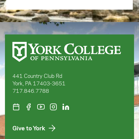
441 Country Club Rd
York, PA 17403-3651
717.846.7788
Give to York