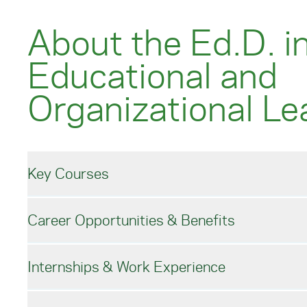
About the Ed.D. i
Educational and
Organizational Le
Key Courses
Career Opportunities & Benefits
Online EdD Format an
Internships & Work Experience
Fall start
Careers with an EdD 
3-5 year completion