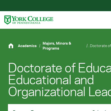
Skip to main content
Primary Navigation
Site Footer
Majors, Minors &
Academics
/
/
Programs
Doctorate of Educa
Educational and
Organizational Lea