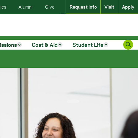
ics
Alumni
Give
Request Info
Visit
Apply
issions
Cost & Aid
Student Life