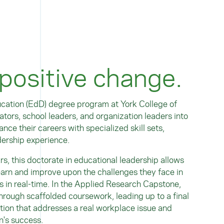
 positive change.
cation (EdD) degree program at York College of
tors, school leaders, and organization leaders into
nce their careers with specialized skill sets,
dership experience.
ars
, this doctorate in educational leadership allows
earn and improve upon the challenges they face in
s in real-time. In the Applied Research Capstone,
rough scaffolded coursework, leading up to a final
tion that addresses a real workplace issue and
n's success.