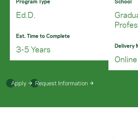
Program Type
School
Ed.D.
Gradu
Profes
Est. Time to Complete
Delivery
3-5 Years
Online
Apply
Request Information