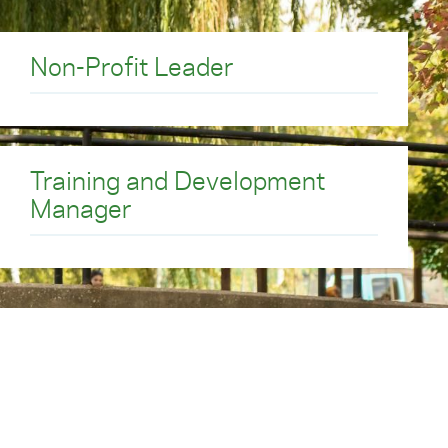
ations on which our
Non-Profit Leader
Training and Development
Manager