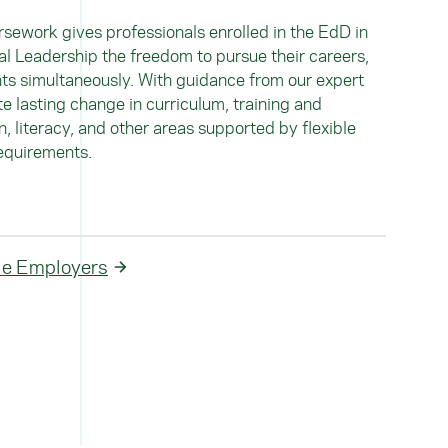
rsework gives professionals enrolled in the EdD in
l Leadership the freedom to pursue their careers,
ts simultaneously. With guidance from our expert
te lasting change in curriculum, training and
 literacy, and other areas supported by flexible
equirements.
ble Employers