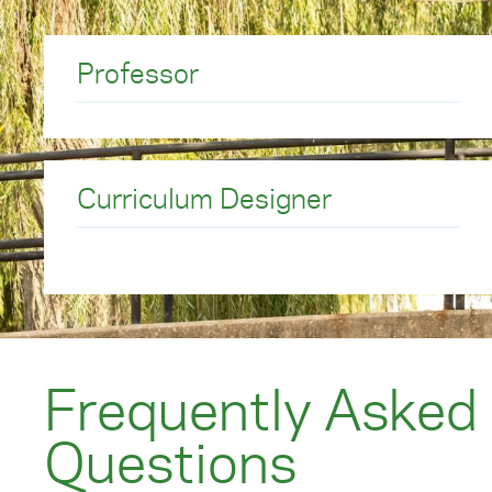
communities in which they live and work, and pro
society depends.
Professor
To start your journey to the EdD program,
request
Curriculum Designer
Frequently Asked
Questions