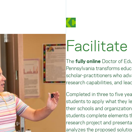
Facilitate
The
fully online
Doctor of Edu
Pennsylvania transforms educa
scholar-practitioners who adva
research capabilities, and lea
Completed in three to five ye
students to apply what they l
their schools and organization
students complete elements th
research project and presenta
analyzes the proposed solutio