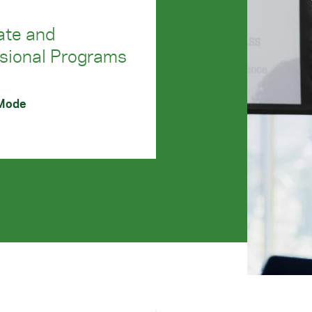
ate and
sional Programs
 Mode