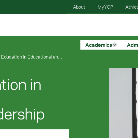
About
MyYCP
Athlet
Academics
Adm
Doctorate of Education In Educational and Organizational Leadership
tion in
dership