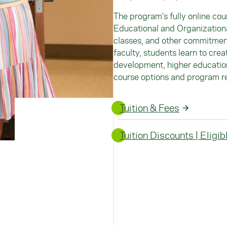
The program's fully online cou
Educational and Organizationa
classes, and other commitmen
faculty, students learn to crea
development, higher education,
course options and program r
Tuition & Fees
Tuition Discounts | Eligi