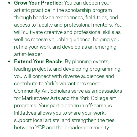
Grow Your Practice:
You can deepen your
artistic practice in the scholarship program
through hands-on experiences, field trips, and
access to faculty and professional mentors. You
will cultivate creative and professional skills as
well as receive valuable guidance, helping you
refine your work and develop as an emerging
artist-leader.
Extend Your Reach:
By planning events,
leading projects, and developing programming,
you will connect with diverse audiences and
contribute to York’s vibrant arts scene.
Community Art Scholars serve as ambassadors
for Marketview Arts and the York College art
programs. Your participation in off-campus
initiatives allows you to share your work,
support local artists, and strengthen the ties
between YCP and the broader community.