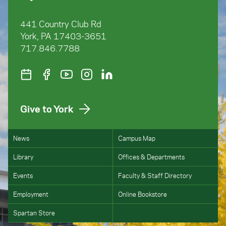
441 Country Club Rd
York, PA 17403-3651
717.846.7788
Give to York
News
Campus Map
Library
Offices & Departments
Events
Faculty & Staff Directory
Employment
Online Bookstore
Spartan Store