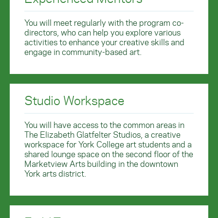
You will meet regularly with the program co-
directors, who can help you explore various
activities to enhance your creative skills and
engage in community-based art.
Studio Workspace
You will have access to the common areas in
The Elizabeth Glatfelter Studios, a creative
workspace for York College art students and a
shared lounge space on the second floor of the
Marketview Arts building in the downtown
York arts district.