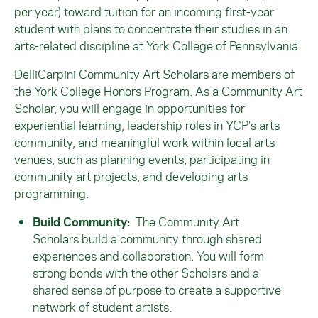
per year) toward tuition for an incoming first-year
student with plans to concentrate their studies in an
arts-related discipline at York College of Pennsylvania.
DelliCarpini Community Art Scholars are members of
the
York College Honors Program
. As a Community Art
Scholar, you will engage in opportunities for
experiential learning, leadership roles in YCP’s arts
community, and meaningful work within local arts
venues, such as planning events, participating in
community art projects, and developing arts
programming.
Build Community
:
The Community Art
Scholars build a community through shared
experiences and collaboration. You will form
strong bonds with the other Scholars and a
shared sense of purpose to create a supportive
network of student artists.