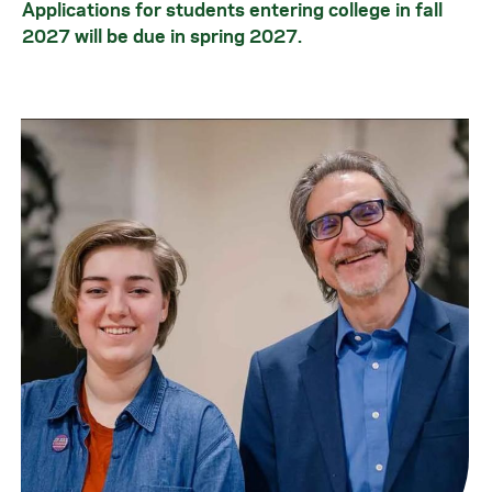
Applications for students entering college in fall
2027 will be due in spring 2027.