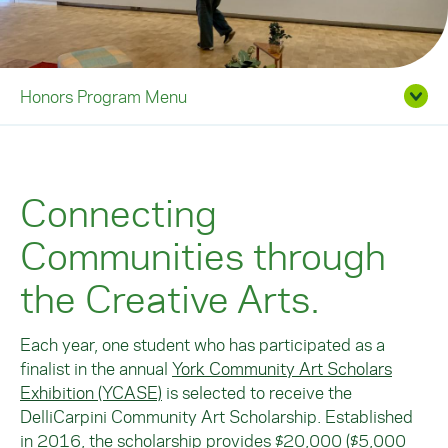
Honors Program Menu
Connecting
Communities through
the Creative Arts.
Each year, one student who has participated as a
finalist in the annual
York Community Art Scholars
Exhibition (YCASE)
is selected to receive the
DelliCarpini Community Art Scholarship. Established
in 2016, the scholarship provides $20,000 ($5,000