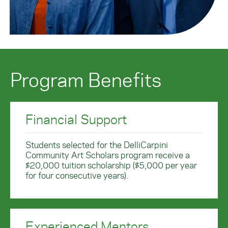
Program Benefits
Financial Support
Students selected for the DelliCarpini
Community Art Scholars program receive a
$20,000 tuition scholarship ($5,000 per year
for four consecutive years).
Experienced Mentors