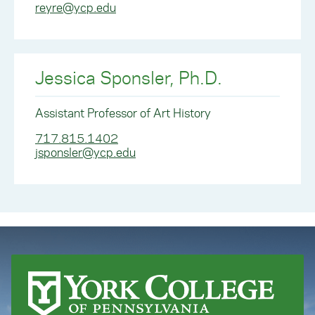
reyre@ycp.edu
Jessica Sponsler, Ph.D.
Assistant Professor of Art History
717.815.1402
jsponsler@ycp.edu