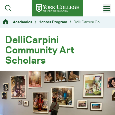
Skip to main content
Primary Navigation
Academics
/
Honors Program
/
DelliCarpini Community Art Scholars
Site Footer
DelliCarpini
Community Art
Scholars