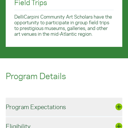
Field Trips
DelliCarpini Community Art Scholars have the
opportunity to participate in group field trips
to prestigious museums, galleries, and other
art venues in the mid-Atlantic region.
Program Details
Program Expectations
Eligibility
DelliCarpini Community Art Scholars are