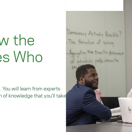
w the
es Who
. You will learn from experts
 of knowledge that you’ll take