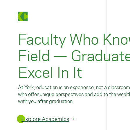
Faculty Who Kno
Field — Graduat
Excel In It
At York, education is an experience, not a classroom
who offer unique perspectives and add to the wealth
with you after graduation.
Explore Academics