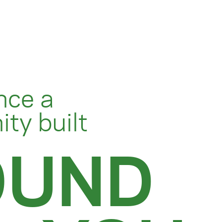
nce a
ty built
OUND