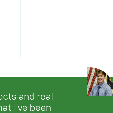
jects and real
at I’ve been