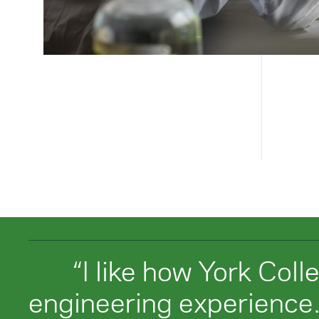
“I like how York Coll
engineering experience.