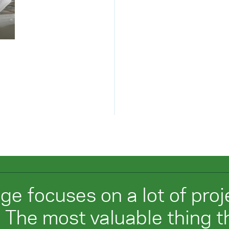
ege focuses on a lot of pro
 The most valuable thing th