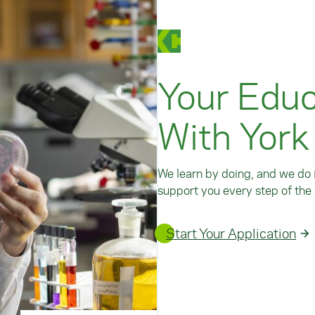
Your Educ
With York
We learn by doing, and we do i
support you every step of the 
Start Your Application