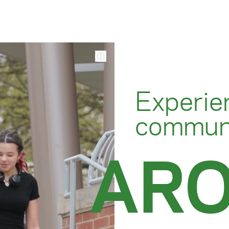
Experie
communi
AR