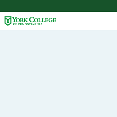
Skip to main content
Primary Navigation
Site Footer
At York College, you will receive more than
an education — you’ll become part of a
community that makes learning personal.
Turn
yo
passi