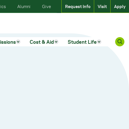
ics
Alumni
Give
Request Info
Visit
Apply
issions
Cost & Aid
Student Life