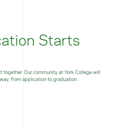
ation Starts
t together. Our community at York College will
way, from application to graduation.