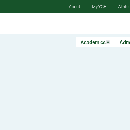
About
MyYCP
Athlet
Academics
Adm
ur
on