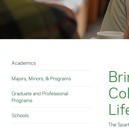
Academics
Bri
Majors, Minors, & Programs
Col
Graduate and Professional
Programs
Lif
Schools
The Spart