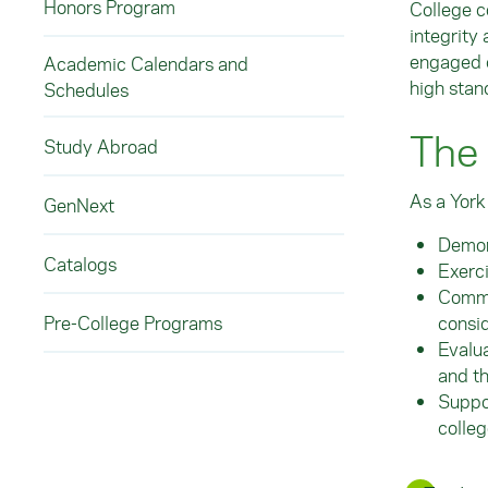
Honors Program
College c
integrity
engaged c
Academic Calendars and
high stan
Schedules
The
Study Abroad
As a York
GenNext
Demon
Catalogs
Exerci
Commun
consi
Pre-College Programs
Evalua
and t
Suppor
colle