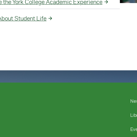
e the York College Academic Experience
About Student Life
Ne
Lib
Ev