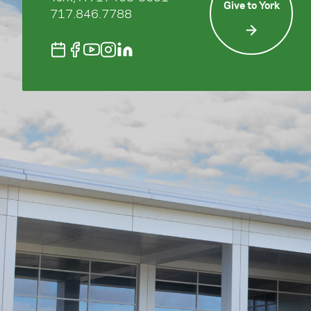
Give to York
717.846.7788