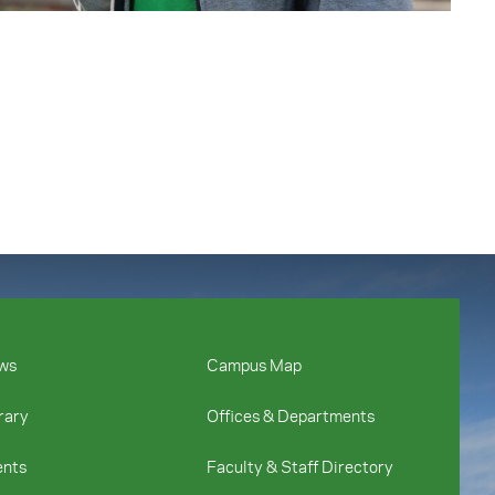
ws
Campus Map
rary
Offices & Departments
ents
Faculty & Staff Directory