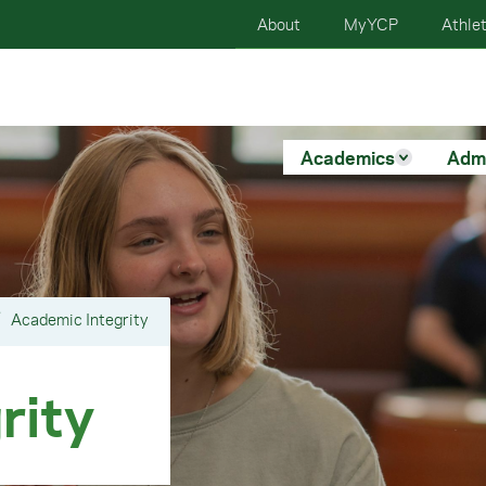
About
MyYCP
Athlet
Academics
Adm
Academic Integrity
rity