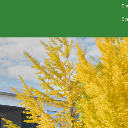
Em
Spa