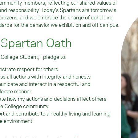
ommunity members, reflecting our shared values of
 and responsibility. Today's Spartans are tomorrow's
itizens, and we embrace the charge of upholding
dards for the behavior we exhibit on and off campus.
 Spartan Oath
 College Student, I pledge to:
strate respect for others
se all actions with integrity and honesty
icate and interact in a respectful and
derate manner
te how my actions and decisions affect others
he College community
t and contribute to a healthy living and learning
ge environment