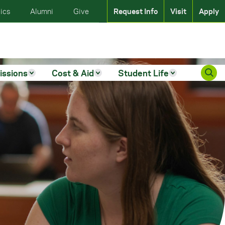
ics
Alumni
Give
Request Info
Visit
Apply
issions
Cost & Aid
Student Life