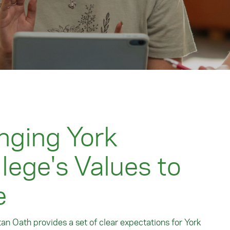
nging York
lege's Values to
e
an Oath provides a set of clear expectations for York