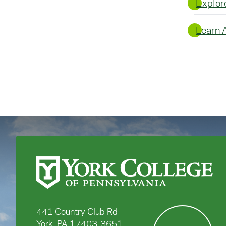
Explor
Learn 
441 Country Club Rd
York, PA 17403-3651