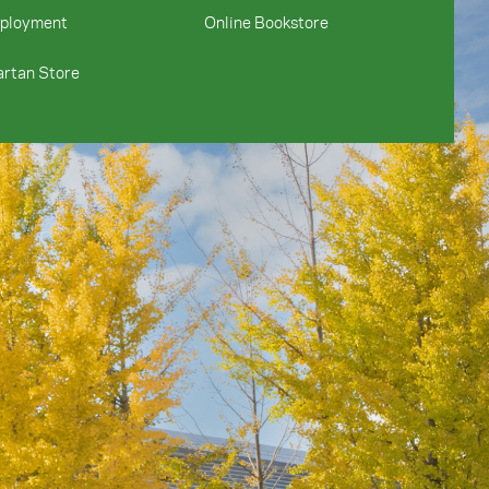
ployment
Online Bookstore
rtan Store