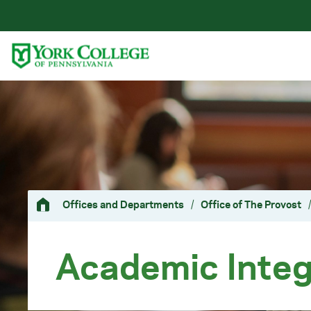
Skip to main content
Primary Navigation
Site Footer
Offices and Departments
/
Office of The Provost
/
Academic Integ