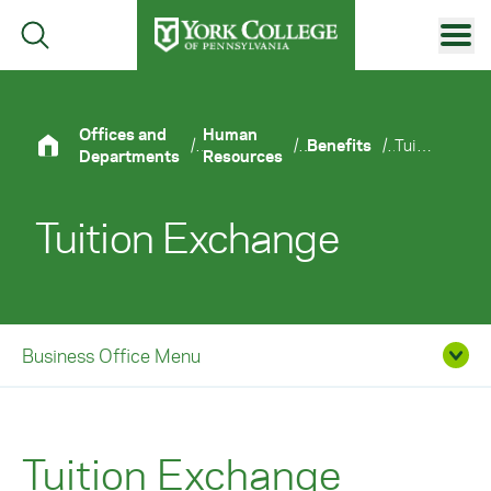
Skip to main content
Primary Navigation
Site Footer
Offices and
Human
/
/
Benefits
/
Tuition Exchange
Departments
Resources
Tuition Exchange
Business Office Menu
Tuition Exchange