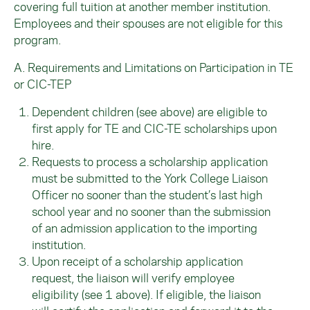
covering full tuition at another member institution.
Employees and their spouses are not eligible for this
program.
A. Requirements and Limitations on Participation in TE
or CIC-TEP
Dependent children (see above) are eligible to
first apply for TE and CIC-TE scholarships upon
hire.
Requests to process a scholarship application
must be submitted to the York College Liaison
Officer no sooner than the student’s last high
school year and no sooner than the submission
of an admission application to the importing
institution.
Upon receipt of a scholarship application
request, the liaison will verify employee
eligibility (see 1 above). If eligible, the liaison