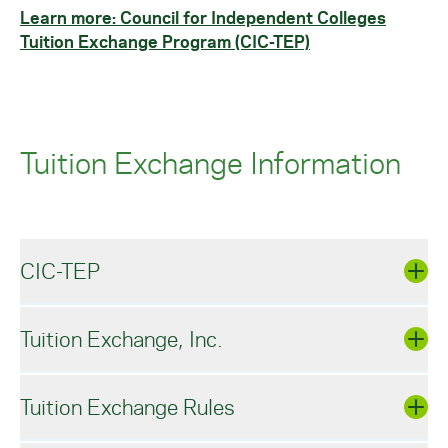
Learn more: Council for Independent Colleges
Tuition Exchange Program (CIC-TEP)
Tuition Exchange Information
CIC-TEP
Tuition Exchange, Inc.
Council for Independent Colleges - Tuition
Exchange Program
Tuition Exchange Rules
The Council for Independent Colleges - Tuition
Tuition Exchange, Inc.
Exchange Program (CIC-TEP), open to dependent