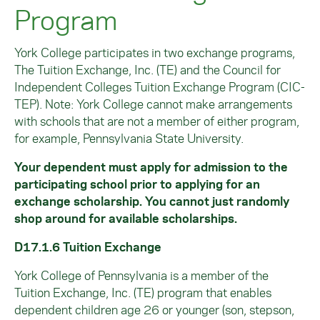
Program
York College participates in two exchange programs,
The Tuition Exchange, Inc. (TE) and the Council for
Independent Colleges Tuition Exchange Program (CIC-
TEP). Note: York College cannot make arrangements
with schools that are not a member of either program,
for example, Pennsylvania State University.
Your dependent must apply for admission to the
participating school prior to applying for an
exchange scholarship. You cannot just randomly
shop around for available scholarships.
D17.1.6 Tuition Exchange
York College of Pennsylvania is a member of the
Tuition Exchange, Inc. (TE) program that enables
dependent children age 26 or younger (son, stepson,