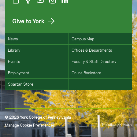
to
Publication 970
,
Tax Benefits for Education
.
Give to York
News
Campus Map
Library
Offices & Departments
Events
Faculty & Staff Directory
Employment
Online Bookstore
Spartan Store
© 2026 York College of Pennsylvania
Feedback
Privacy
Manage Cookie Preferences