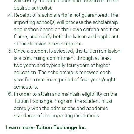
will certify the application and forward it to the
desired school(s).
Receipt of a scholarship is not guaranteed. The
importing school(s) will process the scholarship
application based on their own criteria and time
frame, and notify both the liaison and applicant
of the decision when complete.
Once a student is selected, the tuition remission
is a continuing commitment through at least
two years and typically four years of higher
education. The scholarship is renewed each
year for a maximum period of four years/eight
semesters.
In order to attain and maintain eligibility on the
Tuition Exchange Program, the student must
comply with the admissions and academic
standards of the importing institutions.
Learn more: Tuition Exchange Inc.