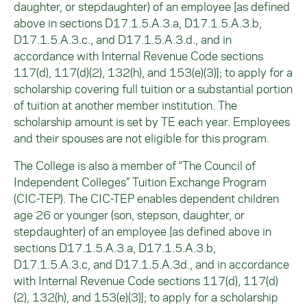
daughter, or stepdaughter) of an employee [as defined
above in sections D17.1.5.A.3.a, D17.1.5.A.3.b,
D17.1.5.A.3.c., and D17.1.5.A.3.d., and in
accordance with Internal Revenue Code sections
117(d), 117(d)(2), 132(h), and 153(e)(3)]; to apply for a
scholarship covering full tuition or a substantial portion
of tuition at another member institution. The
scholarship amount is set by TE each year. Employees
and their spouses are not eligible for this program.
The College is also a member of “The Council of
Independent Colleges” Tuition Exchange Program
(CIC-TEP). The CIC-TEP enables dependent children
age 26 or younger (son, stepson, daughter, or
stepdaughter) of an employee [as defined above in
sections D17.1.5.A.3.a, D17.1.5.A.3.b,
D17.1.5.A.3.c, and D17.1.5.A.3d., and in accordance
with Internal Revenue Code sections 117(d), 117(d)
(2), 132(h), and 153(e)(3)]; to apply for a scholarship