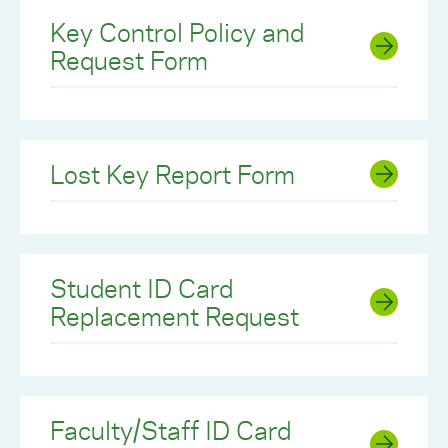
Key Control Policy and
Request Form
Lost Key Report Form
Student ID Card
Replacement Request
Faculty/Staff ID Card