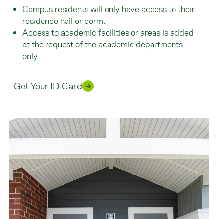
Campus residents will only have access to their
residence hall or dorm.
Access to academic facilities or areas is added
at the request of the academic departments
only.
Get Your ID Card