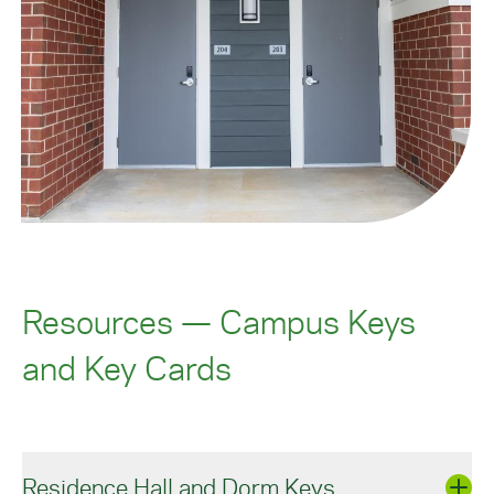
Resources — Campus Keys
and Key Cards
Residence Hall and Dorm Keys