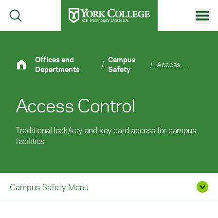
Skip to main content
Primary Navigation
Site Footer
Offices and
Campus
/
/
Access Control
Departments
Safety
Access Control
Traditional lock/key and key card access for campus
facilities
Campus Safety Menu