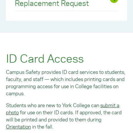
Replacement Request
ID Card Access
Campus Safety provides ID card services to students,
faculty, and staff — which includes printing cards and
programming access for use in College facilities on
campus.
Students who are new to York College can
submit a
photo
for use on their ID cards. If approved, the card
will be printed and provided to them during
O
rientation
in the fall.