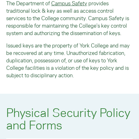
The Department of
Campus Safety
provides
traditional lock & key as well as access control
services to the College community. Campus Safety is
responsible for maintaining the College's key control
system and authorizing the dissemination of keys.
Issued keys are the property of York College and may
be recovered at any time. Unauthorized fabrication,
duplication, possession of, or use of keys to York
College facilities is a violation of the key policy and is
subject to disciplinary action.
Physical Security Policy
and Forms