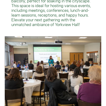
balcony, perfect for soaking in the cityscape.
This space is ideal for hosting various events,
including meetings, conferences, lunch-and-
learn sessions, receptions, and happy hours.
Elevate your next gathering with the
unmatched ambiance of Yorkview Hall!