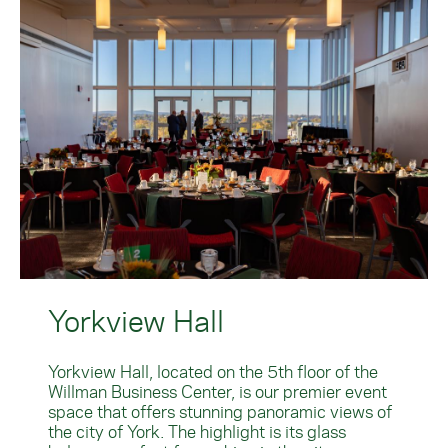
Yorkview Hall
Yorkview Hall, located on the 5th floor of the
Willman Business Center, is our premier event
space that offers stunning panoramic views of
the city of York. The highlight is its glass