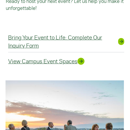
Ready to host your next event? Let us help you make it
unforgettable!
Bring Your Event to Life: Complete Our
Inquiry Form
View Campus Event Spaces