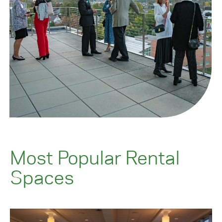
Most Popular Rental
Spaces