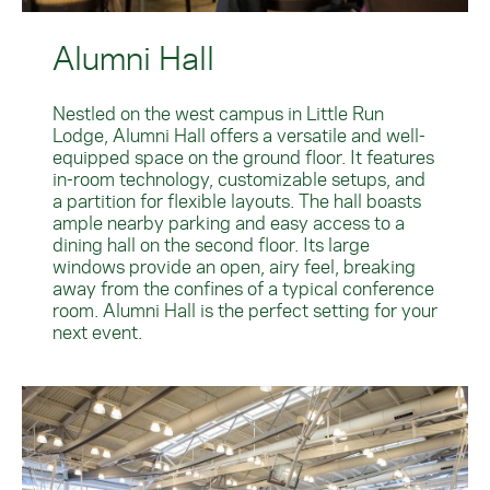
Alumni Hall
Nestled on the west campus in Little Run
Lodge, Alumni Hall offers a versatile and well-
equipped space on the ground floor. It features
in-room technology, customizable setups, and
a partition for flexible layouts. The hall boasts
ample nearby parking and easy access to a
dining hall on the second floor. Its large
windows provide an open, airy feel, breaking
away from the confines of a typical conference
room. Alumni Hall is the perfect setting for your
next event.