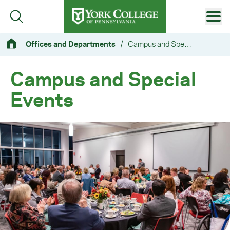
Skip to main content
Primary Navigation
Offices and Departments
/
Campus and Special Events
Site Footer
Campus and Special
Events