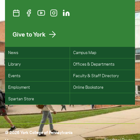
Give to York
News
Campus Map
Library
Offices & Departments
Events
Faculty & Staff Directory
Employment
Online Bookstore
Spartan Store
© 2026 York College of Pennsylvania
Feedback
Privacy