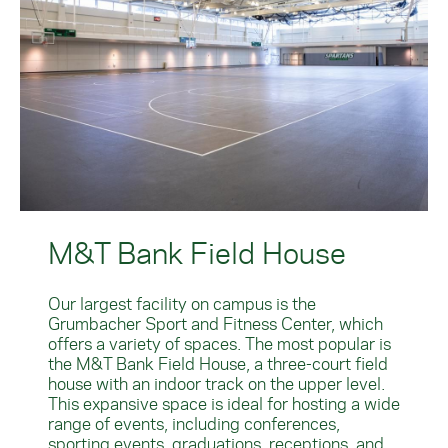
M&T Bank Field House
Our largest facility on campus is the
Grumbacher Sport and Fitness Center, which
offers a variety of spaces. The most popular is
the M&T Bank Field House, a three-court field
house with an indoor track on the upper level.
This expansive space is ideal for hosting a wide
range of events, including conferences,
sporting events, graduations, receptions, and