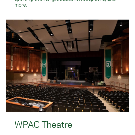
more.
WPAC Theatre