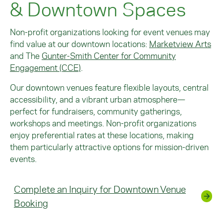
& Downtown Spaces
Non-profit organizations looking for event venues may
find value at our downtown locations:
Marketview Arts
and
The
Gunter-Smith Center for Community
Engagement (CCE)
.
Our downtown venues feature flexible layouts, central
accessibility, and a vibrant urban atmosphere—
perfect for fundraisers, community gatherings,
workshops and meetings. Non-profit organizations
enjoy preferential rates at these locations, making
them particularly attractive options for mission-driven
events.
Complete an Inquiry for Downtown Venue
Booking