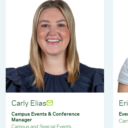
Carly Elias
Er
Campus Events & Conference
Eve
Manager
Cam
Campus and Special Events