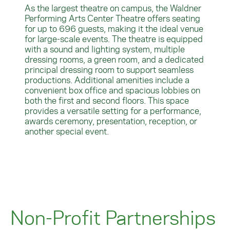
As the largest theatre on campus, the Waldner
Performing Arts Center Theatre offers seating
for up to 696 guests, making it the ideal venue
for large-scale events. The theatre is equipped
with a sound and lighting system, multiple
dressing rooms, a green room, and a dedicated
principal dressing room to support seamless
productions. Additional amenities include a
convenient box office and spacious lobbies on
both the first and second floors. This space
provides a versatile setting for a performance,
awards ceremony, presentation, reception, or
another special event.
Non-Profit Partnerships