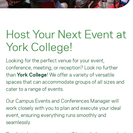
Host Your Next Event at
York College!
Looking for the perfect venue for your event,
conference, meeting, or reception? Look no further
than
York College
! We offer a variety of versatile
spaces that can accommodate groups of all sizes and
cater to a range of events.
Our Campus Events and Conferences Manager will
work closely with you to plan and execute your ideal
event, ensuring everything runs smoothly and
seamlessly.