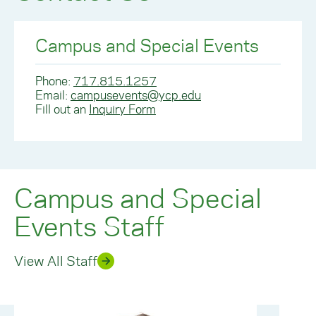
Campus and Special Events
Phone:
717.815.1257
Email:
campusevents@ycp.edu
Fill out an
Inquiry Form
Campus and Special
Events Staff
View All Staff