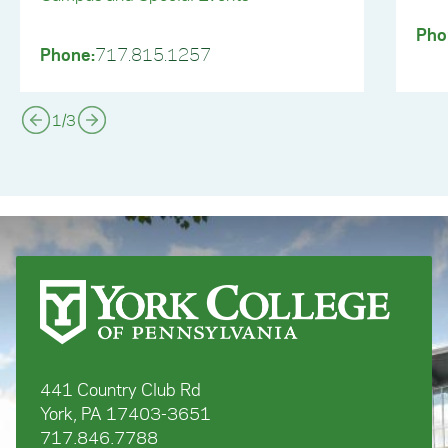
Pho
Phone:
717.815.1257
1
/
3
441 Country Club Rd
York, PA 17403-3651
717.846.7788