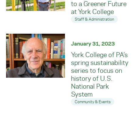
to a Greener Future
at York College
Staff & Administration
January 31, 2023
York College of PA’s
spring sustainability
series to focus on
history of U.S.
National Park
System
Community & Events