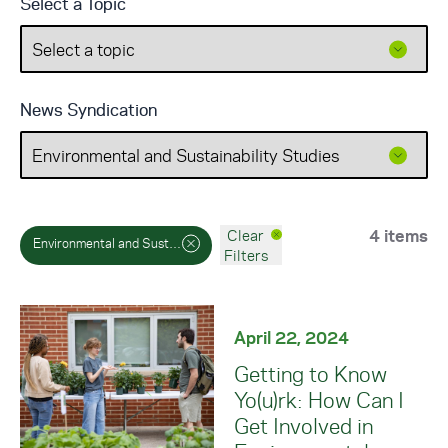
Select a Topic
News Syndication
4 items
Clear
Environmental and Sustainability Studies
Filters
April 22, 2024
Getting to Know
Yo(u)rk: How Can I
Get Involved in