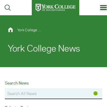
Skip to main content
Primary Navigation
Site Footer
York College News
York College News
Search News