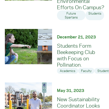
Environmental
Efforts On Campus?
Future
Students
Spartans
December 21, 2023
Students Form
Beekeeping Club
with Focus on
Pollination.
Academics
Faculty
Student
May 31, 2023
New Sustainability
Coordinator Looks