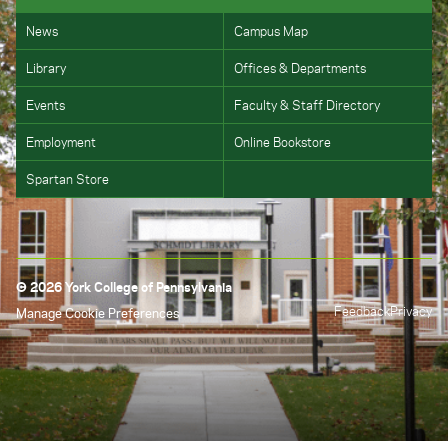
News
Campus Map
Library
Offices & Departments
Events
Faculty & Staff Directory
Employment
Online Bookstore
Spartan Store
© 2026 York College of Pennsylvania
Feedback
Privacy
Manage Cookie Preferences