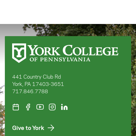
441 Country Club Rd
York, PA 17403-3651
717.846.7788
Give to York