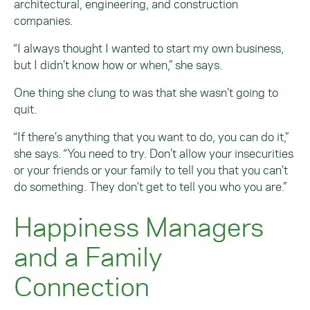
architectural, engineering, and construction
companies.
“I always thought I wanted to start my own business,
but I didn’t know how or when,” she says.
One thing she clung to was that she wasn’t going to
quit.
“If there’s anything that you want to do, you can do it,”
she says. “You need to try. Don’t allow your insecurities
or your friends or your family to tell you that you can’t
do something. They don’t get to tell you who you are.”
Happiness Managers
and a Family
Connection