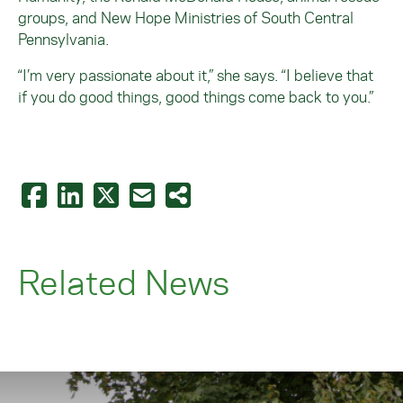
groups, and New Hope Ministries of South Central
Pennsylvania.
“I’m very passionate about it,” she says. “I believe that
if you do good things, good things come back to you.”
Related News