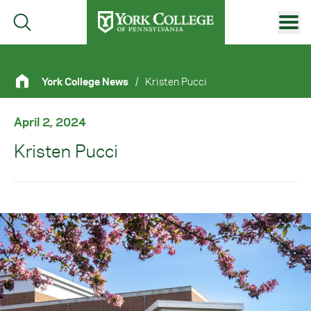
Skip to main content
Primary Navigation
York College News
/
Kristen Pucci
Site Footer
April 2, 2024
Kristen Pucci