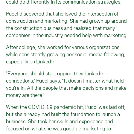
could do differently in its communication strategies.
Pucci discovered that she loved the intersection of
construction and marketing. She had grown up around
the construction business and realized that many
companies in the industry needed help with marketing.
After college, she worked for various organizations
while consistently growing her social media following,
especially on LinkedIn.
“Everyone should start upping their LinkedIn
connections,” Pucci says. “It doesn’t matter what field
you’re in. All the people that make decisions and make
money are there.”
When the COVID-19 pandemic hit, Pucci was laid off,
but she already had built the foundation to launch a
business. She took her skills and experience and
focused on what she was good at: marketing to