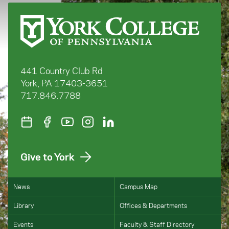
441 Country Club Rd
York, PA 17403-3651
717.846.7788
Give to York
News
Campus Map
Library
Offices & Departments
Events
Faculty & Staff Directory