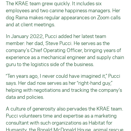
The KRAE team grew quickly. It includes six
employees and two canine happiness managers. Her
dog Raina makes regular appearances on Zoom calls
and at client meetings.
In January 2022, Pucci added her latest team
member: her dad, Steve Pucci. He serves as the
company’s Chief Operating Officer, bringing years of
experience as a mechanical engineer and supply chain
guru to the logistics side of the business.
“Ten years ago, I never could have imagined it,” Pucci
says. Her dad now serves as her “right-hand guy,”
helping with negotiations and tracking the company’s
data and policies.
A culture of generosity also pervades the KRAE team.
Pucci volunteers time and expertise as a marketing
consultant with such organizations as Habitat for
Humanity, the Ronald McDonald House, animal rescue