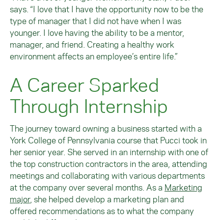
says. “I love that I have the opportunity now to be the
type of manager that I did not have when I was
younger. I love having the ability to be a mentor,
manager, and friend. Creating a healthy work
environment affects an employee’s entire life.”
A Career Sparked
Through Internship
The journey toward owning a business started with a
York College of Pennsylvania course that Pucci took in
her senior year. She served in an internship with one of
the top construction contractors in the area, attending
meetings and collaborating with various departments
at the company over several months. As a
Marketing
major
, she helped develop a marketing plan and
offered recommendations as to what the company