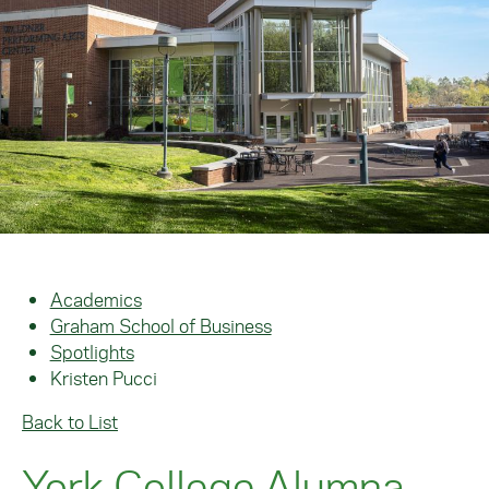
Academics
Graham School of Business
Spotlights
Kristen Pucci
Back to List
York College Alumna,