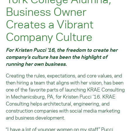
Business Owner
Creates a Vibrant
Company Culture
For Kristen Pucci ’16, the freedom to create her
company’s culture has been the highlight of
running her own business.
Creating the rules, expectations, and core values, and
then hiring a team that aligns with her vision, has been
one of the favorite parts of launching KRAE Consulting
in Mechanicsburg, PA, for Kristen Pucci ’16. KRAE
Consulting helps architectural, engineering, and
construction companies with social media marketing
and business development.
“I have a lot of younger women on my staff,” Pucci