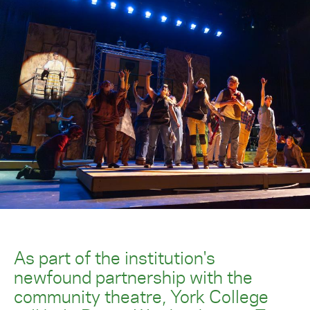
As part of the institution's
newfound partnership with the
community theatre, York College