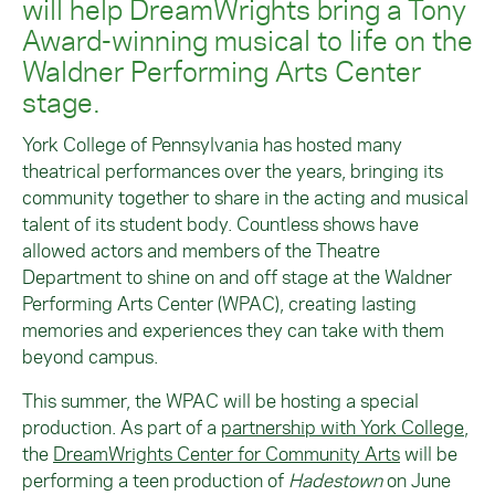
will help DreamWrights bring a Tony
Award-winning musical to life on the
Waldner Performing Arts Center
stage.
York College of Pennsylvania has hosted many
theatrical performances over the years, bringing its
community together to share in the acting and musical
talent of its student body. Countless shows have
allowed actors and members of the Theatre
Department to shine on and off stage at the Waldner
Performing Arts Center (WPAC), creating lasting
memories and experiences they can take with them
beyond campus.
This summer, the WPAC will be hosting a special
production. As part of a
partnership with York College
,
the
DreamWrights Center for Community Arts
will be
performing a teen production of
Hadestown
on June