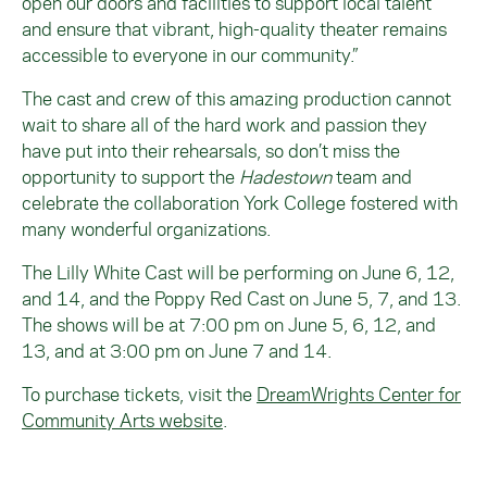
open our doors and facilities to support local talent
and ensure that vibrant, high-quality theater remains
accessible to everyone in our community.”
The cast and crew of this amazing production cannot
wait to share all of the hard work and passion they
have put into their rehearsals, so don’t miss the
opportunity to support the
Hadestown
team and
celebrate the collaboration York College fostered with
many wonderful organizations.
The Lilly White Cast will be performing on June 6, 12,
and 14, and the Poppy Red Cast on June 5, 7, and 13.
The shows will be at 7:00 pm on June 5, 6, 12, and
13, and at 3:00 pm on June 7 and 14.
To purchase tickets, visit the
DreamWrights Center for
Community Arts website
.