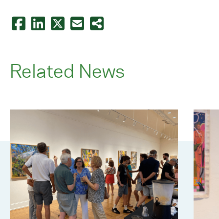
Related News