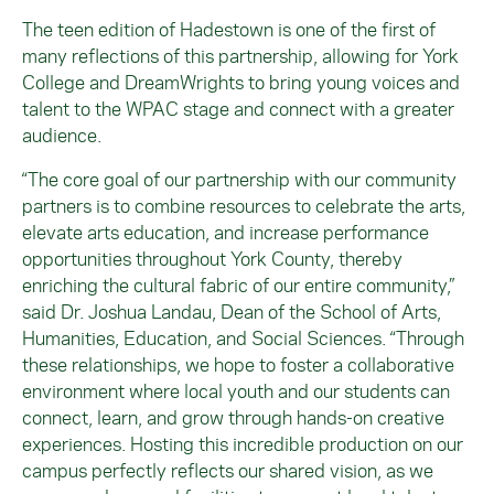
The teen edition of Hadestown is one of the first of
many reflections of this partnership, allowing for York
College and DreamWrights to bring young voices and
talent to the WPAC stage and connect with a greater
audience.
“The core goal of our partnership with our community
partners is to combine resources to celebrate the arts,
elevate arts education, and increase performance
opportunities throughout York County, thereby
enriching the cultural fabric of our entire community,”
said Dr. Joshua Landau, Dean of the School of Arts,
Humanities, Education, and Social Sciences. “Through
these relationships, we hope to foster a collaborative
environment where local youth and our students can
connect, learn, and grow through hands-on creative
experiences. Hosting this incredible production on our
campus perfectly reflects our shared vision, as we