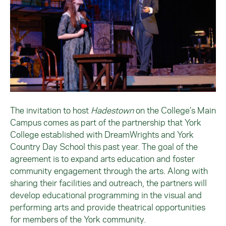
The invitation to host
Hadestown
on the College’s Main
Campus comes as part of the partnership that York
College established with DreamWrights and York
Country Day School this past year. The goal of the
agreement is to expand arts education and foster
community engagement through the arts. Along with
sharing their facilities and outreach, the partners will
develop educational programming in the visual and
performing arts and provide theatrical opportunities
for members of the York community.