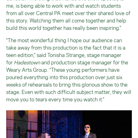
me, is being able to work with and watch students
from all over Central PA meet over their shared love of
this story. Watching them all come together and help
build this world together has really been inspiring.”
“The most wonderful thing I hope our audience can
take away from this production is the fact that it is a
teen edition,” said Tonisha Strange, stage manager
for
Hadestown
and production stage manager for the
Weary Arts Group. “These young performers have
poured everything into this production over just six
weeks of rehearsals to bring this glorious show to the
stage. Even with such difficult subject matter, they will
move you to tears every time you watch it.”
Image