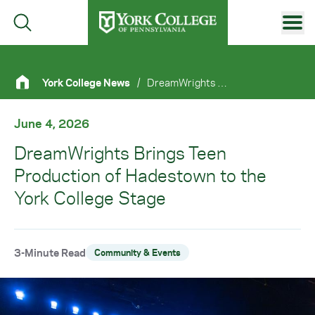
Skip to main content
Primary Navigation
York College News
/
DreamWrights Brings Teen Production of Hadestown To The York College Stage
Site Footer
June 4, 2026
DreamWrights Brings Teen
Production of Hadestown to the
York College Stage
3-Minute Read
Community & Events