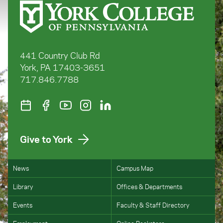
441 Country Club Rd
York, PA 17403-3651
717.846.7788
Give to York
News
Campus Map
Library
Offices & Departments
Events
Faculty & Staff Directory