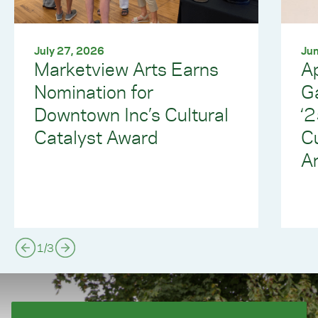
July 27, 2026
Jun
Marketview Arts Earns
Ap
Nomination for
G
Downtown Inc’s Cultural
‘
Catalyst Award
C
Ar
1
/
3