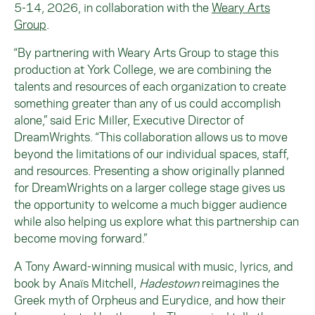
5-14, 2026, in collaboration with the
Weary Arts
Group
.
“By partnering with Weary Arts Group to stage this
production at York College, we are combining the
talents and resources of each organization to create
something greater than any of us could accomplish
alone,” said Eric Miller, Executive Director of
DreamWrights. “This collaboration allows us to move
beyond the limitations of our individual spaces, staff,
and resources. Presenting a show originally planned
for DreamWrights on a larger college stage gives us
the opportunity to welcome a much bigger audience
while also helping us explore what this partnership can
become moving forward.”
A Tony Award-winning musical with music, lyrics, and
book by Anaïs Mitchell,
Hadestown
reimagines the
Greek myth of Orpheus and Eurydice, and how their