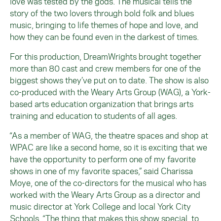
love was tested by the gods. The musical tells the
story of the two lovers through bold folk and blues
music, bringing to life themes of hope and love, and
how they can be found even in the darkest of times.
For this production, DreamWrights brought together
more than 80 cast and crew members for one of the
biggest shows they’ve put on to date. The show is also
co-produced with the Weary Arts Group (WAG), a York-
based arts education organization that brings arts
training and education to students of all ages.
“As a member of WAG, the theatre spaces and shop at
WPAC are like a second home, so it is exciting that we
have the opportunity to perform one of my favorite
shows in one of my favorite spaces,” said Charissa
Moye, one of the co-directors for the musical who has
worked with the Weary Arts Group as a director and
music director at York College and local York City
Schools. “The thing that makes this show special, to