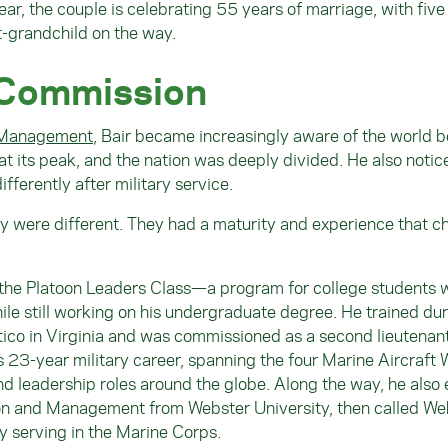
ear, the couple is celebrating 55 years of marriage, with five
t-grandchild on the way.
 Commission
 Management
, Bair became increasingly aware of the world 
 its peak, and the nation was deeply divided. He also notic
fferently after military service.
ey were different. They had a maturity and experience that 
 the Platoon Leaders Class—a program for college students
e still working on his undergraduate degree. He trained dur
co in Virginia and was commissioned as a second lieutenan
 23-year military career, spanning the four Marine Aircraft 
nd leadership roles around the globe. Along the way, he also
ion and Management from Webster University, then called We
y serving in the Marine Corps.