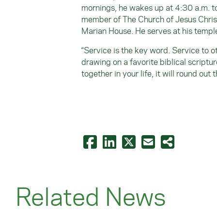
mornings, he wakes up at 4:30 a.m. to
member of The Church of Jesus Christ 
Marian House. He serves at his temple
“Service is the key word. Service to o
drawing on a favorite biblical scriptu
together in your life, it will round out 
Related News