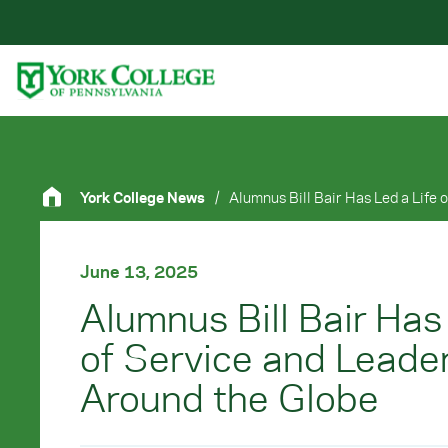
Skip to main content
Primary Navigation
Site Footer
York College News
/
June 13, 2025
Alumnus Bill Bair Has
of Service and Leade
Around the Globe