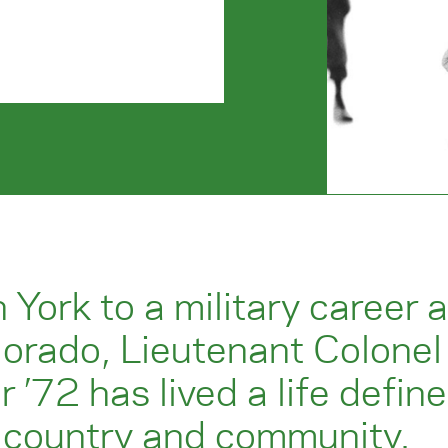
 York to a military career 
lorado, Lieutenant Colonel
ir ’72 has lived a life defin
s country and community.