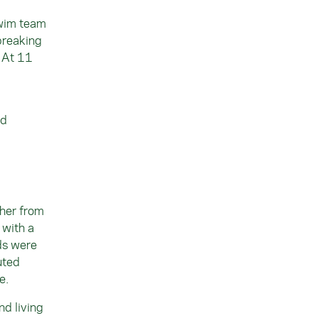
swim team
breaking
. At 11
ld
ther from
 with a
ds were
uted
e.
nd living