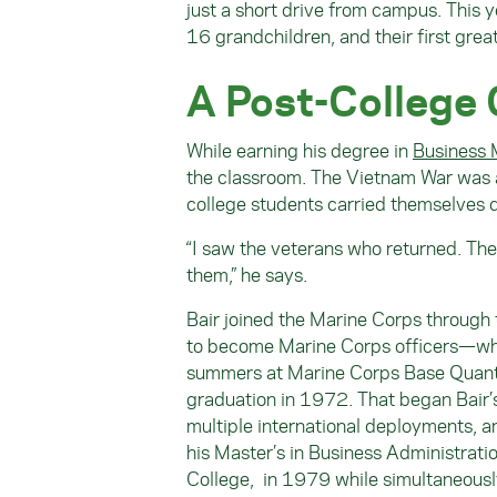
just a short drive from campus. This y
16 grandchildren, and their first grea
A Post-College
While earning his degree in
Business
the classroom. The Vietnam War was at
college students carried themselves di
“I saw the veterans who returned. Th
them,” he says.
Bair joined the Marine Corps through
to become Marine Corps officers—whil
summers at Marine Corps Base Quanti
graduation in 1972. That began Bair’s
multiple international deployments, a
his Master’s in Business Administrat
College, in 1979 while simultaneousl