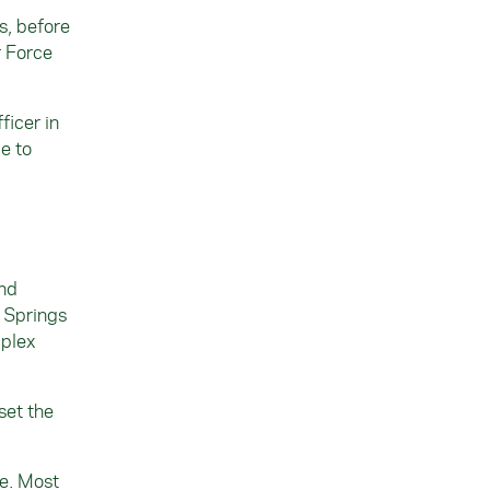
s, before
r Force
ficer in
le to
and
o Springs
mplex
set the
se. Most