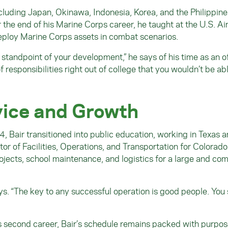
ncluding Japan, Okinawa, Indonesia, Korea, and the Philippine
he end of his Marine Corps career, he taught at the U.S. Ai
 deploy Marine Corps assets in combat scenarios.
 standpoint of your development,” he says of his time as an of
f responsibilities right out of college that you wouldn’t be ab
vice and Growth
4, Bair transitioned into public education, working in Texas 
or of Facilities, Operations, and Transportation for Colorad
rojects, school maintenance, and logistics for a large and co
ays. “The key to any successful operation is good people. You 
s second career, Bair’s schedule remains packed with purpo