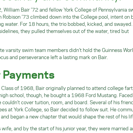
, William Bair ’72 and fellow York College of Pennsylvania 
Robison ’73 climbed down into the College pool, intent on 
ng water. For 18 hours, the trio bobbed, kicked, and swayed
idelines, they pulled themselves out of the water, tired but
giate varsity swim team members didn’t hold the Guinness Wor
focus and perseverance left a lasting mark on Bair.
r Payments
Class of 1968, Bair originally planned to attend college far
f high school, though, he bought a 1968 Ford Mustang. Faced
ouldn’t cover tuition, room, and board. Several of his frien
s at York College, so Bair decided to follow suit. He comm
 and began a new chapter that would shape the rest of his lif
wife, and by the start of his junior year, they were married a