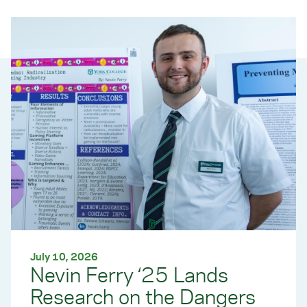
July 10, 2026
Nevin Ferry ‘25 Lands
Research on the Dangers