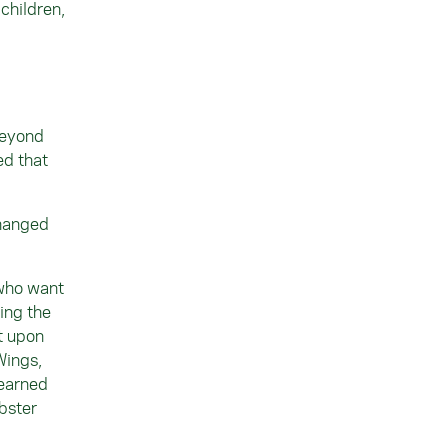
 children,
beyond
ed that
changed
 who want
ing the
t upon
Wings,
 earned
bster