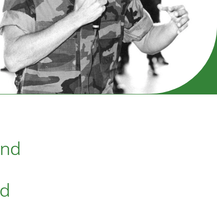
and
ed