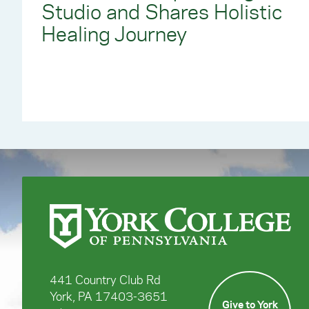
Studio and Shares Holistic
Healing Journey
441 Country Club Rd
York, PA 17403-3651
Give to York