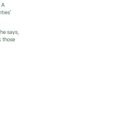
. A
ties’
 he says,
k those