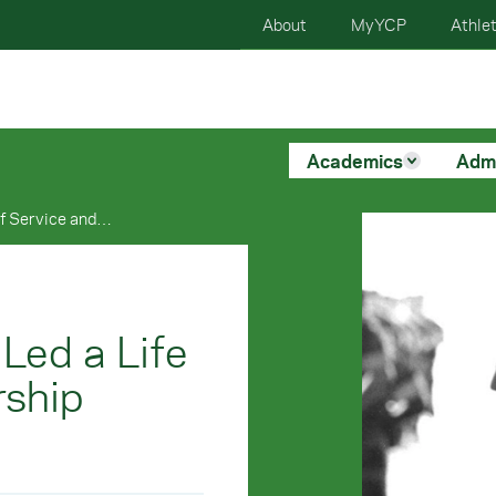
About
MyYCP
Athlet
Academics
Adm
Alumnus Bill Bair Has Led a Life of Service and Leadership Around The Globe
 Led a Life
rship