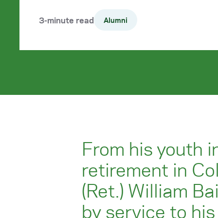
3-minute read
Alumni
From his youth in
retirement in Co
(Ret.) William Ba
by service to hi