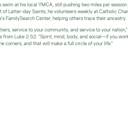
 swim at his local YMCA, still pushing two miles per session
of Latter-day Saints, he volunteers weekly at Catholic Chari
’s FamilySearch Center, helping others trace their ancestry.
thers, service to your community, and service to your nation,”
re from Luke 2:52. “Spirit, mind, body, and social—if you wor
the corners, and that will make a full circle of your life.”