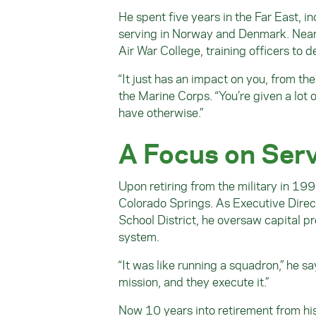
He spent five years in the Far East, i
serving in Norway and Denmark. Near t
Air War College, training officers to
“It just has an impact on you, from the
the Marine Corps. “You’re given a lot o
have otherwise.”
A Focus on Ser
Upon retiring from the military in 199
Colorado Springs. As Executive Direct
School District, he oversaw capital p
system.
“It was like running a squadron,” he s
mission, and they execute it.”
Now 10 years into retirement from hi