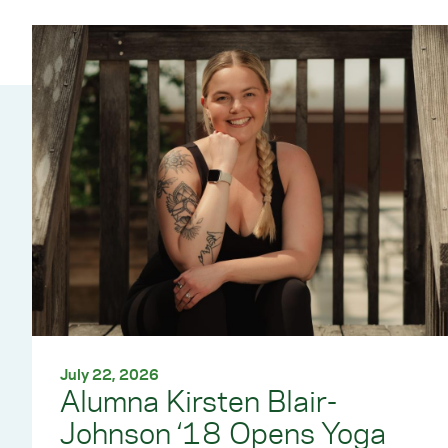
July 22, 2026
Alumna Kirsten Blair-
Johnson ‘18 Opens Yoga