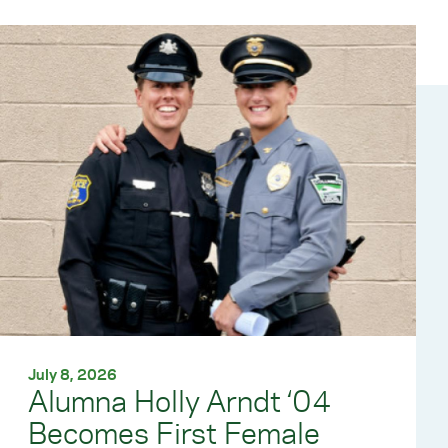
July 8, 2026
Alumna Holly Arndt ‘04
Becomes First Female