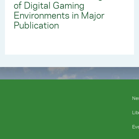
of Digital Gaming
Environments in Major
Publication
Ne
Lib
Ev