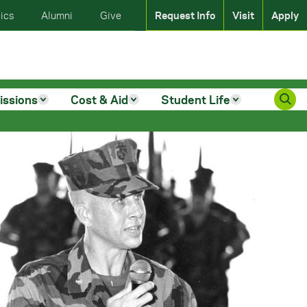
ics
Alumni
Give
Request Info
Visit
Apply
issions
Cost & Aid
Student Life