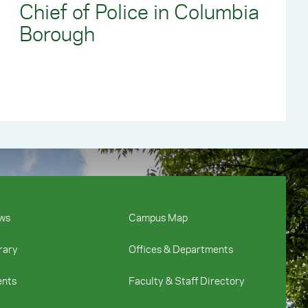
Chief of Police in Columbia
Borough
ws
Campus Map
rary
Offices & Departments
ents
Faculty & Staff Directory