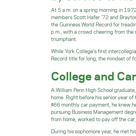
At 5 a.m. on a spring morning in 1972
members Scott Hafer ’72 and Brayton 
the Guinness World Record for treadi
p.m., with a crowd cheering from the s
triumphant.
While York College’s first intercolle
Record title for long, the mindset of 
College and Ca
A William Penn High School graduate, 
home. Right before his senior year o
$66 monthly car payment, he knew he c
pursuing Business Management degree
from home, worked to pay off the car,
During his sophomore year, he met his 