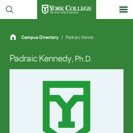
Skip to main content
Primary Navigation
Site Footer
Campus Directory
/
Padraic Kennedy, Ph.D.
Padraic Kennedy
, Ph.D.