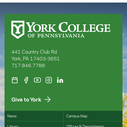
1855-1880, Boydell Press, 2024
“’The Indispensible Informer:’ Daniel
O’Sullivan Goula and the Phoenix Society,
1858-9,” in Éire-Ireland, Vol XLV, No. 3-4
(Fall/Winter 2010)
“’Underhand Dealing with the Papal
Authorities:’ Disraeli’s Search for a Liberal
Romanist Conspiracy to Disestablish the
Church of Ireland,” Parliamentary History
441 Country Club Rd
York, PA 17403-3651
717.846.7788
Give to York
News
Campus Map
Library
Offices & Departments