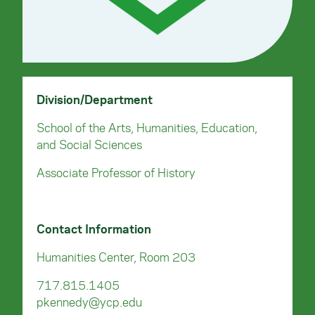
Division/Department
School of the Arts, Humanities, Education,
and Social Sciences
Associate Professor of History
Contact Information
Humanities Center, Room 203
717.815.1405
pkennedy@ycp.edu