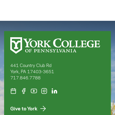
441 Country Club Rd
York, PA 17403-3651
717.846.7788
Give to York