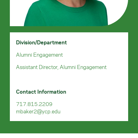
Division/Department
Alumni Engagement
Assistant Director, Alumni Engagement
Contact Information
717.815.2209
mbaker2@ycp.edu