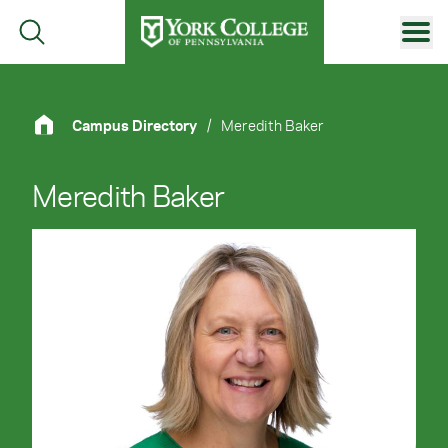
Skip to main content
Primary Navigation
Site Footer
Campus Directory
/
Meredith Baker
Meredith Baker