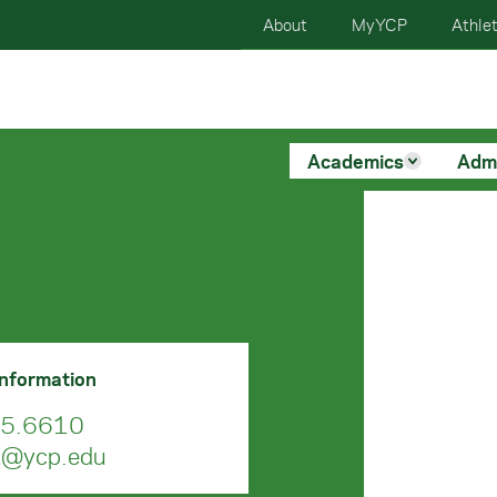
About
MyYCP
Athlet
Academics
Adm
Information
5.6610
a@ycp.edu