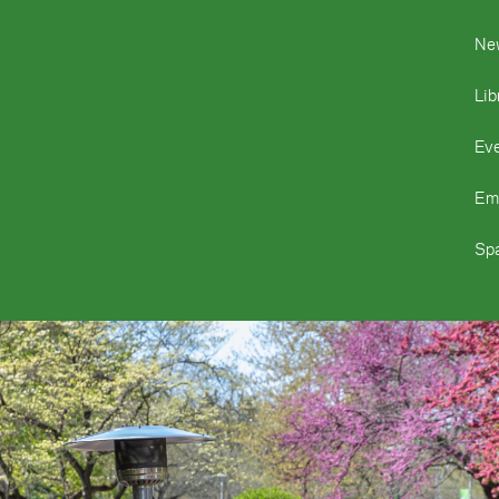
Ne
Lib
Ev
Em
Spa