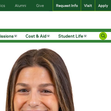
ics
Alumni
Give
Request Info
Visit
Apply
issions
Cost & Aid
Student Life