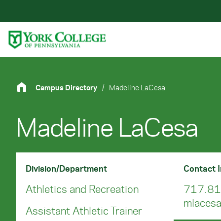
Skip to main content
Primary Navigation
Site Footer
Campus Directory
/
Madeline LaCesa
Madeline LaCesa
Division/Department
Contact 
Athletics and Recreation
717.81
mlaces
Assistant Athletic Trainer