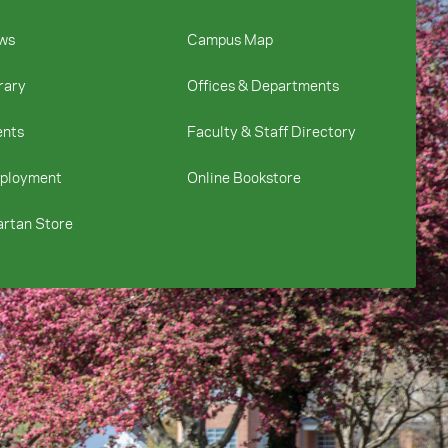
ws
Campus Map
rary
Offices & Departments
ents
Faculty & Staff Directory
ployment
Online Bookstore
rtan Store