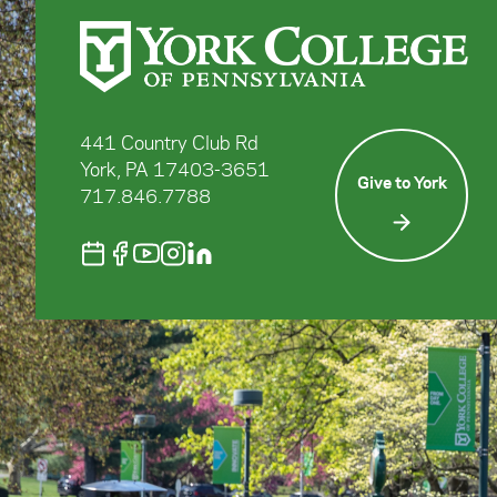
441 Country Club Rd
York, PA 17403-3651
Give to York
717.846.7788