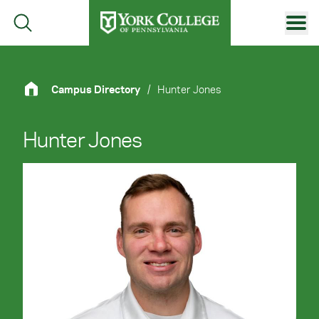
Skip to main content
Primary Navigation
Site Footer
Campus Directory
/
Hunter Jones
Hunter Jones