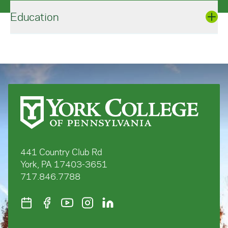
Education
Sport Management, M.S., West Virginia
University
BioRenewable Systems, B.S., Penn State
University
441 Country Club Rd
York, PA 17403-3651
717.846.7788