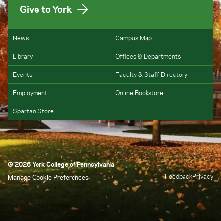
Give to York
News
Campus Map
Library
Offices & Departments
Events
Faculty & Staff Directory
Employment
Online Bookstore
Spartan Store
© 2026 York College of Pennsylvania
Feedback
Privacy
Manage Cookie Preferences