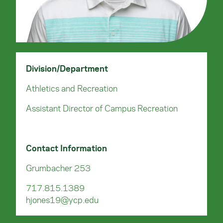
Division/Department
Athletics and Recreation
Assistant Director of Campus Recreation
Contact Information
Grumbacher 253
717.815.1389
hjones19@ycp.edu