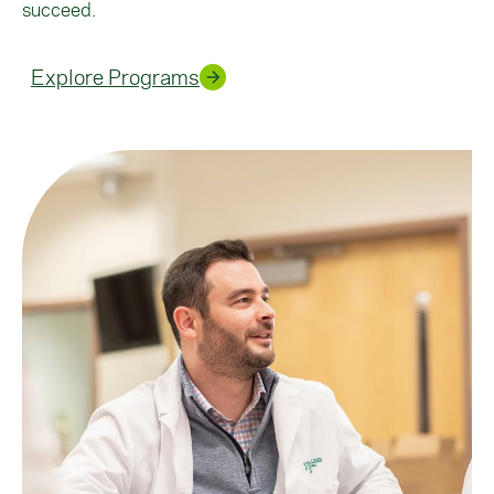
succeed.
Explore Programs