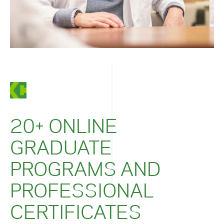
20+ ONLINE
GRADUATE
PROGRAMS AND
PROFESSIONAL
CERTIFICATES