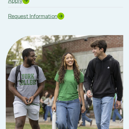
Apply
Request Information