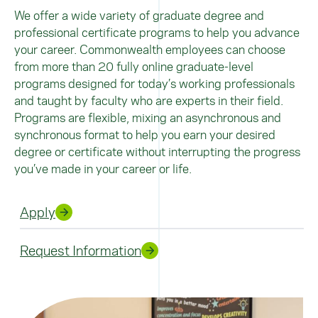
We offer a wide variety of graduate degree and
professional certificate programs to help you advance
your career. Commonwealth employees can choose
from more than 20 fully online graduate-level
programs designed for today’s working professionals
and taught by faculty who are experts in their field.
Programs are flexible, mixing an asynchronous and
synchronous format to help you earn your desired
degree or certificate without interrupting the progress
you’ve made in your career or life.
Apply
Request Information