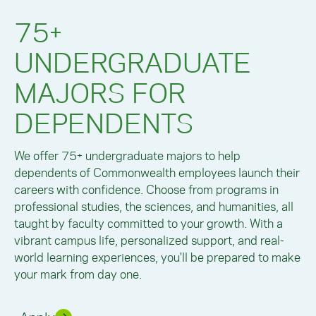
75+
UNDERGRADUATE
MAJORS FOR
DEPENDENTS
We offer 75+ undergraduate majors to help
dependents of Commonwealth employees launch their
careers with confidence. Choose from programs in
professional studies, the sciences, and humanities, all
taught by faculty committed to your growth. With a
vibrant campus life, personalized support, and real-
world learning experiences, you'll be prepared to make
your mark from day one.