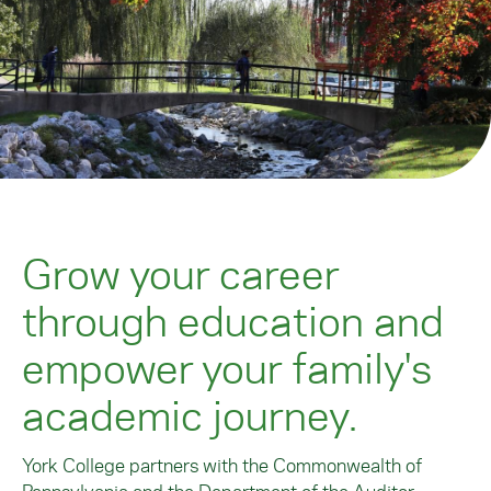
Grow your career
through education and
empower your family's
academic journey.
York College partners with the Commonwealth of