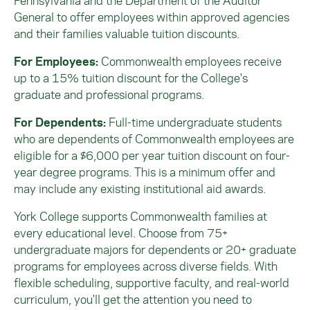
Pennsylvania and the Department of the Auditor
General to offer employees within approved agencies
and their families valuable tuition discounts.
For Employees:
Commonwealth employees receive
up to a 15% tuition discount for the College's
graduate and professional programs.
For Dependents:
Full-time undergraduate students
who are dependents of Commonwealth employees are
eligible for a $6,000 per year tuition discount on four-
year degree programs. This
is a minimum offer and
may include any existing institutional aid awards.
York College supports Commonwealth families at
every educational level. Choose from 75+
undergraduate majors for dependents or 20+ graduate
programs for employees across diverse fields. With
flexible scheduling, supportive faculty, and real-world
curriculum, you'll get the attention you need to