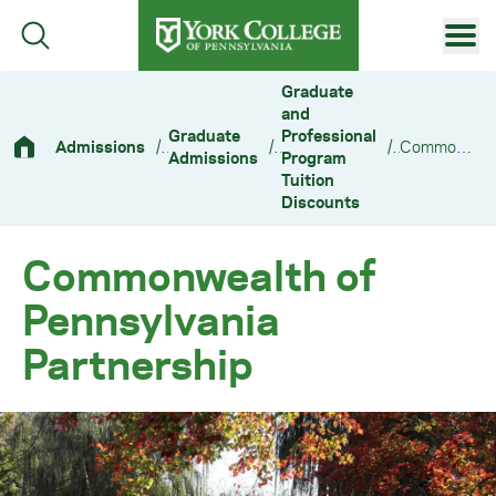
Skip to main content
Primary Navigation
Graduate
and
Site Footer
Graduate
Professional
Admissions
/
/
/
Commonwealth of Pennsylvania Partnership
Admissions
Program
Tuition
Discounts
Commonwealth of
Pennsylvania
Partnership