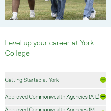
Level up your career at York
College
Getting Started at York
Approved Commonwealth Agencies (A-L)
At York College, our dedicated admissions staff
and faculty program directors
will guide you
through enrollment, from application to your first
Approved Commonwealth Agencies (M-
day of classes.