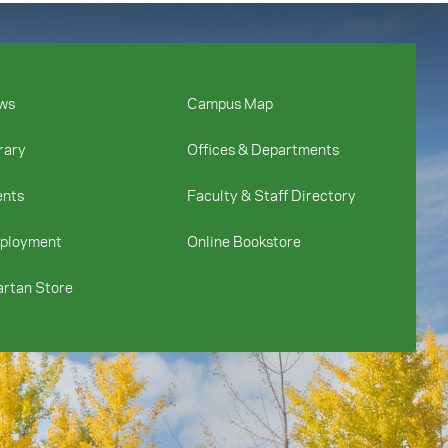
ws
Campus Map
rary
Offices & Departments
ents
Faculty & Staff Directory
ployment
Online Bookstore
rtan Store