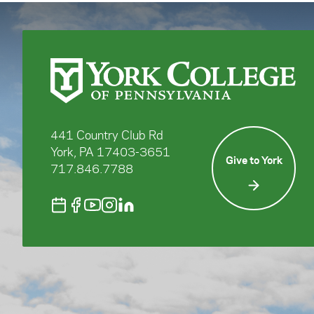
441 Country Club Rd
York, PA 17403-3651
Give to York
717.846.7788