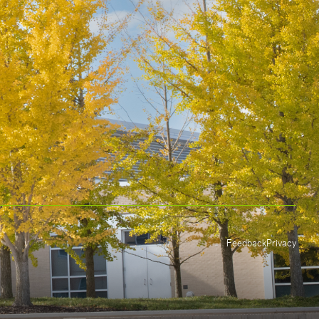
Feedback
Privacy