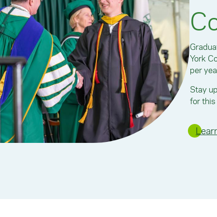
C
Graduat
York C
per yea
Stay up
for thi
Lear