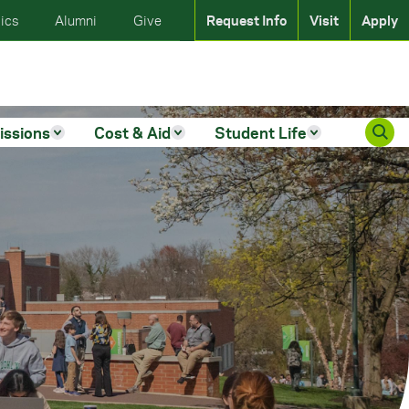
ics
Alumni
Give
Request Info
Visit
Apply
issions
Cost & Aid
Student Life