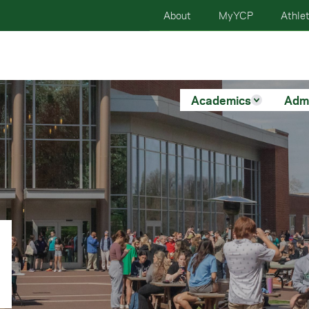
About
MyYCP
Athlet
Academics
Adm