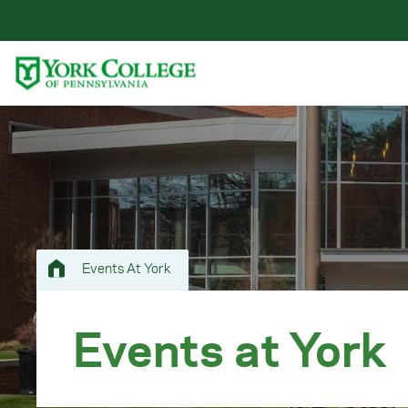
Skip to main content
Primary Navigation
Site Footer
Events At York
Events at York