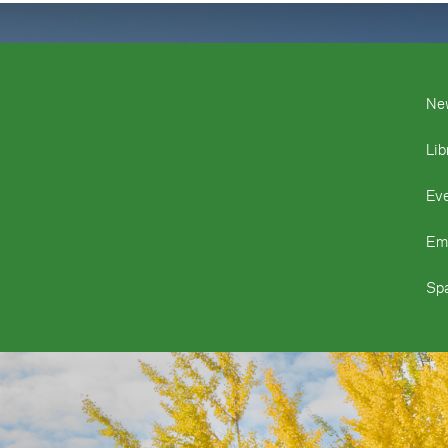
Ne
Lib
Ev
Em
Spa