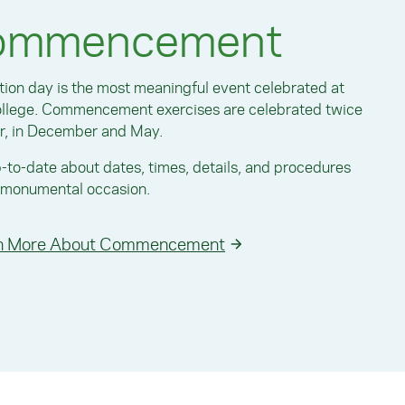
ommencement
ion day is the most meaningful event celebrated at
ollege. Commencement exercises are celebrated twice
r, in December and May.
-to-date about dates, times, details, and procedures
s monumental occasion.
n More About Commencement