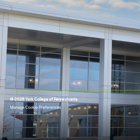
© 2026 York College of Pennsylvania
Manage Cookie Preferences