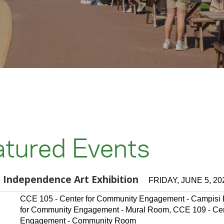
atured Events