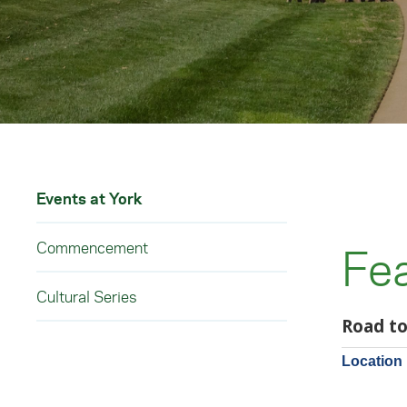
Events at York
Commencement
Fe
Cultural Series